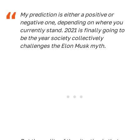
My prediction is either a positive or
negative one, depending on where you
currently stand. 2021 is finally going to
be the year society collectively
challenges the Elon Musk myth.