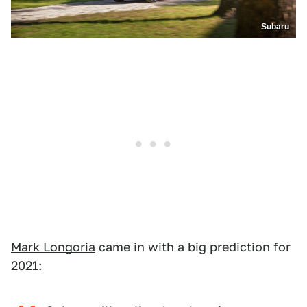
Subaru
Mark Longoria
came in with a big prediction for
2021: