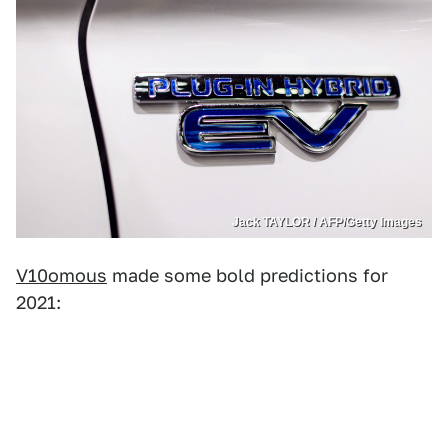
Jack TAYLOR / AFP/Getty Images
V10omous
made some bold predictions for
2021: