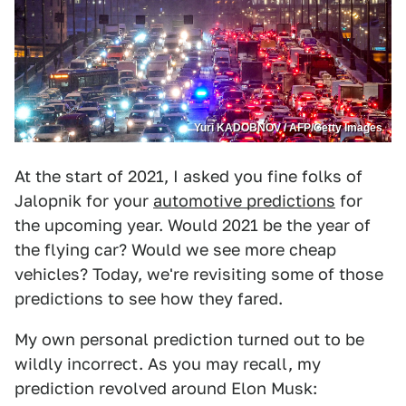
Yuri KADOBNOV / AFP/Getty Images
At the start of 2021, I asked you fine folks of
Jalopnik for your
automotive predictions
for
the upcoming year. Would 2021 be the year of
the flying car? Would we see more cheap
vehicles? Today, we're revisiting some of those
predictions to see how they fared.
My own personal prediction turned out to be
wildly incorrect. As you may recall, my
prediction revolved around Elon Musk: