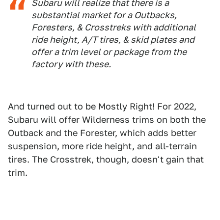
Subaru will realize that there is a
substantial market for a Outbacks,
Foresters, & Crosstreks with additional
ride height, A/T tires, & skid plates and
offer a trim level or package from the
factory with these.
And turned out to be Mostly Right! For 2022,
Subaru will offer Wilderness trims on both the
Outback and the Forester, which adds better
suspension, more ride height, and all-terrain
tires. The Crosstrek, though, doesn't gain that
trim.