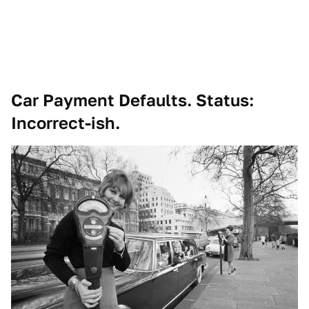
Car Payment Defaults. Status:
Incorrect-ish.