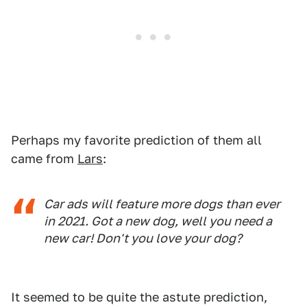
Perhaps my favorite prediction of them all
came from
Lars
:
Car ads will feature more dogs than ever
in 2021. Got a new dog, well you need a
new car! Don't you love your dog?
It seemed to be quite the astute prediction,