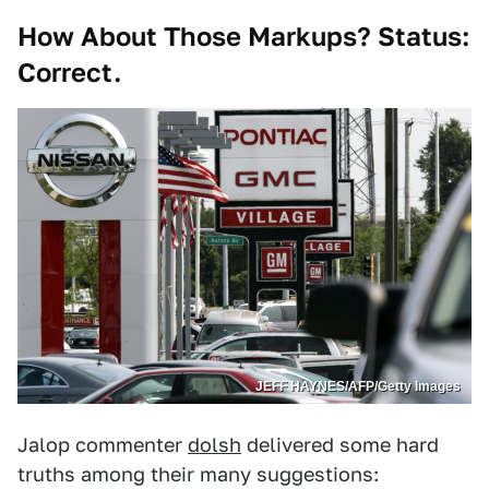
How About Those Markups? Status:
Correct.
JEFF HAYNES/AFP/Getty Images
Jalop commenter
dolsh
delivered some hard
truths among their many suggestions: