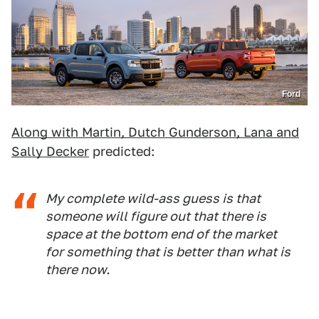
Ford
Along with Martin, Dutch Gunderson, Lana and
Sally Decker
predicted:
My complete wild-ass guess is that
someone will figure out that there is
space at the bottom end of the market
for something that is better than what is
there now.