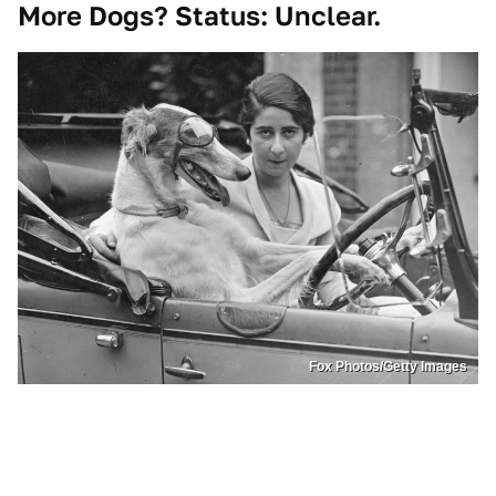
More Dogs? Status: Unclear.
Fox Photos/Getty Images