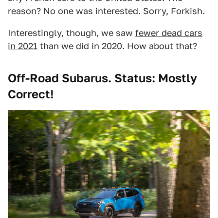
reason? No one was interested. Sorry, Forkish.
Interestingly, though, we saw
fewer dead cars
in 2021
than we did in 2020. How about that?
Off-Road Subarus. Status: Mostly
Correct!