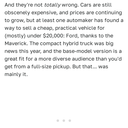
And they're not
totally
wrong. Cars are still
obscenely expensive, and prices are continuing
to grow, but at least one automaker has found a
way to sell a cheap, practical vehicle for
(mostly) under $20,000: Ford, thanks to the
Maverick. The compact hybrid truck was big
news this year, and the base-model version is a
great fit for a more diverse audience than you'd
get from a full-size pickup. But that... was
mainly it.