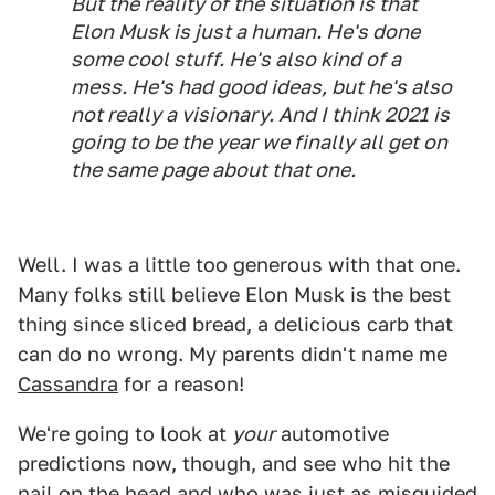
But the reality of the situation is that
Elon Musk is just a human. He's done
some cool stuff. He's also kind of a
mess. He's had good ideas, but he's also
not really a visionary. And I think 2021 is
going to be the year we finally all get on
the same page about that one.
Well. I was a little too generous with that one.
Many folks still believe Elon Musk is the best
thing since sliced bread, a delicious carb that
can do no wrong. My parents didn't name me
Cassandra
for a reason!
We're going to look at
your
automotive
predictions now, though, and see who hit the
nail on the head and who was just as misguided