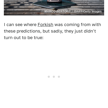
MARCO BERTORELLO/AFP/Getty Images
I can see where
Forkish
was coming from with
these predictions, but sadly, they just didn't
turn out to be true: