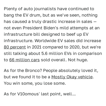
Plenty of auto journalists have continued to
bang the EV drum, but as we've seen, nothing
has caused a truly drastic increase in sales —
not even President Biden's mild attempts at an
infrastructure bill designed to beef up EV
infrastructure. Worldwide EV sales did increase
80 percent
in 2021 compared to 2020, but we're
still talking about 5.6 million EVs in comparison
to
66 million cars
sold overall. Not huge.
As for the Bronco? People absolutely loved it,
but we found it to be a
Mostly Okay vehicle
.
You win some, you lose some.
As for V10omous' last point, well...