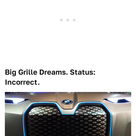
Big Grille Dreams. Status:
Incorrect.