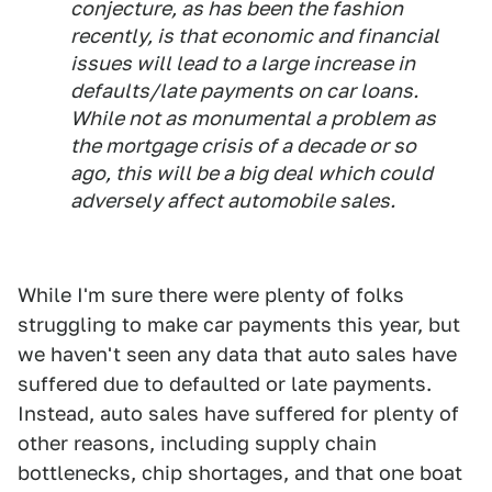
conjecture, as has been the fashion
recently, is that economic and financial
issues will lead to a large increase in
defaults/late payments on car loans.
While not as monumental a problem as
the mortgage crisis of a decade or so
ago, this will be a big deal which could
adversely affect automobile sales.
While I'm sure there were plenty of folks
struggling to make car payments this year, but
we haven't seen any data that auto sales have
suffered due to defaulted or late payments.
Instead, auto sales have suffered for plenty of
other reasons, including supply chain
bottlenecks, chip shortages, and that one boat