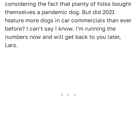
considering the fact that plenty of folks bought
themselves a pandemic dog. But did 2021
feature more dogs in car commercials than ever
before? I can't say I know. I'm running the
numbers now and will get back to you later,
Lars.