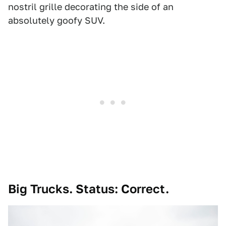
nostril grille decorating the side of an
absolutely goofy SUV.
Big Trucks. Status: Correct.