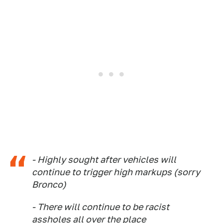
- Highly sought after vehicles will
continue to trigger high markups (sorry
Bronco)
- There will continue to be racist
assholes all over the place