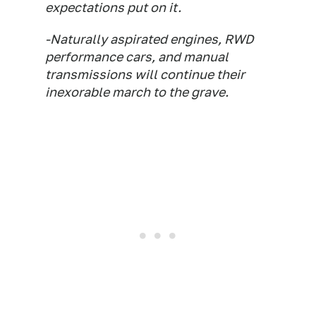
expectations put on it.
-Naturally aspirated engines, RWD
performance cars, and manual
transmissions will continue their
inexorable march to the grave.