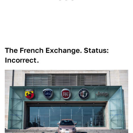
The French Exchange. Status:
Incorrect.