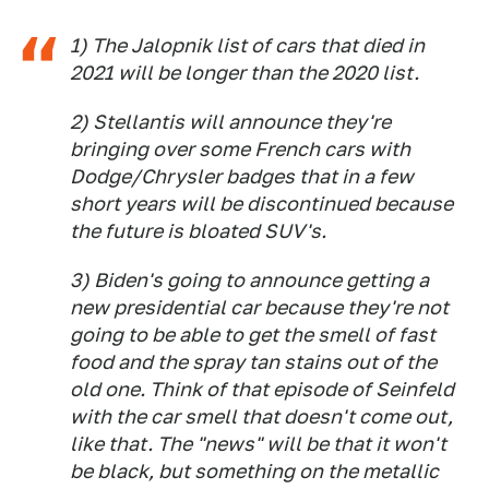
1) The Jalopnik list of cars that died in
2021 will be longer than the 2020 list.
2) Stellantis will announce they're
bringing over some French cars with
Dodge/Chrysler badges that in a few
short years will be discontinued because
the future is bloated SUV's.
3) Biden's going to announce getting a
new presidential car because they're not
going to be able to get the smell of fast
food and the spray tan stains out of the
old one. Think of that episode of Seinfeld
with the car smell that doesn't come out,
like that. The "news" will be that it won't
be black, but something on the metallic