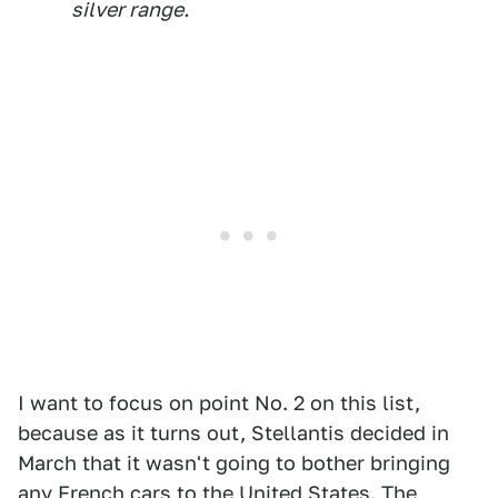
silver range.
I want to focus on point No. 2 on this list,
because as it turns out, Stellantis decided in
March that it wasn't going to bother bringing
any French cars to the United States. The