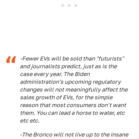
-Fewer EVs will be sold than "futurists"
and journalists predict, just as is the
case every year. The Biden
administration's upcoming regulatory
changes will not meaningfully affect the
sales growth of EVs, for the simple
reason that most consumers don't want
them. You can lead a horse to water, etc
etc etc.
-The Bronco will not live up to the insane