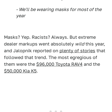
- We'll be wearing masks for most of the
year
Masks? Yep. Racists? Always. But extreme
dealer markups went absolutely
wild
this year,
and Jalopnik reported on
plenty of stories
that
followed that trend. The most egregious of
them were the
$96,000 Toyota RAV4
and the
$50,000 Kia K5
.