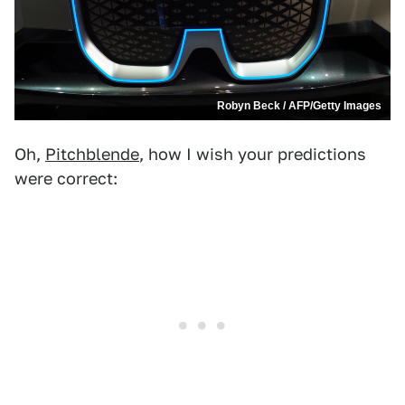
Robyn Beck / AFP/Getty Images
Oh,
Pitchblende
, how I wish your predictions
were correct: