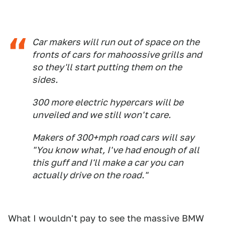
Car makers will run out of space on the
fronts of cars for mahoossive grills and
so they'll start putting them on the
sides.
300 more electric hypercars will be
unveiled and we still won't care.
Makers of 300+mph road cars will say
"You know what, I've had enough of all
this guff and I'll make a car you can
actually drive on the road."
What I wouldn't pay to see the massive BMW