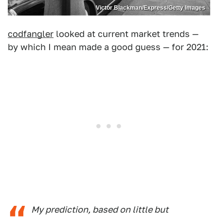
Victor Blackman/Express/Getty Images
codfangler
looked at current market trends —
by which I mean made a good guess — for 2021:
My prediction, based on little but