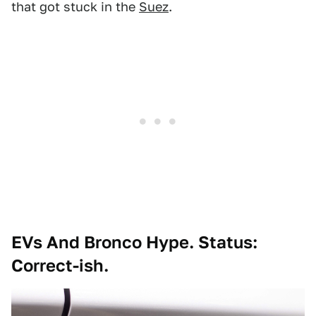
that got stuck in the
Suez
.
EVs And Bronco Hype. Status:
Correct-ish.