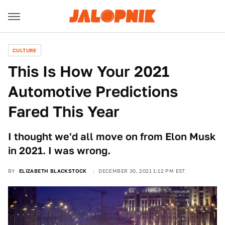
CULTURE
This Is How Your 2021
Automotive Predictions
Fared This Year
I thought we'd all move on from Elon Musk
in 2021. I was wrong.
BY
ELIZABETH BLACKSTOCK
DECEMBER 30, 2021 1:12 PM EST