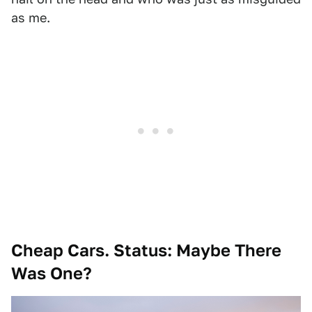
as me.
Cheap Cars. Status: Maybe There
Was One?