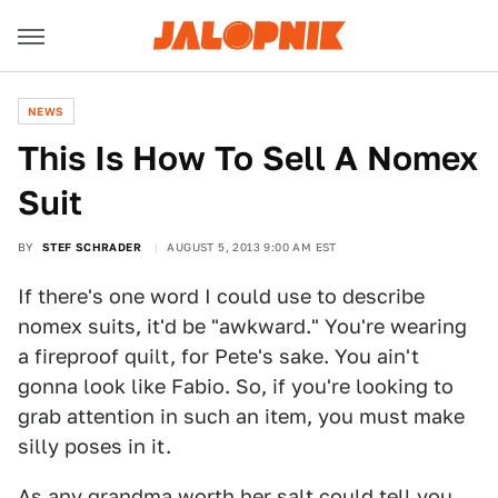
NEWS
This Is How To Sell A Nomex
Suit
BY
STEF SCHRADER
AUGUST 5, 2013 9:00 AM EST
If there's one word I could use to describe
nomex suits, it'd be "awkward." You're wearing
a fireproof quilt, for Pete's sake. You ain't
gonna look like Fabio. So, if you're looking to
grab attention in such an item, you must make
silly poses in it.
As any grandma worth her salt could tell you,