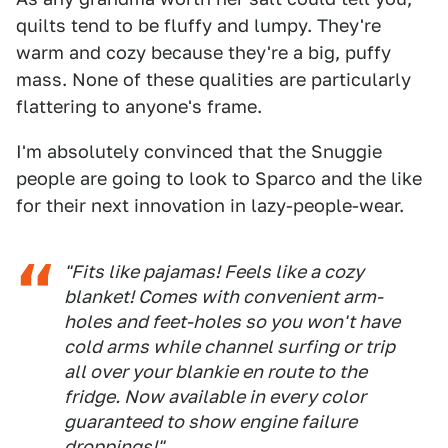
quilts tend to be fluffy and lumpy. They're
warm and cozy because they're a big, puffy
mass. None of these qualities are particularly
flattering to anyone's frame.
I'm absolutely convinced that the Snuggie
people are going to look to Sparco and the like
for their next innovation in lazy-people-wear.
"Fits like pajamas! Feels like a cozy
blanket! Comes with convenient arm-
holes and feet-holes so you won't have
cold arms while channel surfing or trip
all over your blankie en route to the
fridge. Now available in every color
guaranteed
to show engine failure
droppings!"