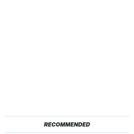
RECOMMENDED