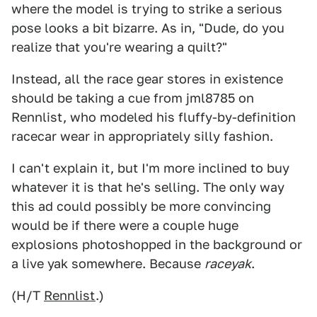
where the model is trying to strike a serious
pose looks a bit bizarre. As in, "Dude, do you
realize that you're wearing a quilt?"
Instead, all the race gear stores in existence
should be taking a cue from jml8785 on
Rennlist, who modeled his fluffy-by-definition
racecar wear in appropriately silly fashion.
I can't explain it, but I'm more inclined to buy
whatever it is that he's selling. The only way
this ad could possibly be more convincing
would be if there were a couple huge
explosions photoshopped in the background or
a live yak somewhere. Because
raceyak
.
(H/T
Rennlist
.)