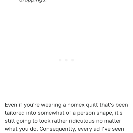
Even if you're wearing a nomex quilt that's been
tailored into somewhat of a person shape, it's
still going to look rather ridiculous no matter
what you do. Consequently, every ad I've seen