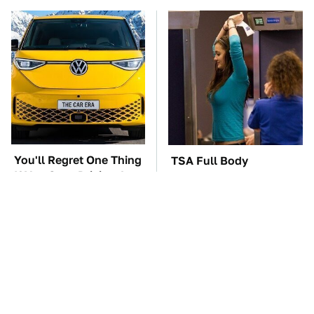
You'll Regret One Thing
TSA Full Body
If You Start Driving A
Scanners Reveal Way
VW EV Microbus
More Than You
Thought