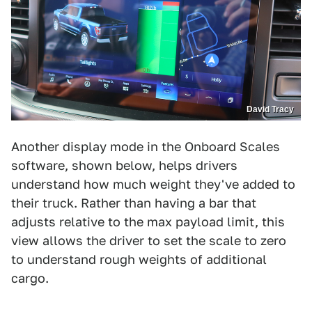
David Tracy
Another display mode in the Onboard Scales
software, shown below, helps drivers
understand how much weight they've added to
their truck. Rather than having a bar that
adjusts relative to the max payload limit, this
view allows the driver to set the scale to zero
to understand rough weights of additional
cargo.