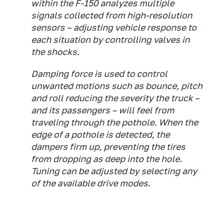
within the F-150 analyzes multiple
signals collected from high-resolution
sensors – adjusting vehicle response to
each situation by controlling valves in
the shocks.
Damping force is used to control
unwanted motions such as bounce, pitch
and roll reducing the severity the truck –
and its passengers – will feel from
traveling through the pothole. When the
edge of a pothole is detected, the
dampers firm up, preventing the tires
from dropping as deep into the hole.
Tuning can be adjusted by selecting any
of the available drive modes.