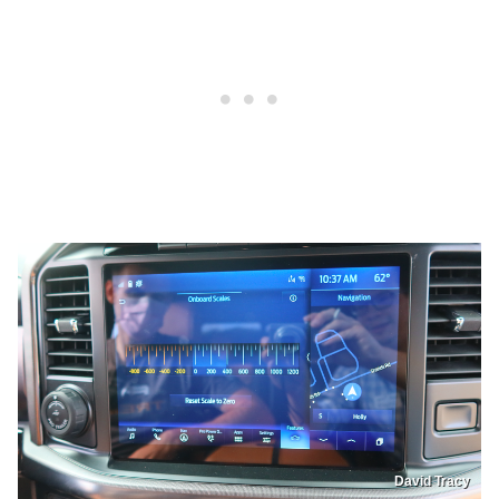
David Tracy