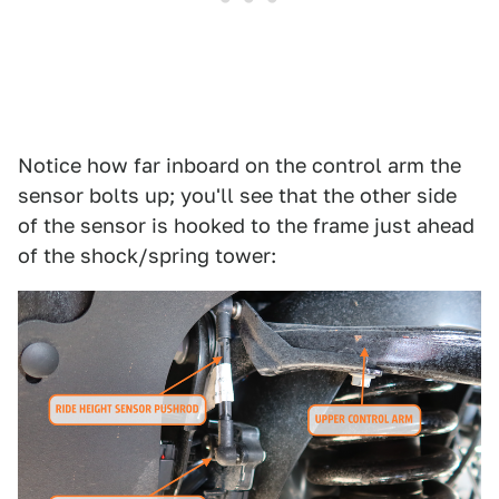
Notice how far inboard on the control arm the
sensor bolts up; you'll see that the other side
of the sensor is hooked to the frame just ahead
of the shock/spring tower: