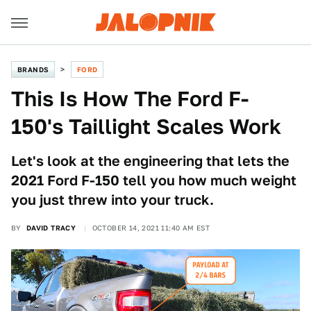
BRANDS
FORD
This Is How The Ford F-
150's Taillight Scales Work
Let's look at the engineering that lets the
2021 Ford F-150 tell you how much weight
you just threw into your truck.
BY
DAVID TRACY
OCTOBER 14, 2021 11:40 AM EST