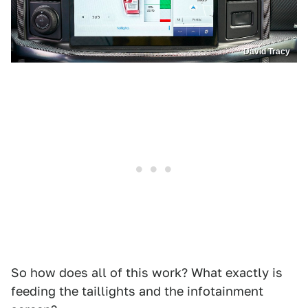
David Tracy
So how does all of this work? What exactly is
feeding the taillights and the infotainment