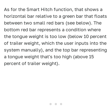
As for the Smart Hitch function, that shows a
horizontal bar relative to a green bar that floats
between two small red bars (see below). The
bottom red bar represents a condition where
the tongue weight is too low (below 10 percent
of trailer weight, which the user inputs into the
system manually), and the top bar representing
a tongue weight that's too high (above 15
percent of trailer weight).