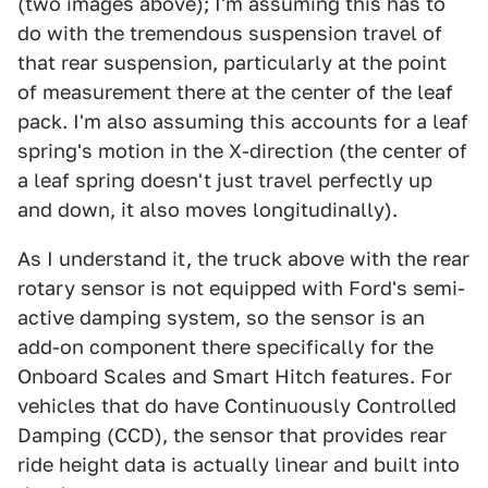
(two images above); I'm assuming this has to
do with the tremendous suspension travel of
that rear suspension, particularly at the point
of measurement there at the center of the leaf
pack. I'm also assuming this accounts for a leaf
spring's motion in the X-direction (the center of
a leaf spring doesn't just travel perfectly up
and down, it also moves longitudinally).
As I understand it, the truck above with the rear
rotary sensor is not equipped with Ford's semi-
active damping system, so the sensor is an
add-on component there specifically for the
Onboard Scales and Smart Hitch features. For
vehicles that do have Continuously Controlled
Damping (CCD), the sensor that provides rear
ride height data is actually linear and built into