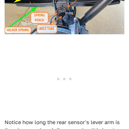
Notice how long the rear sensor's lever arm is