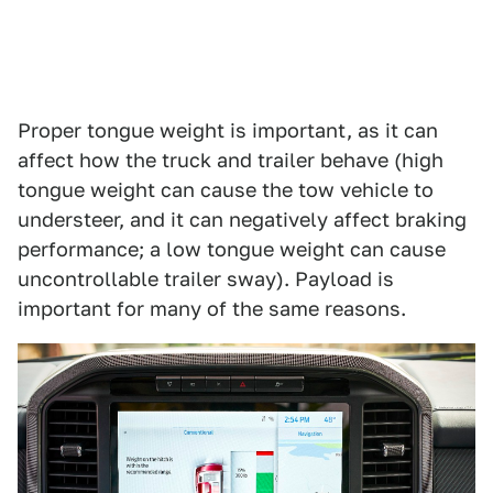
Proper tongue weight is important, as it can
affect how the truck and trailer behave (high
tongue weight can cause the tow vehicle to
understeer, and it can negatively affect braking
performance; a low tongue weight can cause
uncontrollable trailer sway). Payload is
important for many of the same reasons.