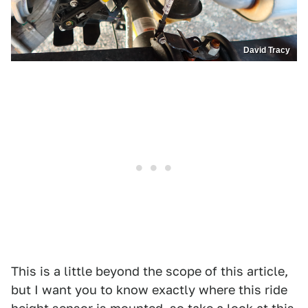
David Tracy
This is a little beyond the scope of this article,
but I want you to know exactly where this ride