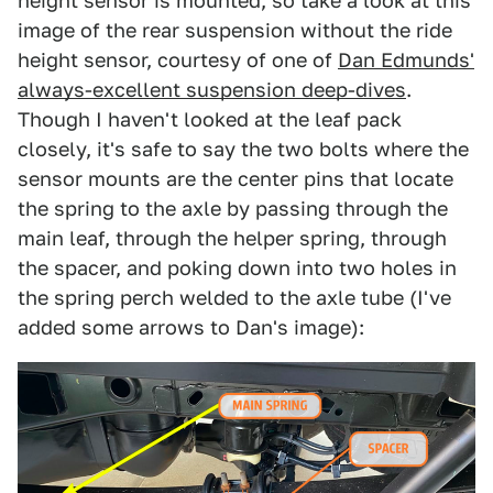
height sensor is mounted, so take a look at this
image of the rear suspension without the ride
height sensor, courtesy of one of
Dan Edmunds'
always-excellent suspension deep-dives
.
Though I haven't looked at the leaf pack
closely, it's safe to say the two bolts where the
sensor mounts are the center pins that locate
the spring to the axle by passing through the
main leaf, through the helper spring, through
the spacer, and poking down into two holes in
the spring perch welded to the axle tube (I've
added some arrows to Dan's image):