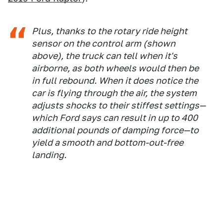
Plus, thanks to the rotary ride height
sensor on the control arm (shown
above), the truck can tell when it's
airborne, as both wheels would then be
in full rebound. When it does notice the
car is flying through the air, the system
adjusts shocks to their stiffest settings—
which Ford says can result in up to 400
additional pounds of damping force—to
yield a smooth and bottom-out-free
landing.