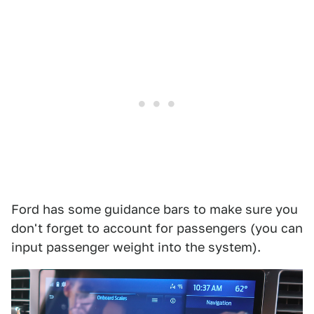
Ford has some guidance bars to make sure you
don't forget to account for passengers (you can
input passenger weight into the system).