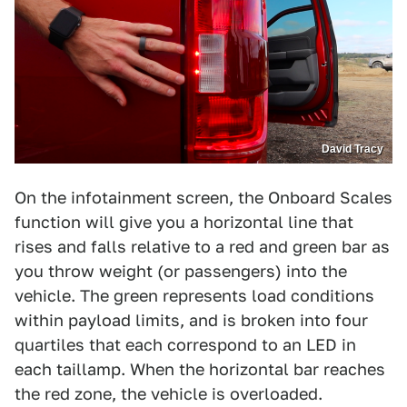
David Tracy
On the infotainment screen, the Onboard Scales
function will give you a horizontal line that
rises and falls relative to a red and green bar as
you throw weight (or passengers) into the
vehicle. The green represents load conditions
within payload limits, and is broken into four
quartiles that each correspond to an LED in
each taillamp. When the horizontal bar reaches
the red zone, the vehicle is overloaded.