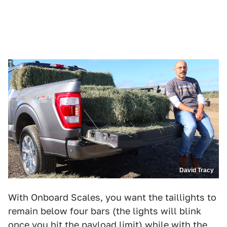
David Tracy
With Onboard Scales, you want the taillights to
remain below four bars (the lights will blink
once you hit the payload limit) while with the