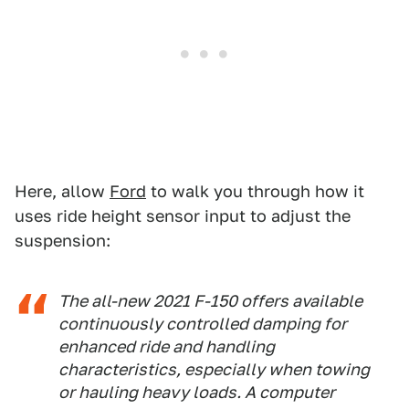
Here, allow
Ford
to walk you through how it
uses ride height sensor input to adjust the
suspension:
The all-new 2021 F-150 offers available
continuously controlled damping for
enhanced ride and handling
characteristics, especially when towing
or hauling heavy loads. A computer