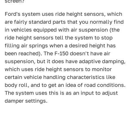
screen?
Ford's system uses ride height sensors, which
are fairly standard parts that you normally find
in vehicles equipped with air suspension (the
ride height sensors tell the system to stop
filling air springs when a desired height has
been reached). The F-150 doesn't have air
suspension, but it does have adaptive damping,
which uses ride height sensors to monitor
certain vehicle handling characteristics like
body roll, and to get an idea of road conditions.
The system uses this is as an input to adjust
damper settings.