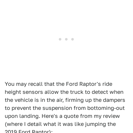
You may recall that the Ford Raptor's ride
height sensors allow the truck to detect when
the vehicle is in the air, firming up the dampers
to prevent the suspension from bottoming-out
upon landing. Here's a quote from my review
(where I detail what it was like jumping the
2019 Ford Raptor
):