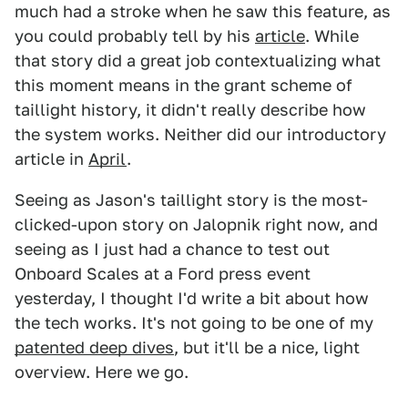
much had a stroke when he saw this feature, as
you could probably tell by his
article
. While
that story did a great job contextualizing what
this moment means in the grant scheme of
taillight history, it didn't really describe how
the system works. Neither did our introductory
article in
April
.
Seeing as Jason's taillight story is the most-
clicked-upon story on Jalopnik right now, and
seeing as I just had a chance to test out
Onboard Scales at a Ford press event
yesterday, I thought I'd write a bit about how
the tech works. It's not going to be one of my
patented deep dives
, but it'll be a nice, light
overview. Here we go.