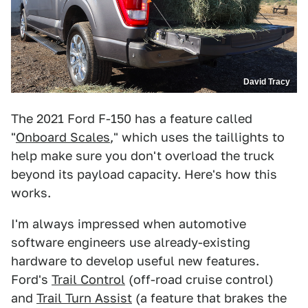
David Tracy
The 2021 Ford F-150 has a feature called
"
Onboard Scales
," which uses the taillights to
help make sure you don't overload the truck
beyond its payload capacity. Here's how this
works.
I'm always impressed when automotive
software engineers use already-existing
hardware to develop useful new features.
Ford's
Trail Control
(off-road cruise control)
and
Trail Turn Assist
(a feature that brakes the