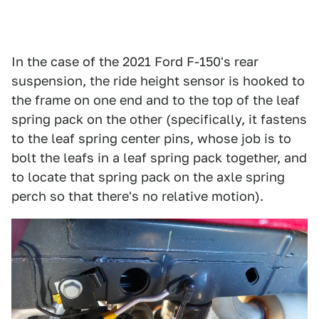
In the case of the 2021 Ford F-150's rear
suspension, the ride height sensor is hooked to
the frame on one end and to the top of the leaf
spring pack on the other (specifically, it fastens
to the leaf spring center pins, whose job is to
bolt the leafs in a leaf spring pack together, and
to locate that spring pack on the axle spring
perch so that there's no relative motion).