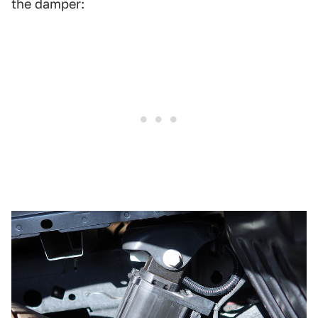
the damper: