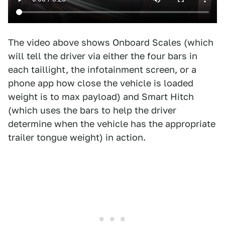
The video above shows Onboard Scales (which
will tell the driver via either the four bars in
each taillight, the infotainment screen, or a
phone app how close the vehicle is loaded
weight is to max payload) and Smart Hitch
(which uses the bars to help the driver
determine when the vehicle has the appropriate
trailer tongue weight) in action.