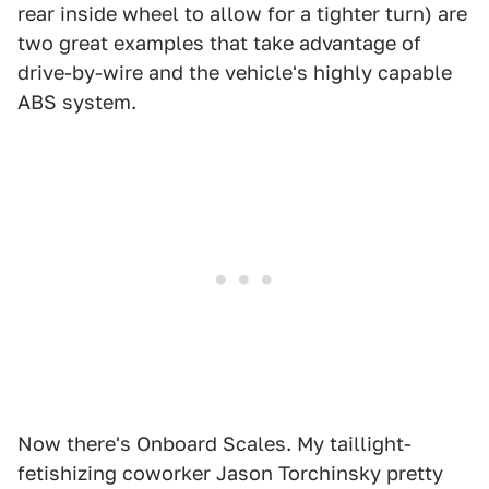
rear inside wheel to allow for a tighter turn) are
two great examples that take advantage of
drive-by-wire and the vehicle's highly capable
ABS system.
Now there's Onboard Scales. My taillight-
fetishizing coworker Jason Torchinsky pretty