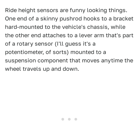
Ride height sensors are funny looking things.
One end of a skinny pushrod hooks to a bracket
hard-mounted to the vehicle's chassis, while
the other end attaches to a lever arm that's part
of a rotary sensor (I'll guess it's a
potentiometer, of sorts) mounted to a
suspension component that moves anytime the
wheel travels up and down.