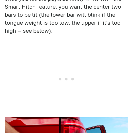
Smart Hitch feature, you want the center two
bars to be lit (the lower bar will blink if the
tongue weight is too low, the upper if it's too
high — see below).