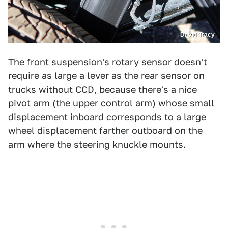
David Tracy
The front suspension's rotary sensor doesn't
require as large a lever as the rear sensor on
trucks without CCD, because there's a nice
pivot arm (the upper control arm) whose small
displacement inboard corresponds to a large
wheel displacement farther outboard on the
arm where the steering knuckle mounts.