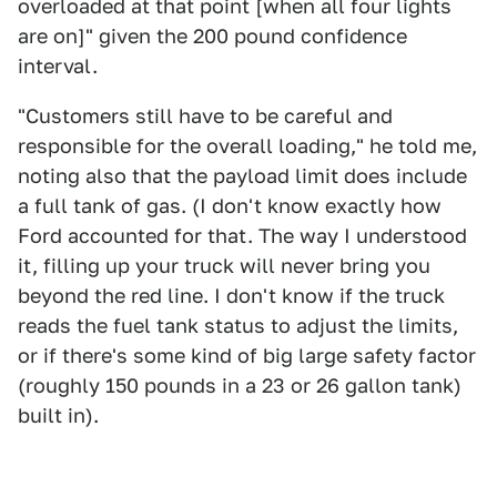
overloaded at that point [when all four lights
are on]" given the 200 pound confidence
interval.
"Customers still have to be careful and
responsible for the overall loading," he told me,
noting also that the payload limit does include
a full tank of gas. (I don't know exactly how
Ford accounted for that. The way I understood
it, filling up your truck will never bring you
beyond the red line. I don't know if the truck
reads the fuel tank status to adjust the limits,
or if there's some kind of big large safety factor
(roughly 150 pounds in a 23 or 26 gallon tank)
built in).