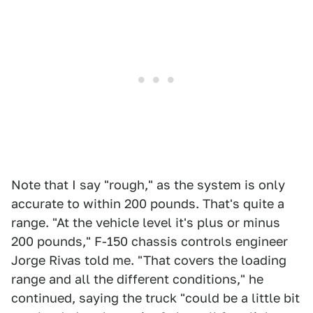
Note that I say "rough," as the system is only
accurate to within 200 pounds. That's quite a
range. "At the vehicle level it's plus or minus
200 pounds," F-150 chassis controls engineer
Jorge Rivas told me. "That covers the loading
range and all the different conditions," he
continued, saying the truck "could be a little bit