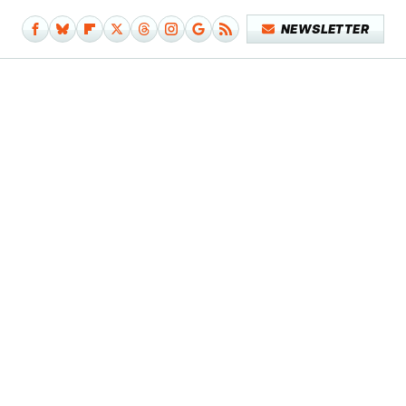
NEWSLETTER