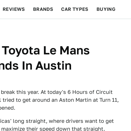
REVIEWS
BRANDS
CAR TYPES
BUYING
BEYOND CARS
RACING
QOTD
FEATURES
 Toyota Le Mans
nds In Austin
reak this year. At today's 6 Hours of Circuit
tried to get around an Aston Martin at Turn 11,
pened.
ricas' long straight, where drivers want to get
o maximize their speed down that straight.