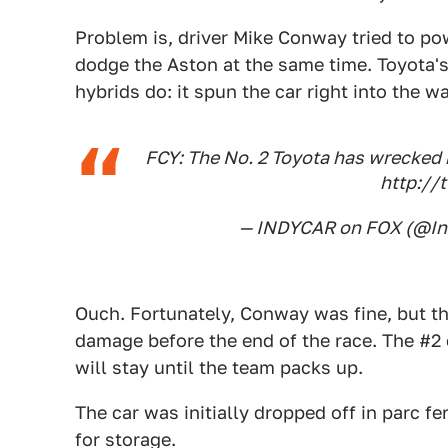
Problem is, driver Mike Conway tried to pow
dodge the Aston at the same time. Toyota'
hybrids do: it spun the car right into the wa
FCY: The No. 2 Toyota has wrecked r
http://
— INDYCAR on FOX (@I
Ouch. Fortunately, Conway was fine, but the
damage before the end of the race. The #2 
will stay until the team packs up.
The car was initially dropped off in parc 
for storage.