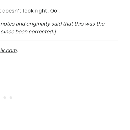
 doesn't look right. Oof!
notes and originally said that this was the
 since been corrected.]
nik.com
.