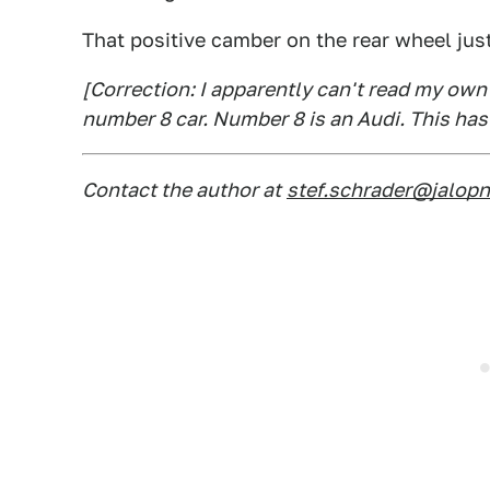
That positive camber on the rear wheel just
[Correction: I apparently can't read my own 
number 8 car. Number 8 is an Audi. This has
Contact the author at
stef.schrader@jalop