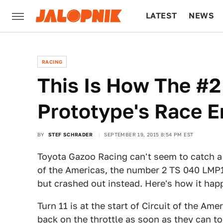
LATEST
NEWS
CULTURE
TECH
RACING
This Is How The #2
Prototype's Race E
BY
STEF SCHRADER
SEPTEMBER 19, 2015 8:54 PM EST
Toyota Gazoo Racing can't seem to catch a b
of the Americas, the number 2 TS 040 LMP1 
but crashed out instead. Here's how it hap
Turn 11 is at the start of Circuit of the Ame
back on the throttle as soon as they can t