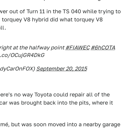
er out of Turn 11 in the TS 040 while trying to
s torquey V8 hybrid did what torquey V8
ll.
ight at the halfway point
#FIAWEC
#6hCOTA
t.co/OCujGR4DkG
ndyCarOnFOX)
September 20, 2015
re's no way Toyota could repair all of the
car was brought back into the pits, where it
fermé, but was soon moved into a nearby garage