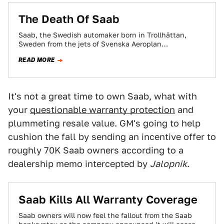
The Death Of Saab
Saab, the Swedish automaker born in Trollhättan,
Sweden from the jets of Svenska Aeroplan
Aktiebolaget, built its first passenger car, the Saab…
READ MORE
It's not a great time to own Saab, what with
your
questionable warranty protection
and
plummeting resale value. GM's going to help
cushion the fall by sending an incentive offer to
roughly 70K Saab owners according to a
dealership memo intercepted by
Jalopnik
.
Saab Kills All Warranty Coverage
Saab owners will now feel the fallout from the Saab