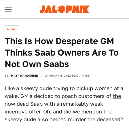
NEWS
This Is How Desperate GM
Thinks Saab Owners Are To
Not Own Saabs
BY
MATT HARDIGREE
JANUARY 6, 2012 9:00 AM EST
Like a skeevy dude trying to pickup women at a
wake, GM's decided to poach customers of
the
now dead Saab
with a remarkably weak
incentive offer. Oh, and did we mention the
skeevy dude also helped murder the deceased?