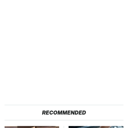
RECOMMENDED