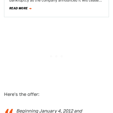
bankruptcy as the company announced it will cease
warranty coverage for cars…
READ MORE
Here's the offer:
Beginning January 4, 2012 and