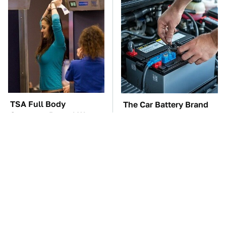
TSA Full Body
The Car Battery Brand
Scanners Reveal Way
We Can't Warn You
More Than You
Enough To Avoid
Thought