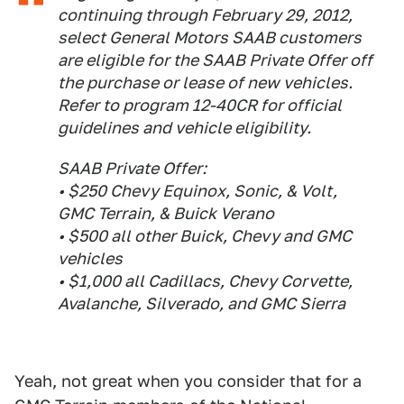
continuing through February 29, 2012,
select General Motors SAAB customers
are eligible for the SAAB Private Offer off
the purchase or lease of new vehicles.
Refer to program 12-40CR for official
guidelines and vehicle eligibility.
SAAB Private Offer:
• $250 Chevy Equinox, Sonic, & Volt,
GMC Terrain, & Buick Verano
• $500 all other Buick, Chevy and GMC
vehicles
• $1,000 all Cadillacs, Chevy Corvette,
Avalanche, Silverado, and GMC Sierra
Yeah, not great when you consider that for a