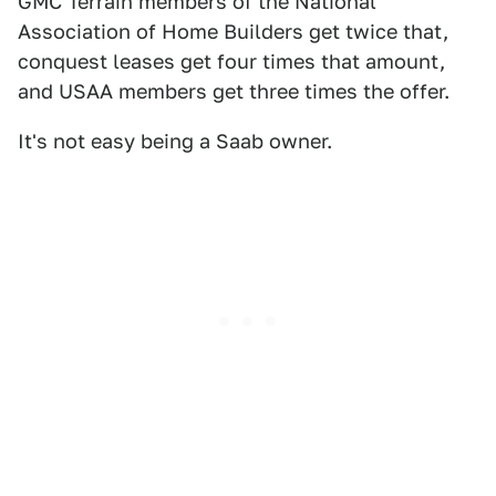
GMC Terrain members of the National
Association of Home Builders get twice that,
conquest leases get four times that amount,
and USAA members get three times the offer.
It's not easy being a Saab owner.