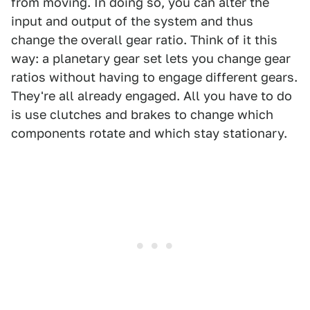
from moving. In doing so, you can alter the
input and output of the system and thus
change the overall gear ratio. Think of it this
way: a planetary gear set lets you change gear
ratios without having to engage different gears.
They're all already engaged. All you have to do
is use clutches and brakes to change which
components rotate and which stay stationary.