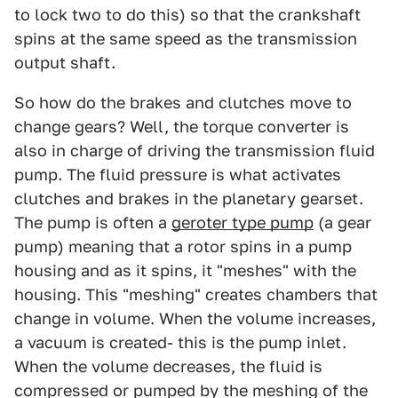
to lock two to do this) so that the crankshaft
spins at the same speed as the transmission
output shaft.
So how do the brakes and clutches move to
change gears? Well, the torque converter is
also in charge of driving the transmission fluid
pump. The fluid pressure is what activates
clutches and brakes in the planetary gearset.
The pump is often a
geroter type pump
(a gear
pump) meaning that a rotor spins in a pump
housing and as it spins, it "meshes" with the
housing. This "meshing" creates chambers that
change in volume. When the volume increases,
a vacuum is created- this is the pump inlet.
When the volume decreases, the fluid is
compressed or pumped by the meshing of the