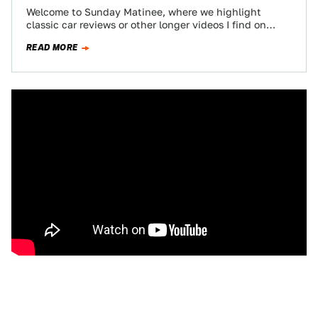
Welcome to Sunday Matinee, where we highlight
classic car reviews or other longer videos I find on
YouTube. Kick back and enjoy…
READ MORE