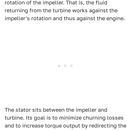
rotation of the impeller. That is, the fluid
returning from the turbine works against the
impeller's rotation and thus against the engine.
The stator sits between the impeller and
turbine. Its goal is to minimize churning losses
and to increase torque output by redirecting the