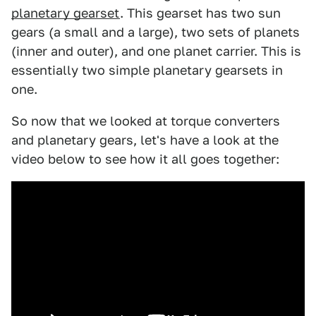
planetary gearset
. This gearset has two sun
gears (a small and a large), two sets of planets
(inner and outer), and one planet carrier. This is
essentially two simple planetary gearsets in
one.
So now that we looked at torque converters
and planetary gears, let's have a look at the
video below to see how it all goes together: