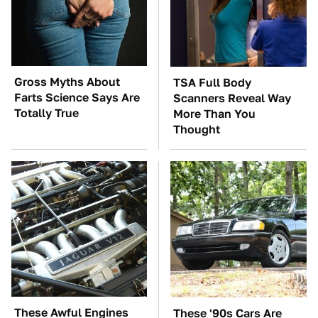
Gross Myths About
TSA Full Body
Farts Science Says Are
Scanners Reveal Way
Totally True
More Than You
Thought
These Awful Engines
These '90s Cars Are