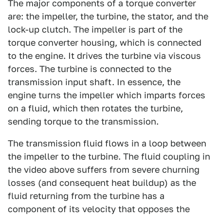
The major components of a torque converter
are: the impeller, the turbine, the stator, and the
lock-up clutch. The impeller is part of the
torque converter housing, which is connected
to the engine. It drives the turbine via viscous
forces. The turbine is connected to the
transmission input shaft. In essence, the
engine turns the impeller which imparts forces
on a fluid, which then rotates the turbine,
sending torque to the transmission.
The transmission fluid flows in a loop between
the impeller to the turbine. The fluid coupling in
the video above suffers from severe churning
losses (and consequent heat buildup) as the
fluid returning from the turbine has a
component of its velocity that opposes the