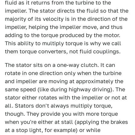
fluid as it returns from the turbine to the
impeller. The stator directs the fluid so that the
majority of its velocity is in the direction of the
impeller, helping the impeller move, and thus
adding to the torque produced by the motor.
This ability to multiply torque is why we call
them torque converters, not fluid couplings.
The stator sits on a one-way clutch. It can
rotate in one direction only when the turbine
and impeller are moving at approximately the
same speed (like during highway driving). The
stator either rotates with the impeller or not at
all. Stators don't always multiply torque,
though. They provide you with more torque
when you're either at stall (applying the brakes
at a stop light, for example) or while