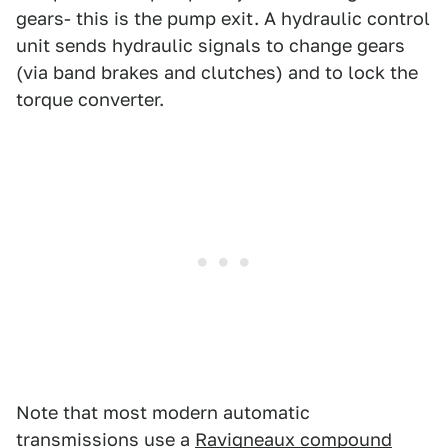
gears- this is the pump exit. A hydraulic control
unit sends hydraulic signals to change gears
(via band brakes and clutches) and to lock the
torque converter.
Note that most modern automatic
transmissions use a
Ravigneaux compound