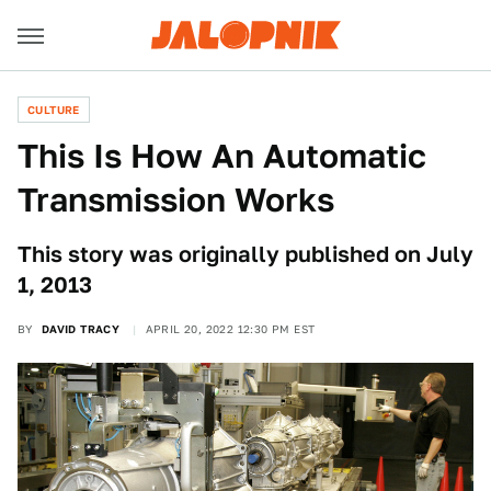
CULTURE
This Is How An Automatic
Transmission Works
This story was originally published on July
1, 2013
BY
DAVID TRACY
APRIL 20, 2022 12:30 PM EST