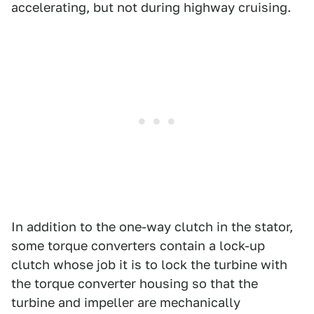
accelerating, but not during highway cruising.
In addition to the one-way clutch in the stator,
some torque converters contain a lock-up
clutch whose job it is to lock the turbine with
the torque converter housing so that the
turbine and impeller are mechanically