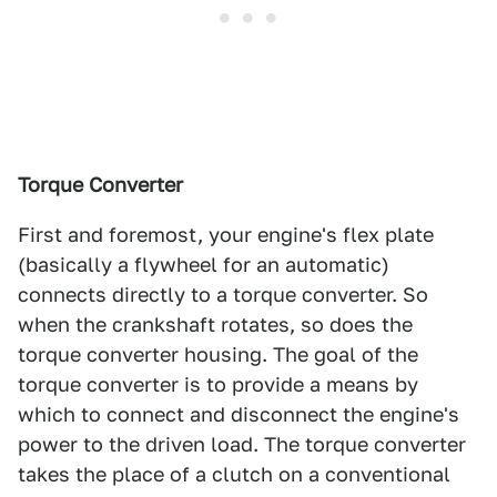
Torque Converter
First and foremost, your engine's flex plate
(basically a flywheel for an automatic)
connects directly to a torque converter. So
when the crankshaft rotates, so does the
torque converter housing. The goal of the
torque converter is to provide a means by
which to connect and disconnect the engine's
power to the driven load. The torque converter
takes the place of a clutch on a conventional