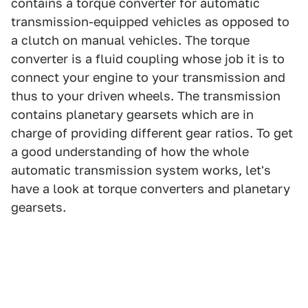
contains a torque converter for automatic
transmission-equipped vehicles as opposed to
a clutch on manual vehicles. The torque
converter is a fluid coupling whose job it is to
connect your engine to your transmission and
thus to your driven wheels. The transmission
contains planetary gearsets which are in
charge of providing different gear ratios. To get
a good understanding of how the whole
automatic transmission system works, let's
have a look at torque converters and planetary
gearsets.