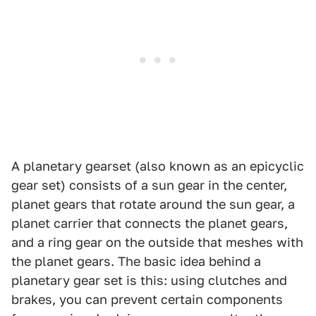
A planetary gearset (also known as an epicyclic
gear set) consists of a sun gear in the center,
planet gears that rotate around the sun gear, a
planet carrier that connects the planet gears,
and a ring gear on the outside that meshes with
the planet gears. The basic idea behind a
planetary gear set is this: using clutches and
brakes, you can prevent certain components