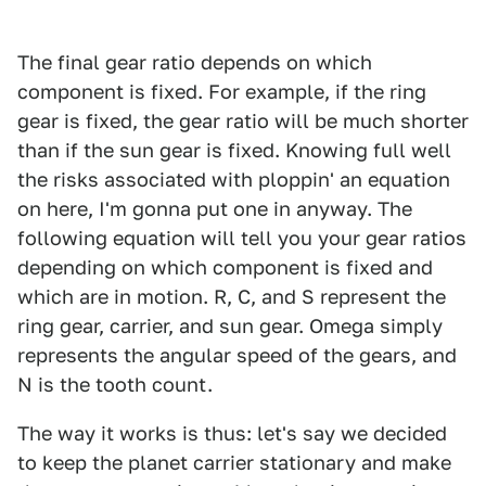
The final gear ratio depends on which
component is fixed. For example, if the ring
gear is fixed, the gear ratio will be much shorter
than if the sun gear is fixed. Knowing full well
the risks associated with ploppin' an equation
on here, I'm gonna put one in anyway. The
following equation will tell you your gear ratios
depending on which component is fixed and
which are in motion. R, C, and S represent the
ring gear, carrier, and sun gear. Omega simply
represents the angular speed of the gears, and
N is the tooth count.
The way it works is thus: let's say we decided
to keep the planet carrier stationary and make