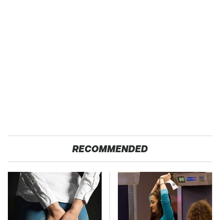
RECOMMENDED