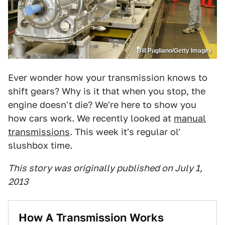
Bill Pugliano/Getty Images
Ever wonder how your transmission knows to
shift gears? Why is it that when you stop, the
engine doesn't die? We're here to show you
how cars work. We recently looked at
manual
transmissions
. This week it's regular ol'
slushbox time.
This story was originally published on July 1,
2013
How A Transmission Works