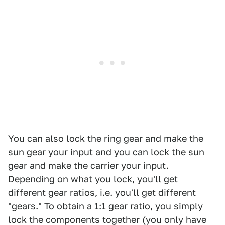
You can also lock the ring gear and make the
sun gear your input and you can lock the sun
gear and make the carrier your input.
Depending on what you lock, you'll get
different gear ratios, i.e. you'll get different
"gears." To obtain a 1:1 gear ratio, you simply
lock the components together (you only have