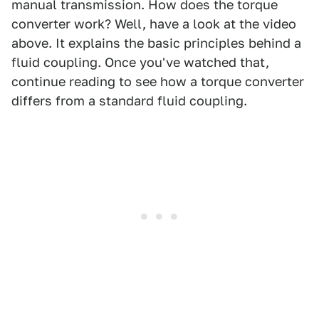
manual transmission. How does the torque
converter work? Well, have a look at the video
above. It explains the basic principles behind a
fluid coupling. Once you've watched that,
continue reading to see how a torque converter
differs from a standard fluid coupling.