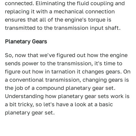
connected. Eliminating the fluid coupling and
replacing it with a mechanical connection
ensures that all of the engine's torque is
transmitted to the transmission input shaft.
Planetary Gears
So, now that we've figured out how the engine
sends power to the transmission, it's time to
figure out how in tarnation it changes gears. On
a conventional transmission, changing gears is
the job of a compound planetary gear set.
Understanding how planetary gear sets work is
a bit tricky, so let's have a look at a basic
planetary gear set.