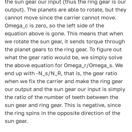
the sun gear our input (thus the ring gear is our
output). The planets are able to rotate, but they
cannot move since the carrier cannot move.
Omega_c is zero, so the left side of the
equation above is gone. This means that when
we rotate the sun gear, it sends torque through
the planet gears to the ring gear. To figure out
what the gear ratio would be, we simply solve
the above equation for Omega_r/Omega_s. We
end up with -N_s/N_R, that is, the gear ratio
when we fix the carrier and make the ring gear
our output and the sun gear our input is simply
the ratio of the number of teeth between the
sun gear and ring gear. This is negative, since
the ring spins in the opposite direction of the
sun gear.