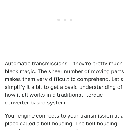
Automatic transmissions – they're pretty much
black magic. The sheer number of moving parts
makes them very difficult to comprehend. Let's
simplify it a bit to get a basic understanding of
how it all works in a traditional, torque
converter-based system.
Your engine connects to your transmission at a
place called a bell housing. The bell housing