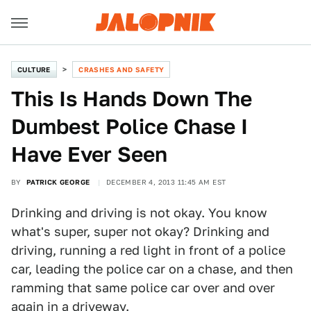
CULTURE
CRASHES AND SAFETY
This Is Hands Down The
Dumbest Police Chase I
Have Ever Seen
BY
PATRICK GEORGE
DECEMBER 4, 2013 11:45 AM EST
Drinking and driving is not okay. You know
what's super, super not okay? Drinking and
driving, running a red light in front of a police
car, leading the police car on a chase, and then
ramming that same police car over and over
again in a driveway.