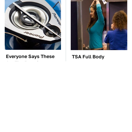
Everyone Says These
TSA Full Body
Are The Best Car
Scanners Reveal Way
Speakers & We Agree
More Than You
Thought