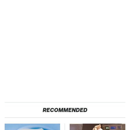
RECOMMENDED