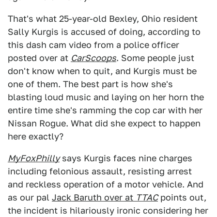
That's what 25-year-old Bexley, Ohio resident
Sally Kurgis is accused of doing, according to
this dash cam video from a police officer
posted over at
CarScoops
. Some people just
don't know when to quit, and Kurgis must be
one of them. The best part is how she's
blasting loud music and laying on her horn the
entire time she's ramming the cop car with her
Nissan Rogue. What did she expect to happen
here exactly?
MyFoxPhilly
says Kurgis faces nine charges
including felonious assault, resisting arrest
and reckless operation of a motor vehicle. And
as our pal
Jack Baruth over at
TTAC
points out,
the incident is hilariously ironic considering her