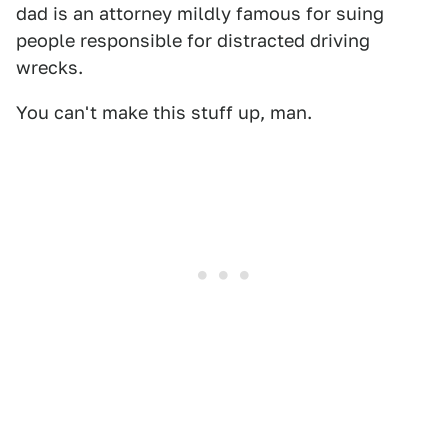
dad is an attorney mildly famous for suing
people responsible for distracted driving
wrecks.
You can't make this stuff up, man.