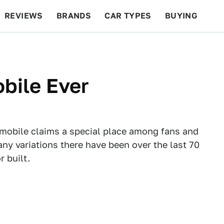
REVIEWS
BRANDS
CAR TYPES
BUYING
BEYOND CARS
RACING
QOTD
FEATURES
obile Ever
tmobile claims a special place among fans and
any variations there have been over the last 70
 built.