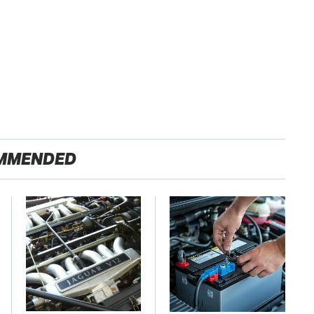
MMENDED