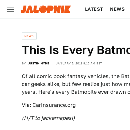
LATEST
NEWS
CULTURE
TECH
NEWS
This Is Every Batm
BY
JUSTIN HYDE
JANUARY 6, 2011 9:15 AM EST
Of all comic book fantasy vehicles, the Ba
car geeks alike, but few realize just how m
years. Here's every Batmobile ever drawn or
Via:
CarInsurance.org
(H/T to jackernapes!)