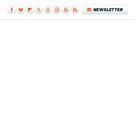
NEWSLETTER