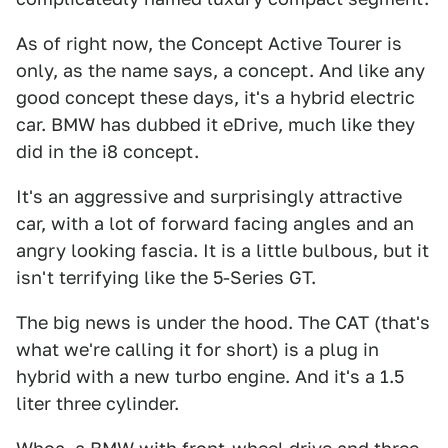
As of right now, the Concept Active Tourer is
only, as the name says, a concept. And like any
good concept these days, it's a hybrid electric
car. BMW has dubbed it eDrive, much like they
did in the i8 concept.
It's an aggressive and surprisingly attractive
car, with a lot of forward facing angles and an
angry looking fascia. It is a little bulbous, but it
isn't terrifying like the 5-Series GT.
The big news is under the hood. The CAT (that's
what we're calling it for short) is a plug in
hybrid with a new turbo engine. And it's a 1.5
liter three cylinder.