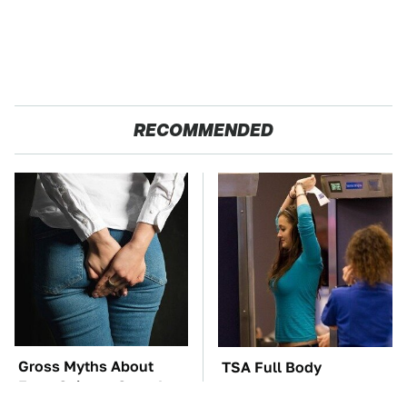
RECOMMENDED
Gross Myths About
TSA Full Body
Farts Science Says Are
Scanners Reveal Way
Totally True