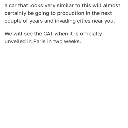
a car that looks very similar to this will almost
certainly be going to production in the next
couple of years and invading cities near you.
We will see the CAT when it is officially
unveiled in Paris in two weeks.