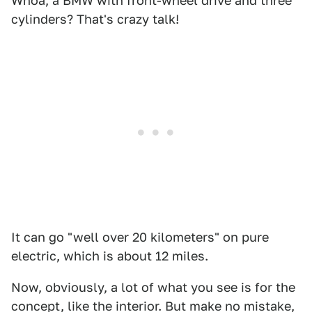
Whoa, a BMW with front-wheel drive and three
cylinders? That's crazy talk!
It can go "well over 20 kilometers" on pure
electric, which is about 12 miles.
Now, obviously, a lot of what you see is for the
concept, like the interior. But make no mistake,