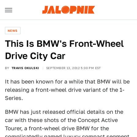
NEWS
This Is BMW's Front-Wheel
Drive City Car
BY
TRAVIS OKULSKI
SEPTEMBER 13, 2012 5:30 PM EST
It has been known for a while that BMW will be
releasing a front-wheel drive variant of the 1-
Series.
BMW has just released official details on the
car with these shots of the Concept Active
Tourer, a front-wheel drive BMW for the
complicatedly named luxury compact segment.