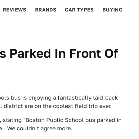
REVIEWS
BRANDS
CAR TYPES
BUYING
BEYOND CARS
RACING
QOTD
FEATURES
s Parked In Front Of
ols bus is enjoying a fantastically laid-back
district are on the coolest field trip ever.
, stating "Boston Public School bus parked in
e." We couldn't agree more.