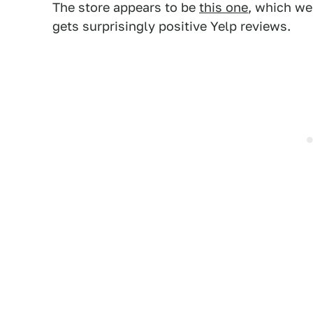
The store appears to be
this one
, which we
gets surprisingly positive Yelp reviews.