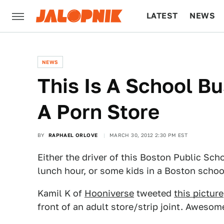
LATEST
NEWS
CULTURE
TECH
NEWS
This Is A School Bu
A Porn Store
BY
RAPHAEL ORLOVE
MARCH 30, 2012 2:30 PM EST
Either the driver of this Boston Public Scho
lunch hour, or some kids in a Boston school 
Kamil K of
Hooniverse
tweeted
this picture
front of an adult store/strip joint. Awesom