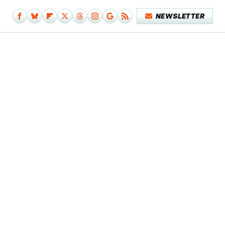
NEWSLETTER