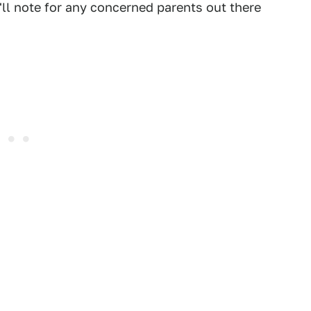
'll note for any concerned parents out there