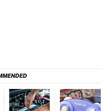
MMENDED