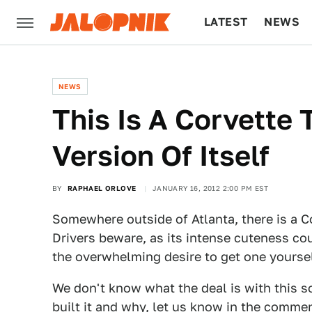
LATEST
NEWS
CULTURE
TECH
NEWS
This Is A Corvette 
Version Of Itself
BY
RAPHAEL ORLOVE
JANUARY 16, 2012 2:00 PM EST
Somewhere outside of Atlanta, there is a Co
Drivers beware, as its intense cuteness cou
the overwhelming desire to get one yoursel
We don't know what the deal is with this 
built it and why, let us know in the comme