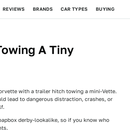
REVIEWS
BRANDS
CAR TYPES
BUYING
BEYOND CARS
RACING
QOTD
FEATURES
Towing A Tiny
rvette with a trailer hitch towing a mini-Vette.
ld lead to dangerous distraction, crashes, or
f.
soapbox derby-lookalike, so if you know who
nts.