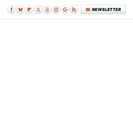
NEWSLETTER