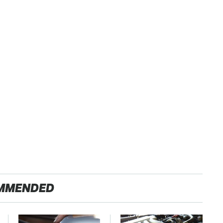
MMENDED