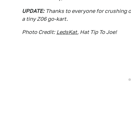
UPDATE:
Thanks to everyone for crushing o
a tiny Z06 go-kart.
Photo Credit:
LedsKat
, Hat Tip To Joe!