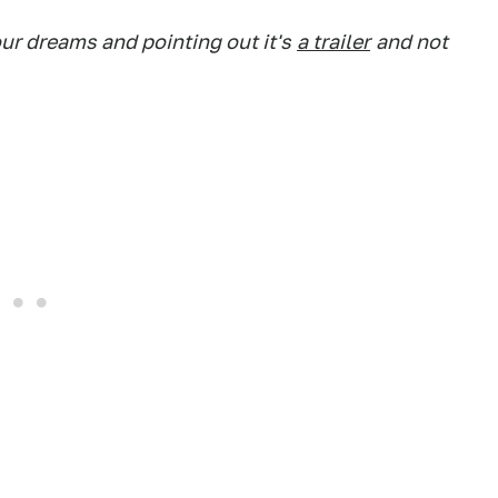
ur dreams and pointing out it's
a trailer
and not