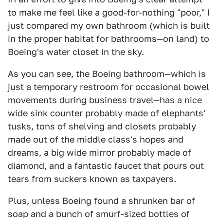
to make me feel like a good-for-nothing "poor," I
just compared my own bathroom (which is built
in the proper habitat for bathrooms—on land) to
Boeing's water closet in the sky.
As you can see, the Boeing bathroom—which is
just a temporary restroom for occasional bowel
movements during business travel—has a nice
wide sink counter probably made of elephants'
tusks, tons of shelving and closets probably
made out of the middle class's hopes and
dreams, a big wide mirror probably made of
diamond, and a fantastic faucet that pours out
tears from suckers known as taxpayers.
Plus, unless Boeing found a shrunken bar of
soap and a bunch of smurf-sized bottles of