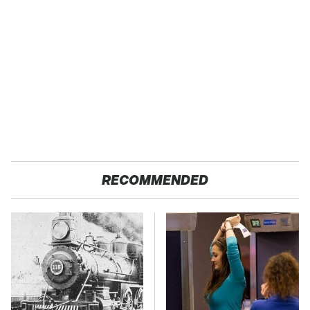
RECOMMENDED