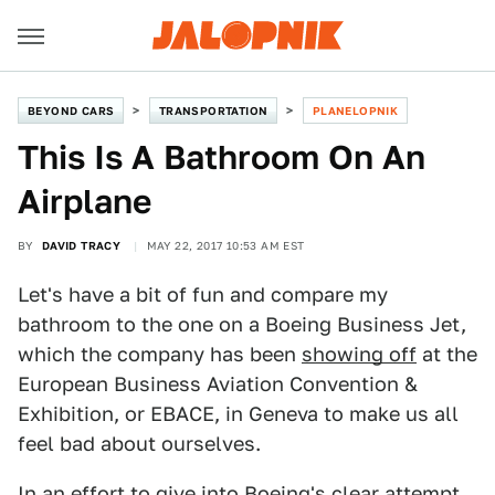
BEYOND CARS
TRANSPORTATION
PLANELOPNIK
This Is A Bathroom On An
Airplane
BY
DAVID TRACY
MAY 22, 2017 10:53 AM EST
Let's have a bit of fun and compare my
bathroom to the one on a Boeing Business Jet,
which the company has been
showing off
at the
European Business Aviation Convention &
Exhibition, or EBACE, in Geneva to make us all
feel bad about ourselves.
In an effort to give into Boeing's clear attempt