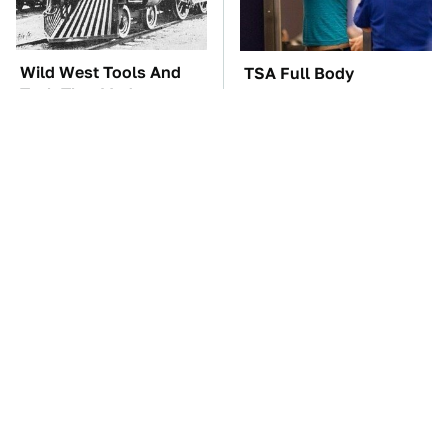
Wild West Tools And
TSA Full Body
Tech That Made
Scanners Reveal Way
Cowboy Life Possible
More Than You
Thought
These Awful Engines
These '90s Cars Are
Should Never Have Left
Worth A Fortune Today
The Factory