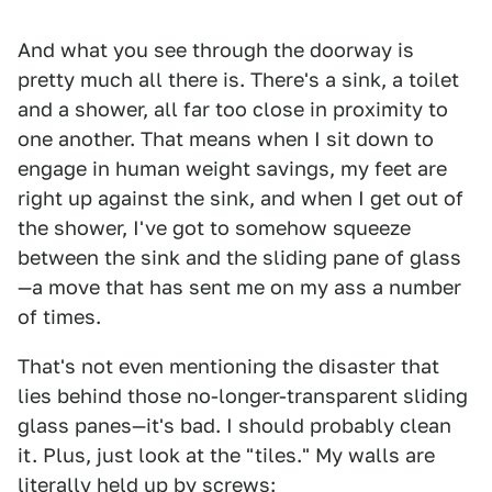
And what you see through the doorway is
pretty much all there is. There's a sink, a toilet
and a shower, all far too close in proximity to
one another. That means when I sit down to
engage in human weight savings, my feet are
right up against the sink, and when I get out of
the shower, I've got to somehow squeeze
between the sink and the sliding pane of glass
—a move that has sent me on my ass a number
of times.
That's not even mentioning the disaster that
lies behind those no-longer-transparent sliding
glass panes—it's bad. I should probably clean
it. Plus, just look at the "tiles." My walls are
literally held up by screws: