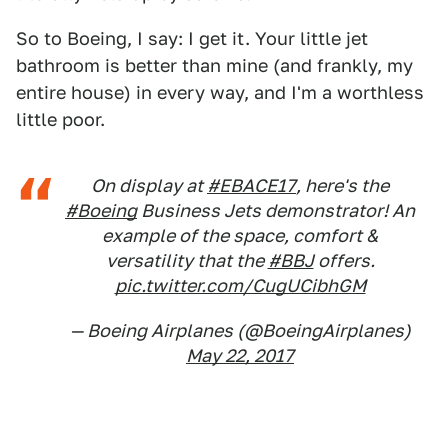
So to Boeing, I say: I get it. Your little jet
bathroom is better than mine (and frankly, my
entire house) in every way, and I'm a worthless
little poor.
On display at
#EBACE17
, here's the
#Boeing
Business Jets demonstrator! An
example of the space, comfort &
versatility that the
#BBJ
offers.
pic.twitter.com/CugUCibhGM
— Boeing Airplanes (@BoeingAirplanes)
May 22, 2017