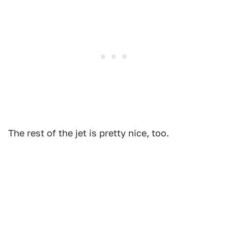
The rest of the jet is pretty nice, too.