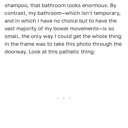
shampoo, that bathroom looks enormous. By
contrast, my bathroom—which isn't temporary,
and in which I have no choice but to have the
vast majority of my bowel movements—is so
small, the only way I could get the whole thing
in the frame was to take this photo through the
doorway. Look at this pathetic thing: