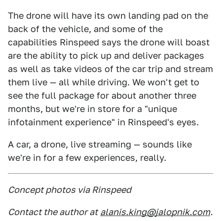
The drone will have its own landing pad on the
back of the vehicle, and some of the
capabilities Rinspeed says the drone will boast
are the ability to pick up and deliver packages
as well as take videos of the car trip and stream
them live — all while driving. We won't get to
see the full package for about another three
months, but we're in store for a "unique
infotainment experience" in Rinspeed's eyes.
A car, a drone, live streaming — sounds like
we're in for a few experiences, really.
Concept photos via Rinspeed
Contact the author at
alanis.king@jalopnik.com
.