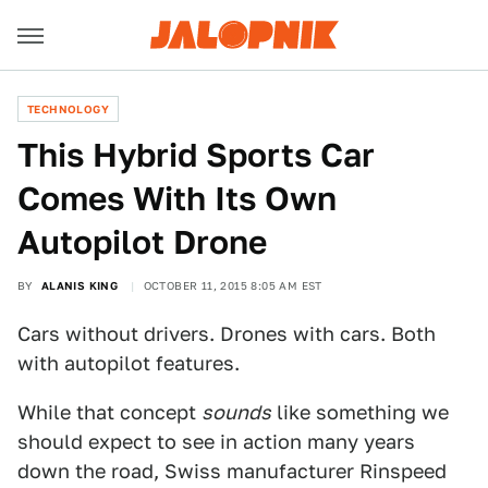
TECHNOLOGY
This Hybrid Sports Car
Comes With Its Own
Autopilot Drone
BY
ALANIS KING
OCTOBER 11, 2015 8:05 AM EST
Cars without drivers. Drones with cars. Both
with autopilot features.
While that concept
sounds
like something we
should expect to see in action many years
down the road, Swiss manufacturer Rinspeed