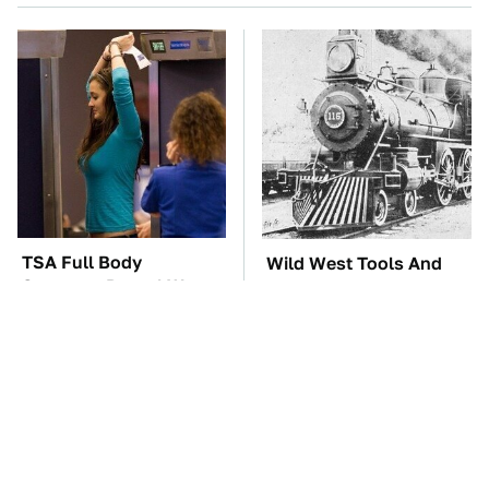
TSA Full Body
Wild West Tools And
Scanners Reveal Way
Tech That Made
More Than You
Cowboy Life Possible
Thought