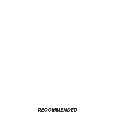
RECOMMENDED