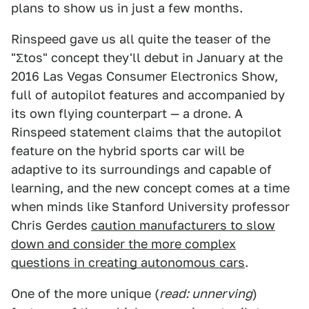
plans to show us in just a few months.
Rinspeed gave us all quite the teaser of the
"Ʃtos" concept they'll debut in January at the
2016 Las Vegas Consumer Electronics Show,
full of autopilot features and accompanied by
its own flying counterpart — a drone. A
Rinspeed statement claims that the autopilot
feature on the hybrid sports car will be
adaptive to its surroundings and capable of
learning, and the new concept comes at a time
when minds like Stanford University professor
Chris Gerdes
caution manufacturers to slow
down and consider the more complex
questions in creating autonomous cars
.
One of the more unique (
read: unnerving
)