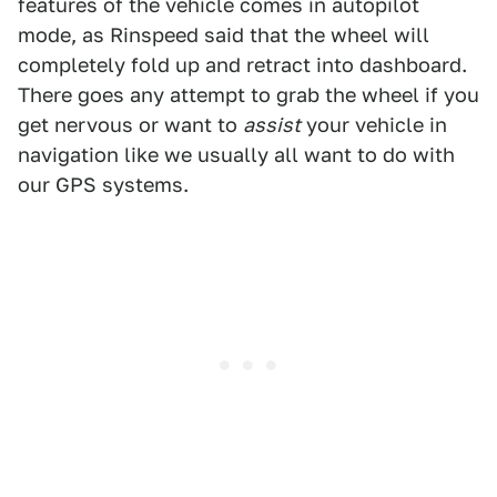
features of the vehicle comes in autopilot
mode, as Rinspeed said that the wheel will
completely fold up and retract into dashboard.
There goes any attempt to grab the wheel if you
get nervous or want to
assist
your vehicle in
navigation like we usually all want to do with
our GPS systems.