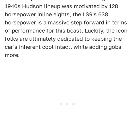
1940s Hudson lineup was motivated by 128
horsepower inline eights, the LS9's 638
horsepower is a massive step forward in terms
of performance for this beast. Luckily, the Icon
folks are ultimately dedicated to keeping the
car's inherent cool intact, while adding gobs
more.