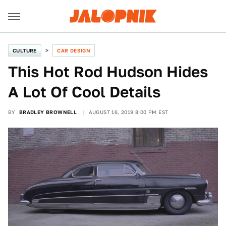
CULTURE
CAR DESIGN
This Hot Rod Hudson Hides
A Lot Of Cool Details
BY
BRADLEY BROWNELL
AUGUST 16, 2019 8:00 PM EST