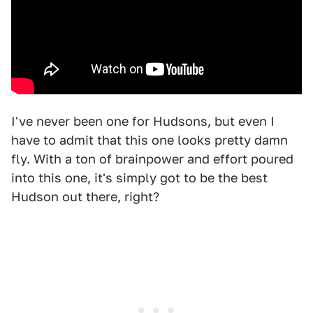
I've never been one for Hudsons, but even I
have to admit that this one looks pretty damn
fly. With a ton of brainpower and effort poured
into this one, it's simply got to be the best
Hudson out there, right?