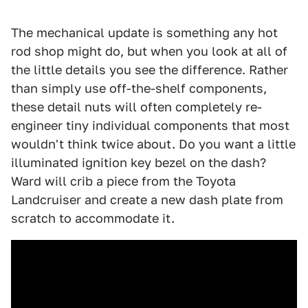
The mechanical update is something any hot
rod shop might do, but when you look at all of
the little details you see the difference. Rather
than simply use off-the-shelf components,
these detail nuts will often completely re-
engineer tiny individual components that most
wouldn't think twice about. Do you want a little
illuminated ignition key bezel on the dash?
Ward will crib a piece from the Toyota
Landcruiser and create a new dash plate from
scratch to accommodate it.