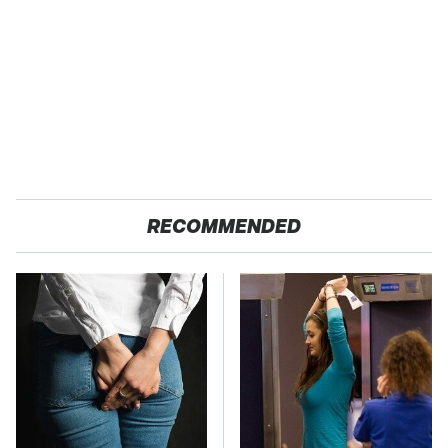
RECOMMENDED