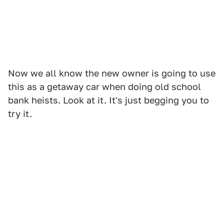
Now we all know the new owner is going to use
this as a getaway car when doing old school
bank heists. Look at it. It's just begging you to
try it.