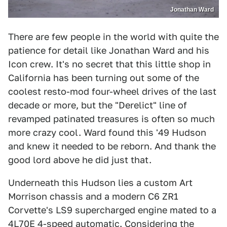
Jonathan Ward
There are few people in the world with quite the
patience for detail like Jonathan Ward and his
Icon crew. It's no secret that this little shop in
California has been turning out some of the
coolest resto-mod four-wheel drives of the last
decade or more, but the "Derelict" line of
revamped patinated treasures is often so much
more crazy cool. Ward found this '49 Hudson
and knew it needed to be reborn. And thank the
good lord above he did just that.
Underneath this Hudson lies a custom Art
Morrison chassis and a modern C6 ZR1
Corvette's LS9 supercharged engine mated to a
4L70E 4-speed automatic. Considering the