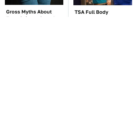
Gross Myths About
TSA Full Body
Farts Science Says Are
Scanners Reveal Way
Totally True
More Than You
Thought
The Car Battery Brand
These Awful Engines
We Can't Warn You
Should Never Have Left
Enough To Avoid
The Factory