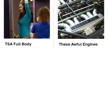
TSA Full Body
These Awful Engines
Scanners Reveal Way
Should Never Have Left
More Than You
The Factory
Thought