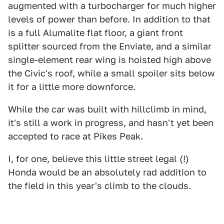
augmented with a turbocharger for much higher
levels of power than before. In addition to that
is a full Alumalite flat floor, a giant front
splitter sourced from the Enviate, and a similar
single-element rear wing is hoisted high above
the Civic's roof, while a small spoiler sits below
it for a little more downforce.
While the car was built with hillclimb in mind,
it's still a work in progress, and hasn't yet been
accepted to race at Pikes Peak.
I, for one, believe this little street legal (!)
Honda would be an absolutely rad addition to
the field in this year's climb to the clouds.