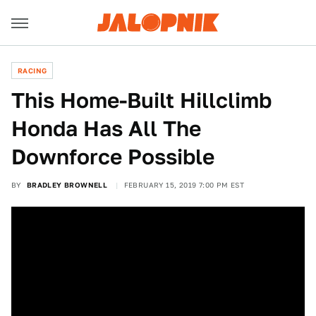
RACING
This Home-Built Hillclimb
Honda Has All The
Downforce Possible
BY
BRADLEY BROWNELL
FEBRUARY 15, 2019 7:00 PM EST