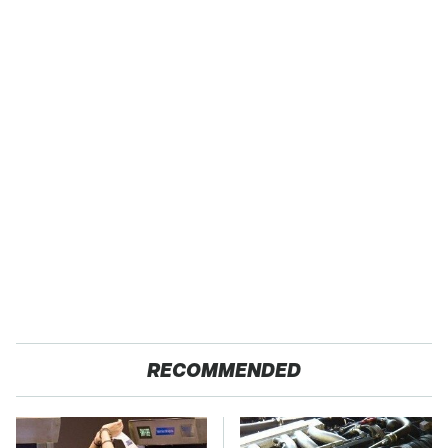
RECOMMENDED