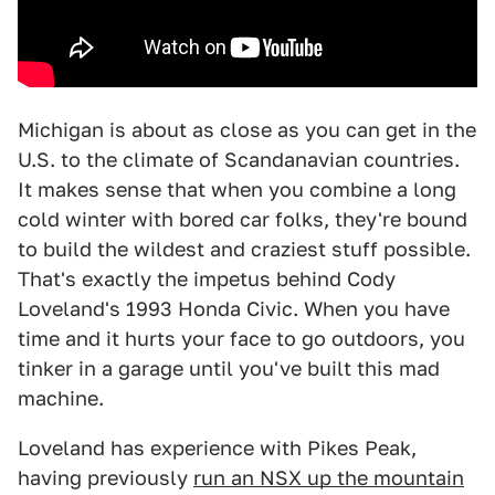
Michigan is about as close as you can get in the
U.S. to the climate of Scandanavian countries.
It makes sense that when you combine a long
cold winter with bored car folks, they're bound
to build the wildest and craziest stuff possible.
That's exactly the impetus behind Cody
Loveland's 1993 Honda Civic. When you have
time and it hurts your face to go outdoors, you
tinker in a garage until you've built this mad
machine.
Loveland has experience with Pikes Peak,
having previously
run an NSX up the mountain