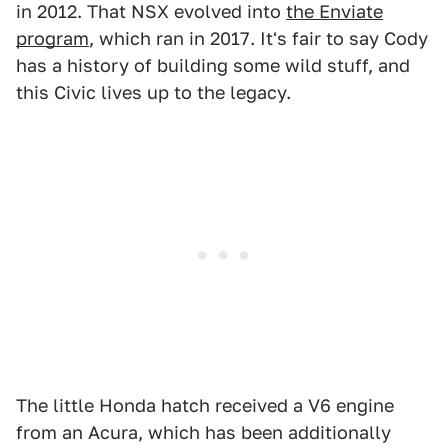
in 2012. That NSX evolved into
the Enviate
program
, which ran in 2017. It's fair to say Cody
has a history of building some wild stuff, and
this Civic lives up to the legacy.
The little Honda hatch received a V6 engine
from an Acura, which has been additionally