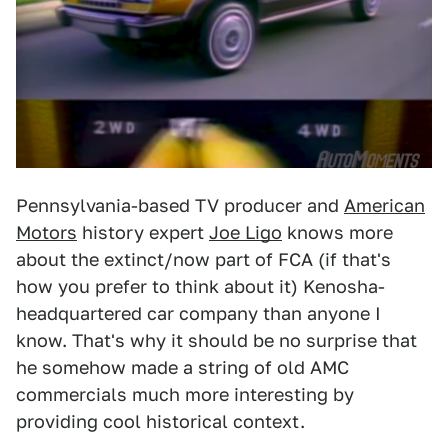
Pennsylvania-based TV producer and
American
Motors
history expert
Joe Ligo
knows more
about the extinct/now part of FCA (if that's
how you prefer to think about it) Kenosha-
headquartered car company than anyone I
know. That's why it should be no surprise that
he somehow made a string of old AMC
commercials much more interesting by
providing cool historical context.