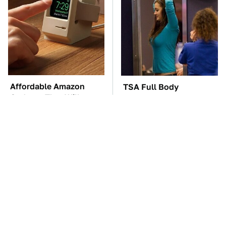
Affordable Amazon
TSA Full Body
Gadgets That Will
Scanners Reveal Way
Entertain You For
More Than You
Hours
Thought