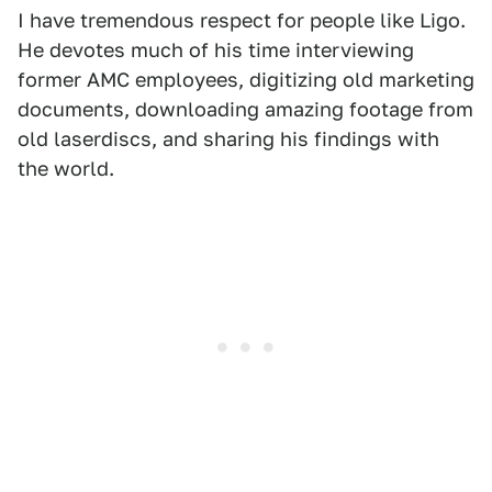
I have tremendous respect for people like Ligo.
He devotes much of his time interviewing
former AMC employees, digitizing old marketing
documents, downloading amazing footage from
old laserdiscs, and sharing his findings with
the world.