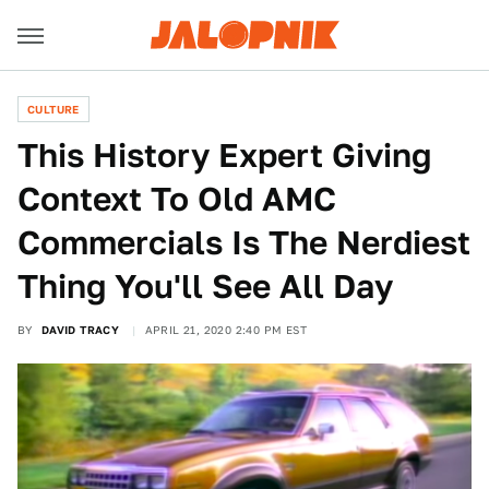
CULTURE
This History Expert Giving
Context To Old AMC
Commercials Is The Nerdiest
Thing You'll See All Day
BY
DAVID TRACY
APRIL 21, 2020 2:40 PM EST