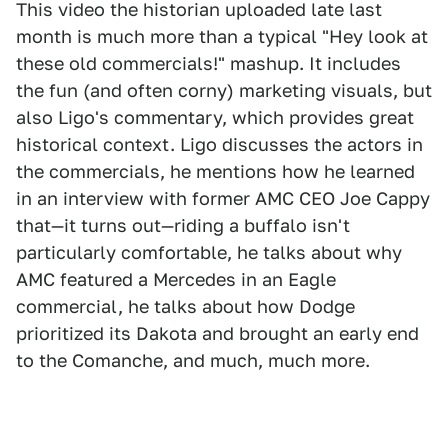
This video the historian uploaded late last
month is much more than a typical "Hey look at
these old commercials!" mashup. It includes
the fun (and often corny) marketing visuals, but
also Ligo's commentary, which provides great
historical context. Ligo discusses the actors in
the commercials, he mentions how he learned
in an interview with former AMC CEO Joe Cappy
that—it turns out—riding a buffalo isn't
particularly comfortable, he talks about why
AMC featured a Mercedes in an Eagle
commercial, he talks about how Dodge
prioritized its Dakota and brought an early end
to the Comanche, and much, much more.