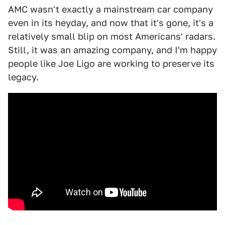
AMC wasn't exactly a mainstream car company
even in its heyday, and now that it's gone, it's a
relatively small blip on most Americans' radars.
Still, it was an amazing company, and I'm happy
people like Joe Ligo are working to preserve its
legacy.