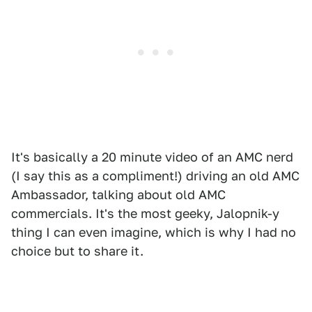
It's basically a 20 minute video of an AMC nerd
(I say this as a compliment!) driving an old AMC
Ambassador, talking about old AMC
commercials. It's the most geeky, Jalopnik-y
thing I can even imagine, which is why I had no
choice but to share it.