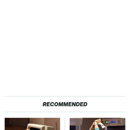
RECOMMENDED