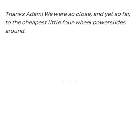
Thanks Adam! We were so close, and yet so far,
to the cheapest little four-wheel powerslides
around.