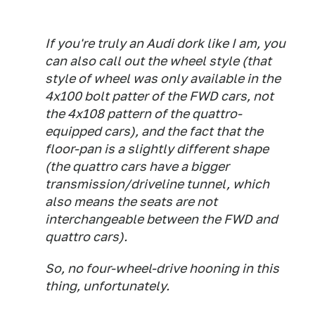
If you're truly an Audi dork like I am, you
can also call out the wheel style (that
style of wheel was only available in the
4x100 bolt patter of the FWD cars, not
the 4x108 pattern of the quattro-
equipped cars), and the fact that the
floor-pan is a slightly different shape
(the quattro cars have a bigger
transmission/driveline tunnel, which
also means the seats are not
interchangeable between the FWD and
quattro cars).
So, no four-wheel-drive hooning in this
thing, unfortunately.