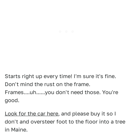
Starts right up every time! I'm sure it's fine.
Don't mind the rust on the frame.
Frames....uh......you don't need those. You're
good.
Look for the car here
, and please buy it so I
don't and oversteer foot to the floor into a tree
in Maine.