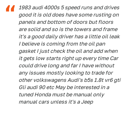
1983 audi 4000s 5 speed runs and drives
good it is old does have some rusting on
panels and bottom of doors but floors
are solid and so is the towers and frame
it's a good daily driver has a little oil leak
I believe is coming from the oil pan
gasket I just check the oil and add when
it gets low starts right up every time Car
could drive long and far I have without
any issues mostly looking to trade for
other volkswagens Audi's b5s 1.8t vr6 gti
Gli audi 90 etc May be interested in a
tuned Honda must be manual only
manual cars unless it's a Jeep