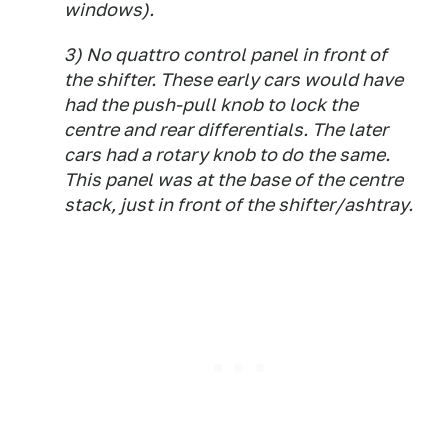
windows).
3) No quattro control panel in front of
the shifter. These early cars would have
had the push-pull knob to lock the
centre and rear differentials. The later
cars had a rotary knob to do the same.
This panel was at the base of the centre
stack, just in front of the shifter/ashtray.