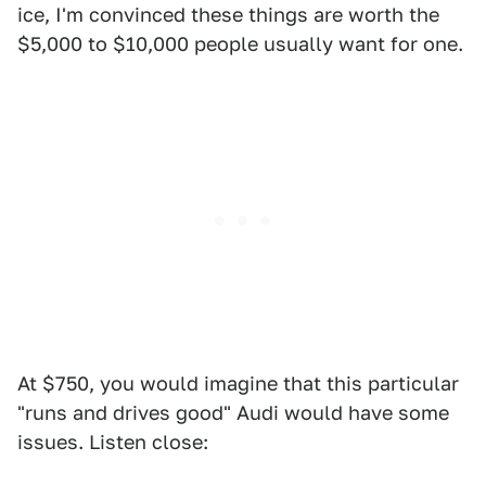
ice, I'm convinced these things are worth the
$5,000 to $10,000 people usually want for one.
At $750, you would imagine that this particular
"runs and drives good" Audi would have some
issues. Listen close: