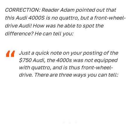
CORRECTION: Reader Adam pointed out that
this Audi 4000S is no quattro, but a front-wheel-
drive Audi! How was he able to spot the
difference? He can tell you:
Just a quick note on your posting of the
$750 Audi, the 4000s was not equipped
with quattro, and is thus front-wheel-
drive. There are three ways you can tell: