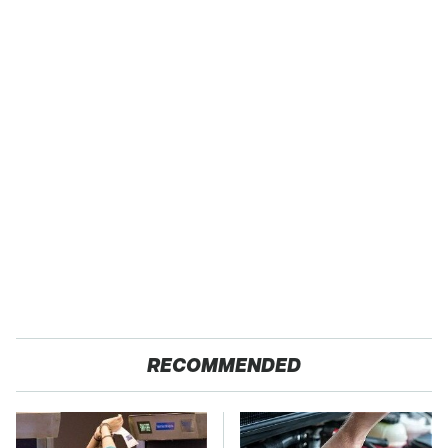
RECOMMENDED