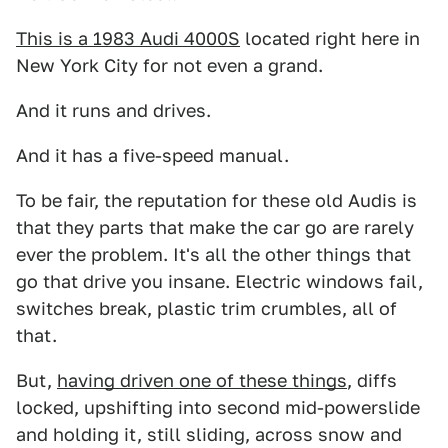
This is a 1983 Audi 4000S
located right here in
New York City for not even a grand.
And it runs and drives.
And it has a five-speed manual.
To be fair, the reputation for these old Audis is
that they parts that make the car go are rarely
ever the problem. It's all the other things that
go that drive you insane. Electric windows fail,
switches break, plastic trim crumbles, all of
that.
But,
having driven one of these things
, diffs
locked, upshifting into second mid-powerslide
and holding it, still sliding, across snow and