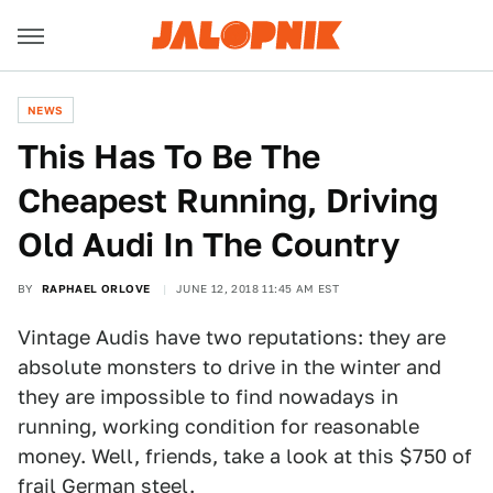
NEWS
This Has To Be The
Cheapest Running, Driving
Old Audi In The Country
BY
RAPHAEL ORLOVE
JUNE 12, 2018 11:45 AM EST
Vintage Audis have two reputations: they are
absolute monsters to drive in the winter and
they are impossible to find nowadays in
running, working condition for reasonable
money. Well, friends, take a look at this $750 of
frail German steel.