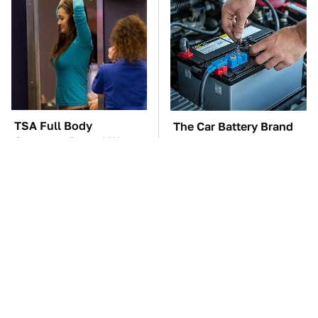
TSA Full Body
The Car Battery Brand
Scanners Reveal Way
We Can't Warn You
More Than You
Enough To Avoid
Thought