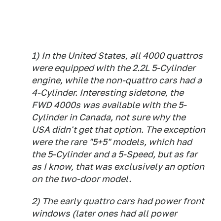
1) In the United States, all 4000 quattros
were equipped with the 2.2L 5-Cylinder
engine, while the non-quattro cars had a
4-Cylinder. Interesting sidetone, the
FWD 4000s was available with the 5-
Cylinder in Canada, not sure why the
USA didn't get that option. The exception
were the rare "5+5" models, which had
the 5-Cylinder and a 5-Speed, but as far
as I know, that was exclusively an option
on the two-door model.
2) The early quattro cars had power front
windows (later ones had all power