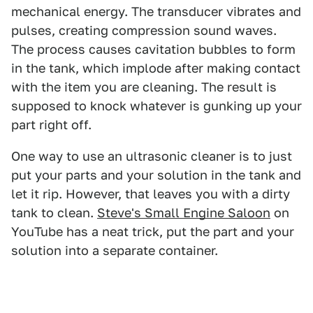
mechanical energy. The transducer vibrates and
pulses, creating compression sound waves.
The process causes cavitation bubbles to form
in the tank, which implode after making contact
with the item you are cleaning. The result is
supposed to knock whatever is gunking up your
part right off.
One way to use an ultrasonic cleaner is to just
put your parts and your solution in the tank and
let it rip. However, that leaves you with a dirty
tank to clean.
Steve's Small Engine Saloon
on
YouTube has a neat trick, put the part and your
solution into a separate container.