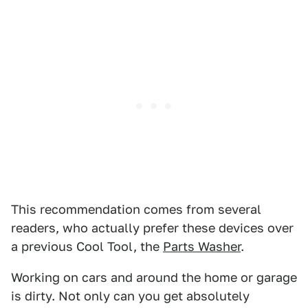
This recommendation comes from several
readers, who actually prefer these devices over
a previous Cool Tool, the
Parts Washer
.
Working on cars and around the home or garage
is dirty. Not only can you get absolutely