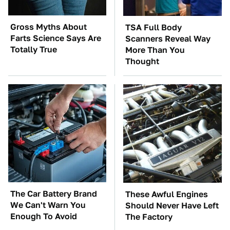
Gross Myths About
TSA Full Body
Farts Science Says Are
Scanners Reveal Way
Totally True
More Than You
Thought
The Car Battery Brand
These Awful Engines
We Can't Warn You
Should Never Have Left
Enough To Avoid
The Factory