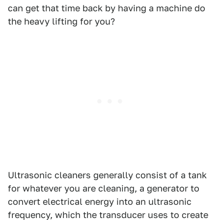
can get that time back by having a machine do
the heavy lifting for you?
Ultrasonic cleaners generally consist of a tank
for whatever you are cleaning, a generator to
convert electrical energy into an ultrasonic
frequency, which the transducer uses to create