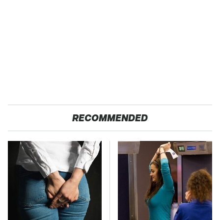
RECOMMENDED