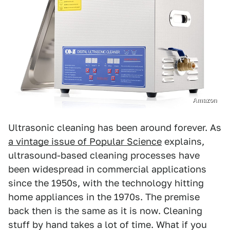
Amazon
Ultrasonic cleaning has been around forever. As
a vintage issue of Popular Science
explains,
ultrasound-based cleaning processes have
been widespread in commercial applications
since the 1950s, with the technology hitting
home appliances in the 1970s. The premise
back then is the same as it is now. Cleaning
stuff by hand takes a lot of time. What if you