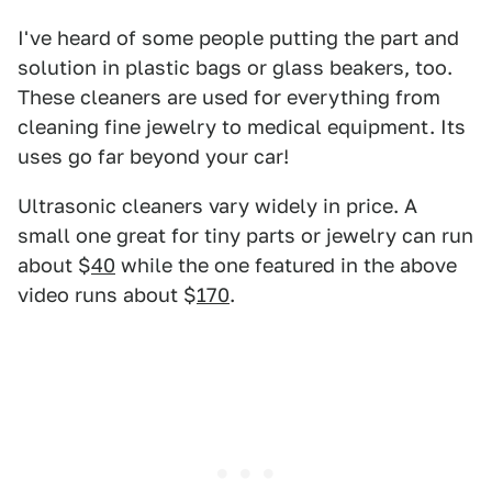
I've heard of some people putting the part and
solution in plastic bags or glass beakers, too.
These cleaners are used for everything from
cleaning fine jewelry to medical equipment. Its
uses go far beyond your car!
Ultrasonic cleaners vary widely in price. A
small one great for tiny parts or jewelry can run
about $
40
while the one featured in the above
video runs about $
170
.