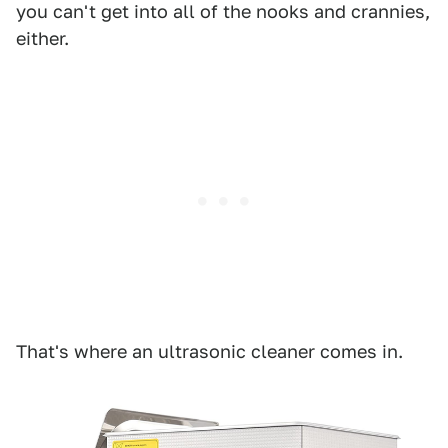
you can't get into all of the nooks and crannies,
either.
That's where an ultrasonic cleaner comes in.