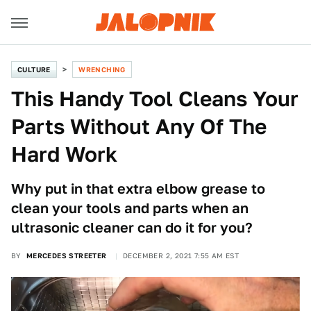
CULTURE
WRENCHING
This Handy Tool Cleans Your
Parts Without Any Of The
Hard Work
Why put in that extra elbow grease to
clean your tools and parts when an
ultrasonic cleaner can do it for you?
BY
MERCEDES STREETER
DECEMBER 2, 2021 7:55 AM EST