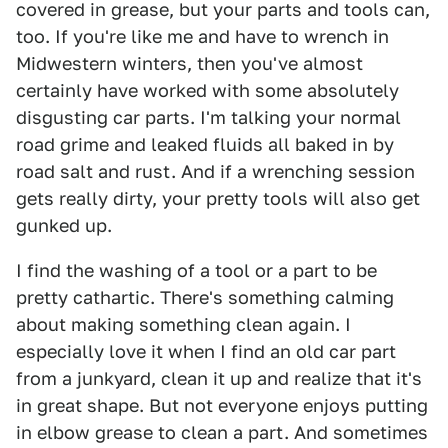
covered in grease, but your parts and tools can,
too. If you're like me and have to wrench in
Midwestern winters, then you've almost
certainly have worked with some absolutely
disgusting car parts. I'm talking your normal
road grime and leaked fluids all baked in by
road salt and rust. And if a wrenching session
gets really dirty, your pretty tools will also get
gunked up.
I find the washing of a tool or a part to be
pretty cathartic. There's something calming
about making something clean again. I
especially love it when I find an old car part
from a junkyard, clean it up and realize that it's
in great shape. But not everyone enjoys putting
in elbow grease to clean a part. And sometimes