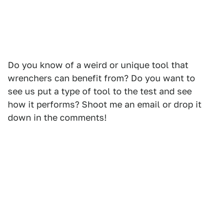
Do you know of a weird or unique tool that
wrenchers can benefit from? Do you want to
see us put a type of tool to the test and see
how it performs? Shoot me an email or drop it
down in the comments!