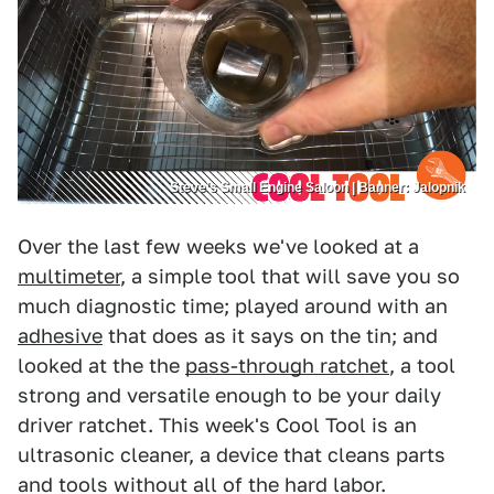
Steve’s Small Engine Saloon | Banner: Jalopnik
Over the last few weeks we've looked at a
multimeter
, a simple tool that will save you so
much diagnostic time; played around with an
adhesive
that does as it says on the tin; and
looked at the the
pass-through ratchet
, a tool
strong and versatile enough to be your daily
driver ratchet. This week's Cool Tool is an
ultrasonic cleaner, a device that cleans parts
and tools without all of the hard labor.