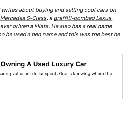
 writes about
buying and selling cool cars
on
Mercedes S-Class
, a
graffiti-bombed Lexus
,
ever driven a Miata. He also has a real name
 so he used a pen name and this was the best he
t Owning A Used Luxury Car
uring value per dollar spent. One is knowing where the