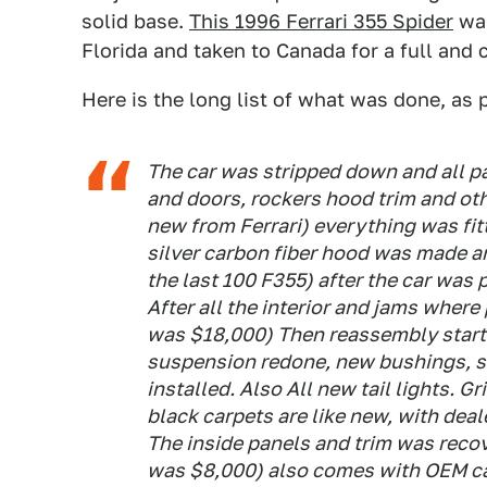
solid base.
This 1996 Ferrari 355 Spider
was
Florida and taken to Canada for a full and
Here is the long list of what was done, as p
The car was stripped down and all p
and doors, rockers hood trim and ot
new from Ferrari) everything was fit
silver carbon fiber hood was made a
the last 100 F355) after the car was p
After all the interior and jams where
was $18,000) Then reassembly starte
suspension redone, new bushings, s
installed. Also All new tail lights. G
black carpets are like new, with deal
The inside panels and trim was recove
was $8,000) also comes with OEM ca