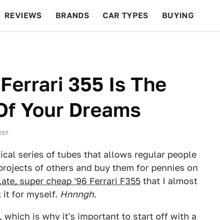
REVIEWS
BRANDS
CAR TYPES
BUYING
BEYOND CARS
RACING
QOTD
FEATURES
Ferrari 355 Is The
Of Your Dreams
EST
gical series of tubes that allows regular people
 projects of others and buy them for pennies on
te, super cheap '96 Ferrari F355
that I almost
 it for myself.
Hnnngh
.
 which is why it's important to start off with a