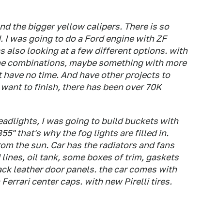
and the bigger yellow calipers. There is so
. I was going to do a Ford engine with ZF
s also looking at a few different options. with
ne combinations, maybe something with more
t have no time. And have other projects to
u want to finish, there has been over 70K
eadlights, I was going to build buckets with
5" that's why the fog lights are filled in.
rom the sun. Car has the radiators and fans
 lines, oil tank, some boxes of trim, gaskets
black leather door panels. the car comes with
Ferrari center caps. with new Pirelli tires.