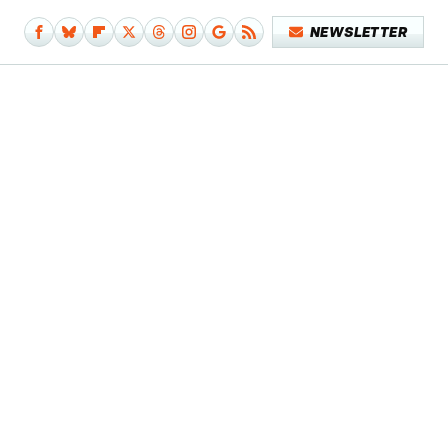
NEWSLETTER