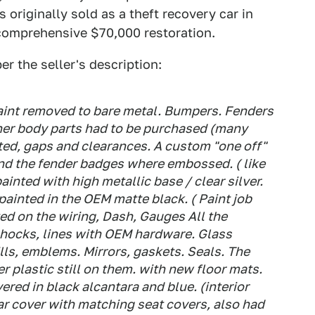
 originally sold as a theft recovery car in
 comprehensive $70,000 restoration.
er the seller's description:
aint removed to bare metal. Bumpers. Fenders
her body parts had to be purchased (many
ted, gaps and clearances. A custom "one off"
nd the fender badges where embossed. ( like
ainted with high metallic base / clear silver.
 painted in the OEM matte black. ( Paint job
d on the wiring, Dash, Gauges All the
hocks, lines with OEM hardware. Glass
rills, emblems. Mirrors, gaskets. Seals. The
er plastic still on them. with new floor mats.
red in black alcantara and blue. (interior
r cover with matching seat covers, also had