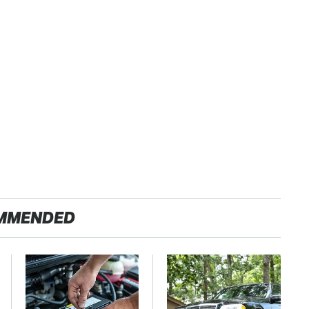
MMENDED