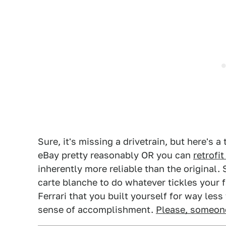
Sure, it's missing a drivetrain, but here's 
eBay pretty reasonably OR you can
retrofi
inherently more reliable than the original. 
carte blanche to do whatever tickles your f
Ferrari that you built yourself for way less
sense of accomplishment.
Please, someone