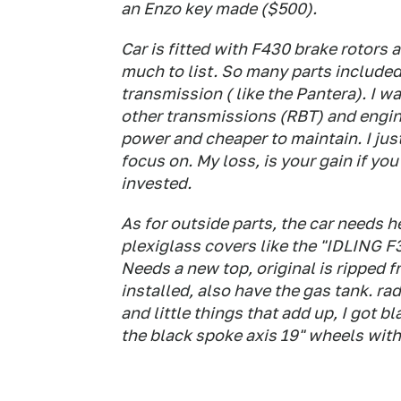
an Enzo key made ($500).
Car is fitted with F430 brake rotors 
much to list. So many parts included
transmission ( like the Pantera). I wa
other transmissions (RBT) and engi
power and cheaper to maintain. I jus
focus on. My loss, is your gain if yo
invested.
As for outside parts, the car needs h
plexiglass covers like the "IDLING F35
Needs a new top, original is ripped f
installed, also have the gas tank. rad
and little things that add up, I got 
the black spoke axis 19" wheels with 