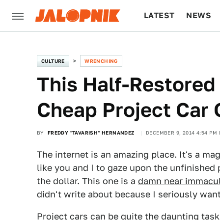
LATEST
NEWS
CULTURE
TECH
CULTURE
WRENCHING
This Half-Restored 
Cheap Project Car 
BY
FREDDY "TAVARISH" HERNANDEZ
DECEMBER 9, 2014 4:54 PM 
The internet is an amazing place. It's a ma
like you and I to gaze upon the unfinished
the dollar. This one is a
damn near immacula
didn't write about because I seriously want
Project cars can be quite the daunting task,