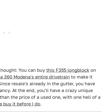
a thought: You can buy
this F355 longblock
on
t a 360 Modena's entire drivetrain
to make it
Since resale's already in the gutter, you have
ancy. At the end, you'll have a crazy unique
 than the price of a used one, with one hell of a
 buy it before I do
.