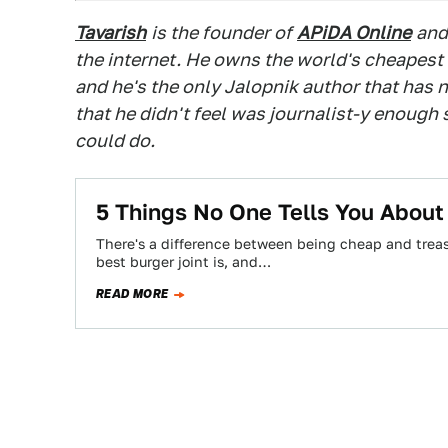
Tavarish
is the founder of
APiDA Online
and
the internet. He owns the world's cheapest
and he's the only Jalopnik author that has n
that he didn't feel was journalist-y enough
could do.
5 Things No One Tells You Abou
There's a difference between being cheap and treas
best burger joint is, and…
READ MORE