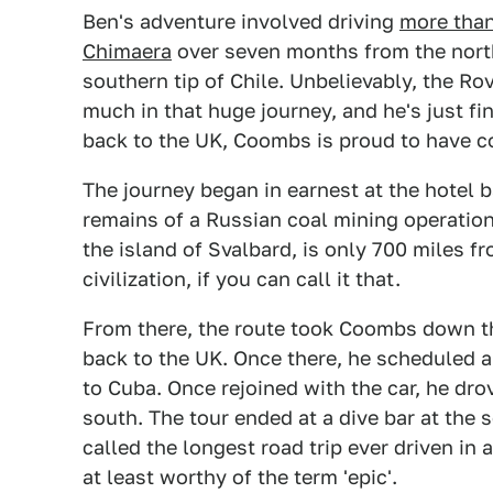
Ben's adventure involved driving
more than
Chimaera
over seven months from the northe
southern tip of Chile. Unbelievably, the R
much in that huge journey, and he's just fi
back to the UK, Coombs is proud to have
The journey began in earnest at the hotel b
remains of a Russian coal mining operatio
the island of Svalbard, is only 700 miles 
civilization, if you can call it that.
From there, the route took Coombs down t
back to the UK. Once there, he scheduled a
to Cuba. Once rejoined with the car, he dro
south. The tour ended at a dive bar at the 
called the longest road trip ever driven in a
at least worthy of the term 'epic'.