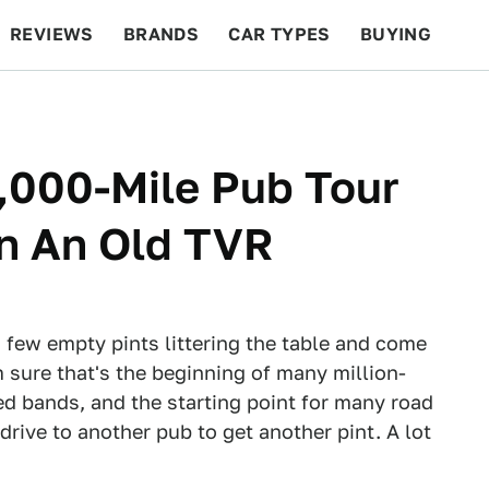
REVIEWS
BRANDS
CAR TYPES
BUYING
BEYOND CARS
RACING
QOTD
FEATURES
,000-Mile Pub Tour
In An Old TVR
 few empty pints littering the table and come
'm sure that's the beginning of many million-
ed bands, and the starting point for many road
drive to another pub to get another pint. A lot