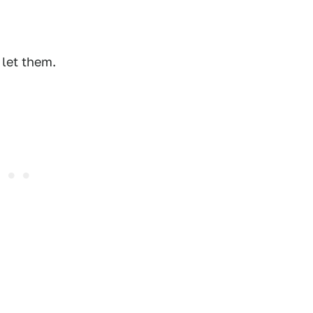
 let them.