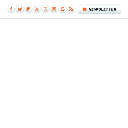
NEWSLETTER