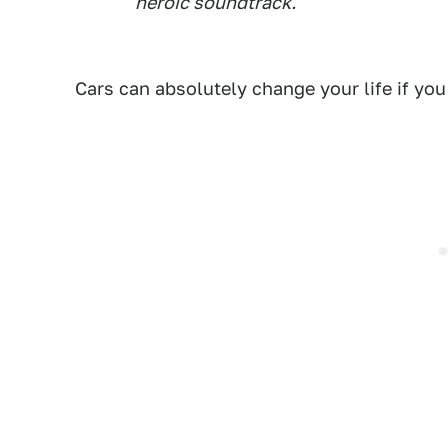
heroic soundtrack.'
Cars can absolutely change your life if you