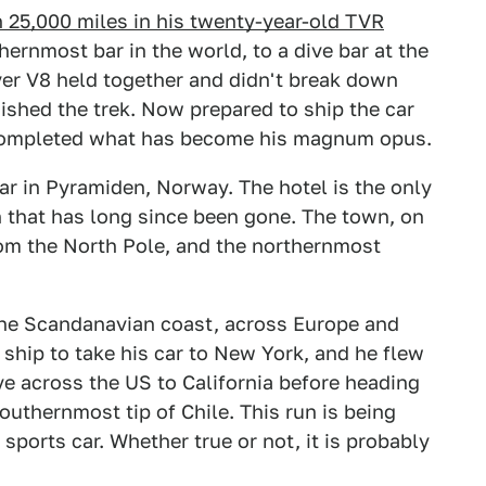
 25,000 miles in his twenty-year-old TVR
rnmost bar in the world, to a dive bar at the
over V8 held together and didn't break down
nished the trek. Now prepared to ship the car
 completed what has become his magnum opus.
ar in Pyramiden, Norway. The hotel is the only
n that has long since been gone. The town, on
from the North Pole, and the northernmost
he Scandanavian coast, across Europe and
 ship to take his car to New York, and he flew
ve across the US to California before heading
southernmost tip of Chile. This run is being
 sports car. Whether true or not, it is probably