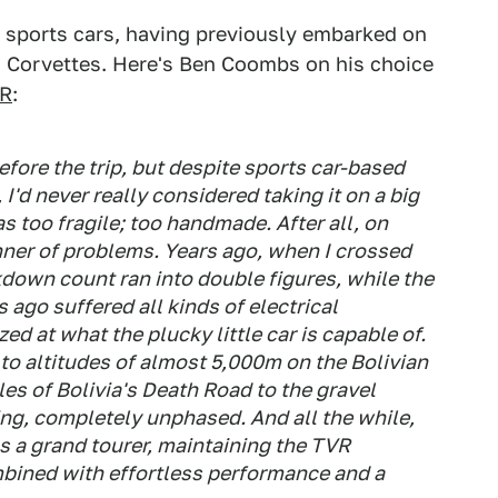
n sports cars, having previously embarked on
d Corvettes. Here's Ben Coombs on his choice
VR
:
efore the trip, but despite sports car-based
I'd never really considered taking it on a big
 as too fragile; too handmade. After all, on
anner of problems. Years ago, when I crossed
akdown count ran into double figures, while the
 ago suffered all kinds of electrical
ed at what the plucky little car is capable of.
 to altitudes of almost 5,000m on the Bolivian
es of Bolivia's Death Road to the gravel
oing, completely unphased. And all the while,
 as a grand tourer, maintaining the TVR
mbined with effortless performance and a