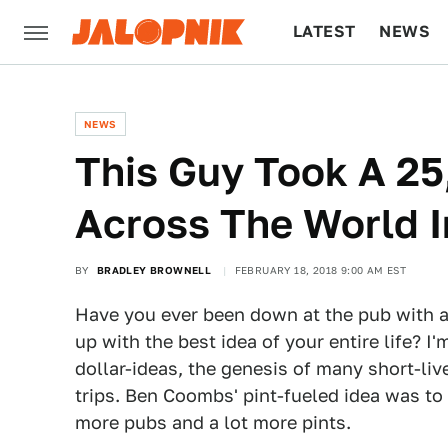
LATEST
NEWS
CULTURE
TECH
NEWS
This Guy Took A 25
Across The World 
BY
BRADLEY BROWNELL
FEBRUARY 18, 2018 9:00 AM EST
Have you ever been down at the pub with a
up with the best idea of your entire life? I
dollar-ideas, the genesis of many short-liv
trips. Ben Coombs' pint-fueled idea was to 
more pubs and a lot more pints.