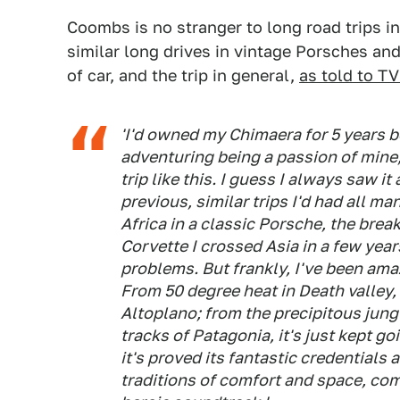
Coombs is no stranger to long road trips i
similar long drives in vintage Porsches an
of car, and the trip in general,
as told to T
'I'd owned my Chimaera for 5 years b
adventuring being a passion of mine, 
trip like this. I guess I always saw it
previous, similar trips I'd had all m
Africa in a classic Porsche, the bre
Corvette I crossed Asia in a few years
problems. But frankly, I've been amaz
From 50 degree heat in Death valley,
Altoplano; from the precipitous jungl
tracks of Patagonia, it's just kept g
it's proved its fantastic credentials
traditions of comfort and space, co