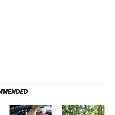
MMENDED