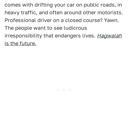
comes with drifting your car on public roads, in
heavy traffic, and often around other motorists.
Professional driver on a closed course? Yawn.
The people want to see ludicrous
irresponsibility that endangers lives.
Hagwalah
is the future.