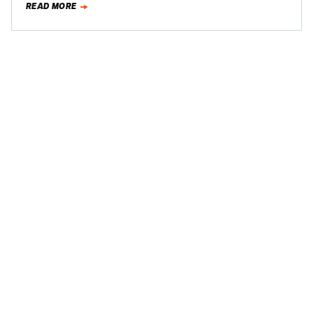
READ MORE