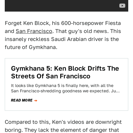
Forget Ken Block, his 600-horsepower Fiesta
and
San Francisco
. That guy's old news. This
insanely reckless Saudi Arabian driver is the
future of Gymkhana.
Gymkhana 5: Ken Block Drifts The
Streets Of San Francisco
It looks like Gymkhana 5 is finally here, with all the
San Francisco-shredding goodness we expected. Jump
drifts? Check. Cable car drifts?…
READ MORE
Compared to this, Ken's videos are downright
boring. They lack the element of danger that