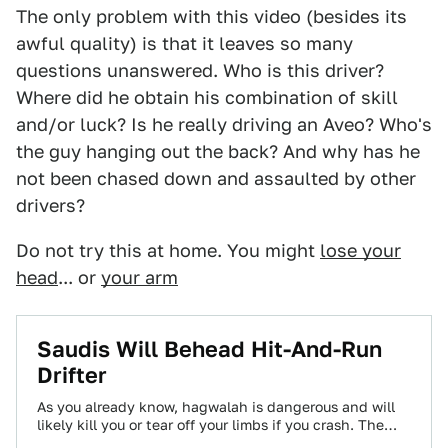
The only problem with this video (besides its
awful quality) is that it leaves so many
questions unanswered. Who is this driver?
Where did he obtain his combination of skill
and/or luck? Is he really driving an Aveo? Who's
the guy hanging out the back? And why has he
not been chased down and assaulted by other
drivers?
Do not try this at home. You might
lose your
head
... or
your arm
Saudis Will Behead Hit-And-Run
Drifter
As you already know, hagwalah is dangerous and will
likely kill you or tear off your limbs if you crash. The
Saudi…