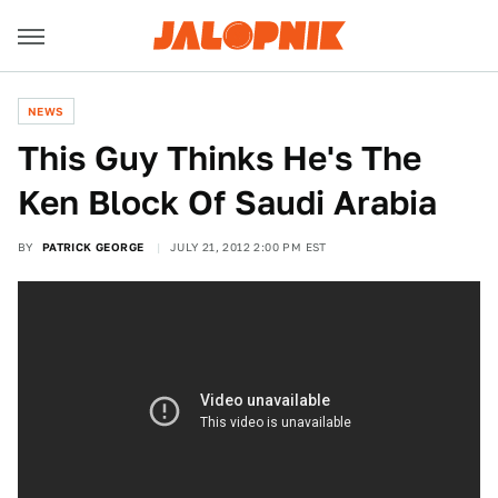
NEWS
This Guy Thinks He's The
Ken Block Of Saudi Arabia
BY
PATRICK GEORGE
JULY 21, 2012 2:00 PM EST