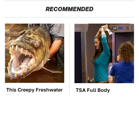
RECOMMENDED
This Creepy Freshwater
TSA Full Body
Fish Is Beyond
Scanners Reveal Way
Dangerous
More Than You
Thought