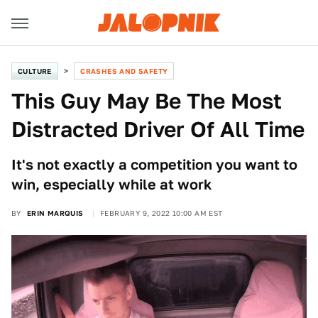
CULTURE
CRASHES AND SAFETY
This Guy May Be The Most
Distracted Driver Of All Time
It's not exactly a competition you want to
win, especially while at work
BY
ERIN MARQUIS
FEBRUARY 9, 2022 10:00 AM EST