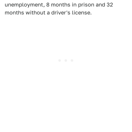
unemployment, 8 months in prison and 32
months without a driver's license.