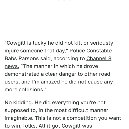
"Cowgill is lucky he did not kill or seriously
injure someone that day," Police Constable
Babs Parsons said, according to
Channel 8
news.
"The manner in which he drove
demonstrated a clear danger to other road
users, and I'm amazed he did not cause any
more collisions."
No kidding. He did everything you're not
supposed to, in the most difficult manner
imaginable. This is not a competition you want
to win, folks. All it got Cowgill was