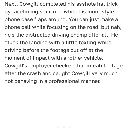
Next, Cowgill completed his asshole hat trick
by facetiming someone while his mom-style
phone case flaps around. You can just make a
phone call while focusing on the road, but nah,
he's the distracted driving champ after all. He
stuck the landing with a little texting while
driving before the footage cut off at the
moment of impact with another vehicle.
Cowgill's employer checked that in-cab footage
after the crash and caught Cowgill very much
not behaving in a professional manner.