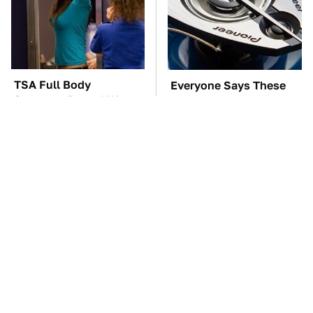
TSA Full Body
Everyone Says These
Scanners Reveal Way
Are The Best Car
More Than You
Speakers & We Agree
Thought
These Awful Engines
The Car Battery Brand