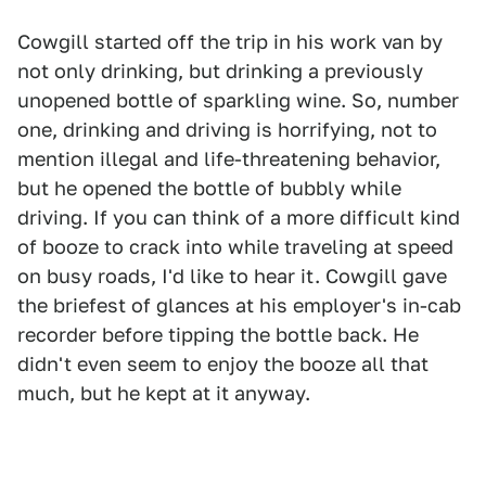
Cowgill started off the trip in his work van by
not only drinking, but drinking a previously
unopened bottle of sparkling wine. So, number
one, drinking and driving is horrifying, not to
mention illegal and life-threatening behavior,
but he opened the bottle of bubbly while
driving. If you can think of a more difficult kind
of booze to crack into while traveling at speed
on busy roads, I'd like to hear it. Cowgill gave
the briefest of glances at his employer's in-cab
recorder before tipping the bottle back. He
didn't even seem to enjoy the booze all that
much, but he kept at it anyway.