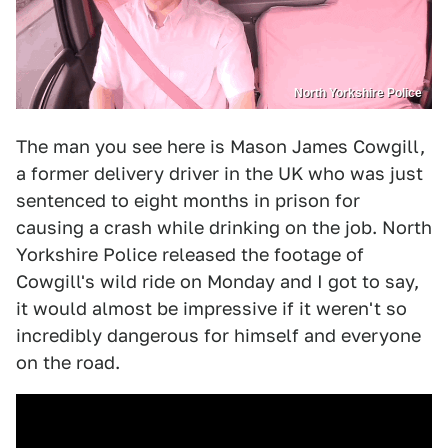
North Yorkshire Police
The man you see here is Mason James Cowgill,
a former delivery driver in the UK who was just
sentenced to eight months in prison for
causing a crash while drinking on the job. North
Yorkshire Police released the footage of
Cowgill's wild ride on Monday and I got to say,
it would almost be impressive if it weren't so
incredibly dangerous for himself and everyone
on the road.