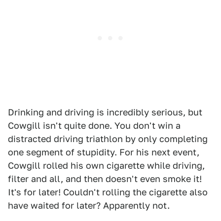
Drinking and driving is incredibly serious, but
Cowgill isn't quite done. You don't win a
distracted driving triathlon by only completing
one segment of stupidity. For his next event,
Cowgill rolled his own cigarette while driving,
filter and all, and then doesn't even smoke it!
It's for later! Couldn't rolling the cigarette also
have waited for later? Apparently not.