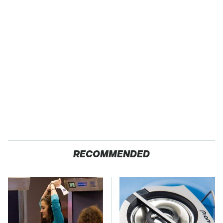
RECOMMENDED