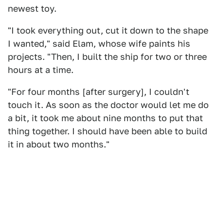
newest toy.
"I took everything out, cut it down to the shape
I wanted," said Elam, whose wife paints his
projects. "Then, I built the ship for two or three
hours at a time.
"For four months [after surgery], I couldn't
touch it. As soon as the doctor would let me do
a bit, it took me about nine months to put that
thing together. I should have been able to build
it in about two months."