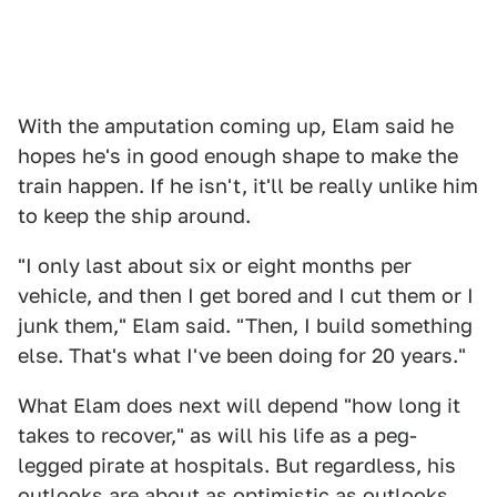
With the amputation coming up, Elam said he
hopes he's in good enough shape to make the
train happen. If he isn't, it'll be really unlike him
to keep the ship around.
"I only last about six or eight months per
vehicle, and then I get bored and I cut them or I
junk them," Elam said. "Then, I build something
else. That's what I've been doing for 20 years."
What Elam does next will depend "how long it
takes to recover," as will his life as a peg-
legged pirate at hospitals. But regardless, his
outlooks are about as optimistic as outlooks