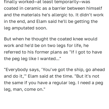
finally worked—at least temporarily—was
coated in ceramic as a barrier between himself
and the materials he's allergic to. It didn't work
in the end, and Elam said he'll be getting the
leg amputated soon.
But when he thought the coated knee would
work and he'd be on two legs for life, he
referred to his former plans as "If I got to have
the peg leg like I wanted..."
"Everybody says, 'You've got the ship, go ahead
and do it,'" Elam said at the time. "But it's not
the same if you have a regular leg. I need a peg
leg, man, come on."