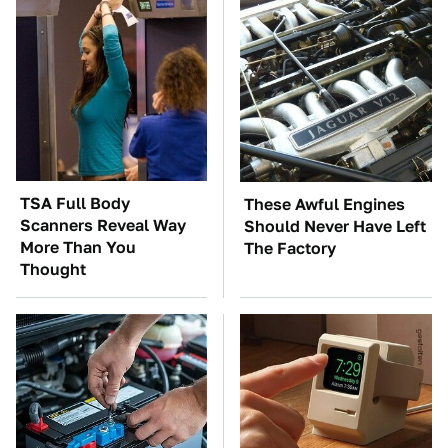
TSA Full Body
These Awful Engines
Scanners Reveal Way
Should Never Have Left
More Than You
The Factory
Thought