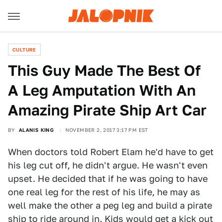
CULTURE
This Guy Made The Best Of
A Leg Amputation With An
Amazing Pirate Ship Art Car
BY
ALANIS KING
NOVEMBER 2, 2017 3:17 PM EST
When doctors told Robert Elam he'd have to get
his leg cut off, he didn't argue. He wasn't even
upset. He decided that if he was going to have
one real leg for the rest of his life, he may as
well make the other a peg leg and build a pirate
ship to ride around in. Kids would get a kick out