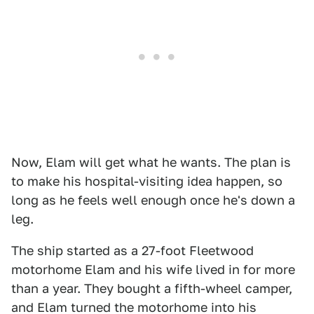
Now, Elam will get what he wants. The plan is
to make his hospital-visiting idea happen, so
long as he feels well enough once he's down a
leg.
The ship started as a 27-foot Fleetwood
motorhome Elam and his wife lived in for more
than a year. They bought a fifth-wheel camper,
and Elam turned the motorhome into his