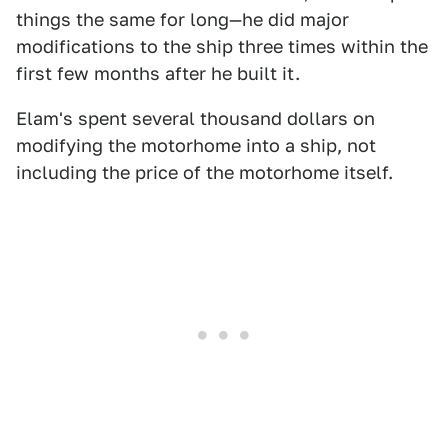
things the same for long—he did major
modifications to the ship three times within the
first few months after he built it.
Elam's spent several thousand dollars on
modifying the motorhome into a ship, not
including the price of the motorhome itself.