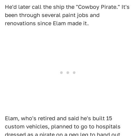
He'd later call the ship the "Cowboy Pirate." It's
been through several paint jobs and
renovations since Elam made it.
Elam, who's retired and said he's built 15
custom vehicles, planned to go to hospitals
dressed as a pirate on a peg leg to hand out