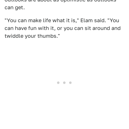
can get.
"You can make life what it is," Elam said. "You
can have fun with it, or you can sit around and
twiddle your thumbs."