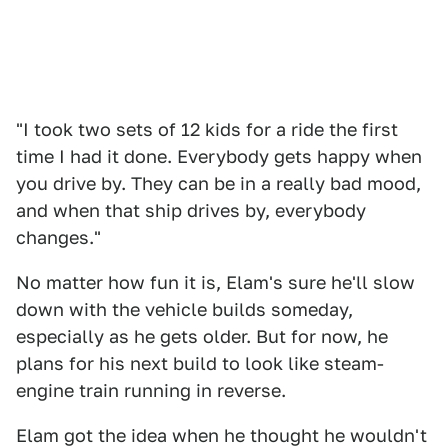
"I took two sets of 12 kids for a ride the first
time I had it done. Everybody gets happy when
you drive by. They can be in a really bad mood,
and when that ship drives by, everybody
changes."
No matter how fun it is, Elam's sure he'll slow
down with the vehicle builds someday,
especially as he gets older. But for now, he
plans for his next build to look like steam-
engine train running in reverse.
Elam got the idea when he thought he wouldn't