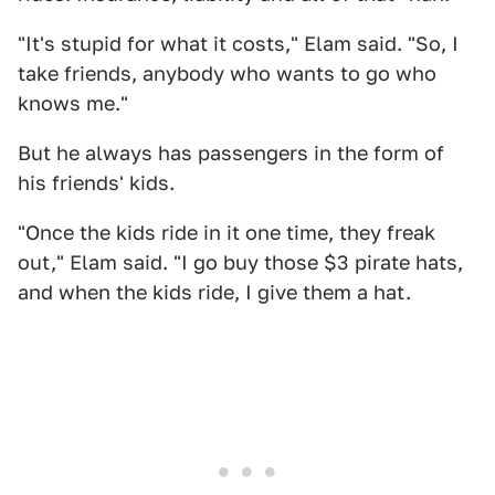
"It's stupid for what it costs," Elam said. "So, I
take friends, anybody who wants to go who
knows me."
But he always has passengers in the form of
his friends' kids.
"Once the kids ride in it one time, they freak
out," Elam said. "I go buy those $3 pirate hats,
and when the kids ride, I give them a hat.