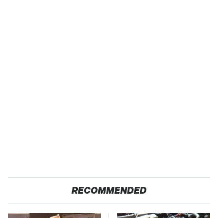
RECOMMENDED