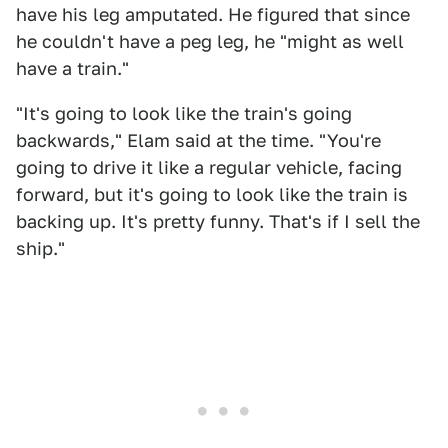
have his leg amputated. He figured that since
he couldn't have a peg leg, he "might as well
have a train."
"It's going to look like the train's going
backwards," Elam said at the time. "You're
going to drive it like a regular vehicle, facing
forward, but it's going to look like the train is
backing up. It's pretty funny. That's if I sell the
ship."