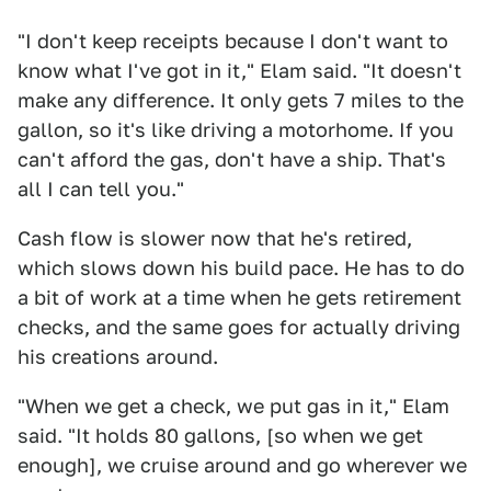
"I don't keep receipts because I don't want to
know what I've got in it," Elam said. "It doesn't
make any difference. It only gets 7 miles to the
gallon, so it's like driving a motorhome. If you
can't afford the gas, don't have a ship. That's
all I can tell you."
Cash flow is slower now that he's retired,
which slows down his build pace. He has to do
a bit of work at a time when he gets retirement
checks, and the same goes for actually driving
his creations around.
"When we get a check, we put gas in it," Elam
said. "It holds 80 gallons, [so when we get
enough], we cruise around and go wherever we