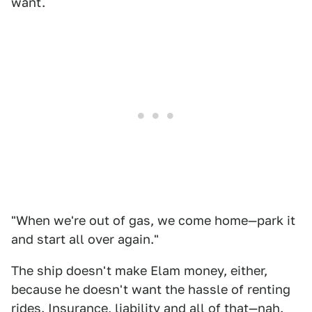
want.
"When we're out of gas, we come home—park it
and start all over again."
The ship doesn't make Elam money, either,
because he doesn't want the hassle of renting
rides. Insurance, liability and all of that—nah.