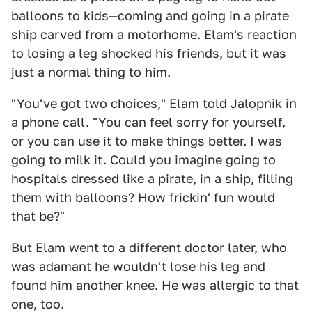
balloons to kids—coming and going in a pirate
ship carved from a motorhome. Elam's reaction
to losing a leg shocked his friends, but it was
just a normal thing to him.
"You've got two choices," Elam told Jalopnik in
a phone call. "You can feel sorry for yourself,
or you can use it to make things better. I was
going to milk it. Could you imagine going to
hospitals dressed like a pirate, in a ship, filling
them with balloons? How frickin' fun would
that be?"
But Elam went to a different doctor later, who
was adamant he wouldn't lose his leg and
found him another knee. He was allergic to that
one, too.