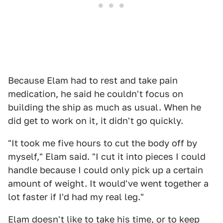
Because Elam had to rest and take pain
medication, he said he couldn't focus on
building the ship as much as usual. When he
did get to work on it, it didn't go quickly.
"It took me five hours to cut the body off by
myself," Elam said. "I cut it into pieces I could
handle because I could only pick up a certain
amount of weight. It would've went together a
lot faster if I'd had my real leg."
Elam doesn't like to take his time, or to keep