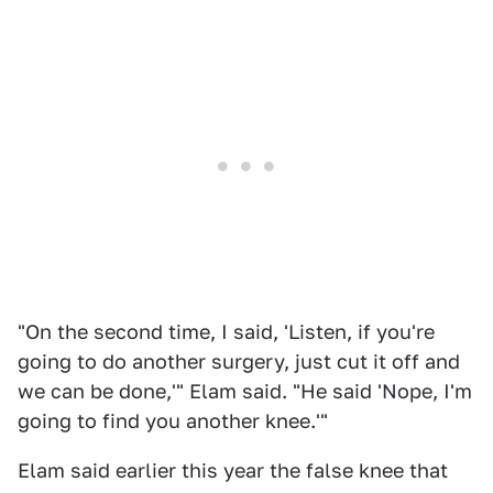
"On the second time, I said, 'Listen, if you're
going to do another surgery, just cut it off and
we can be done,'" Elam said. "He said 'Nope, I'm
going to find you another knee.'"
Elam said earlier this year the false knee that