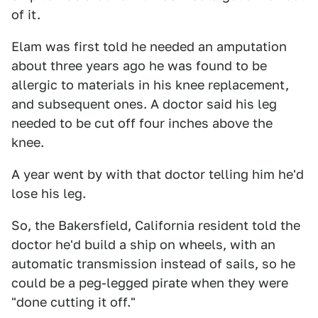
of it.
Elam was first told he needed an amputation
about three years ago he was found to be
allergic to materials in his knee replacement,
and subsequent ones. A doctor said his leg
needed to be cut off four inches above the
knee.
A year went by with that doctor telling him he'd
lose his leg.
So, the Bakersfield, California resident told the
doctor he'd build a ship on wheels, with an
automatic transmission instead of sails, so he
could be a peg-legged pirate when they were
"done cutting it off."