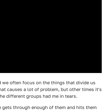
d we often focus on the things that divide us
at causes a lot of problem, but other times it's
the different groups had me in tears.
 he gets through enough of them and hits them