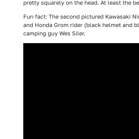
pretty squarely on the head. At least the b
Fun fact: The second pictured Kawasaki Ninj
and Honda Grom rider (black helmet and bl
camping guy Wes Siler.