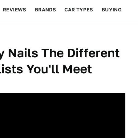
REVIEWS
BRANDS
CAR TYPES
BUYING
BEYOND CARS
RACING
QOTD
FEATURES
y Nails The Different
ists You'll Meet