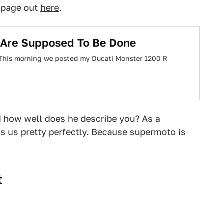
s page out
here
.
 Are Supposed To Be Done
. This morning we posted my Ducati Monster 1200 R
 how well does he describe you? As a
s us pretty perfectly. Because supermoto is
t