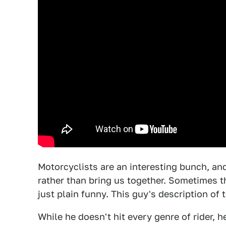
Motorcyclists are an interesting bunch, an
rather than bring us together. Sometimes th
just plain funny. This guy's description of 
While he doesn't hit every genre of rider,