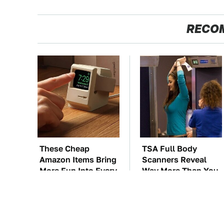
RECO
These Cheap
TSA Full Body
Amazon Items Bring
Scanners Reveal
More Fun Into Every
Way More Than You
Situation
Thought