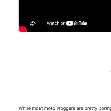
While most moto vloggers are pretty bori