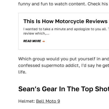
funny and fun to watch content. Check hi
This Is How Motorcycle Reviews
I wanted to take a minute and apologize to you all
review which,…
READ MORE
Which group would you put yourself in and
confessed supermoto addict, I'd say he get
life.
Sean’s Gear In The Top Sho
Helmet:
Bell Moto 9