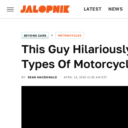
LATEST
NEWS
CULTURE
TECH
BEYOND CARS
MOTORCYCLES
This Guy Hilariousl
Types Of Motorcycl
BY
SEAN MACDONALD
APRIL 14, 2016 11:36 AM EST