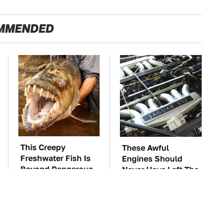
MMENDED
This Creepy
These Awful
Freshwater Fish Is
Engines Should
Beyond Dangerous
Never Have Left The
Factory