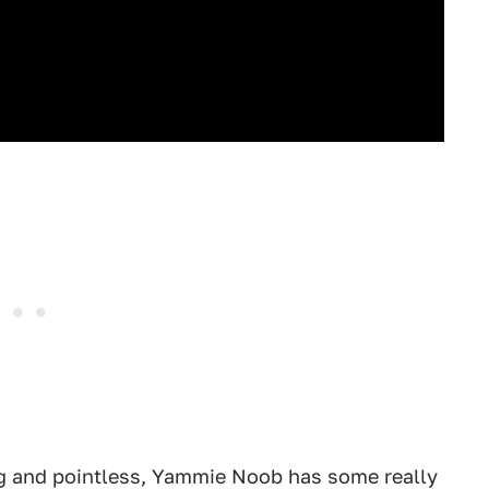
ng and pointless, Yammie Noob has some really