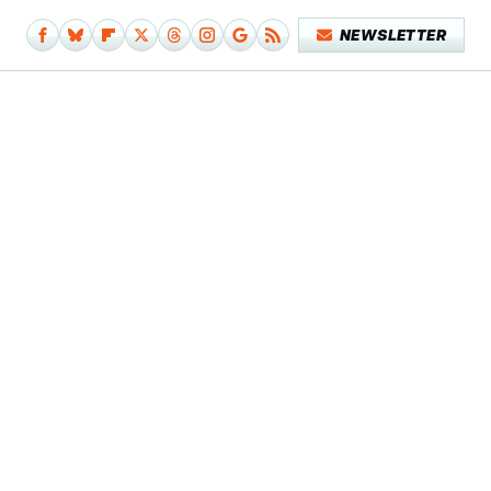
NEWSLETTER