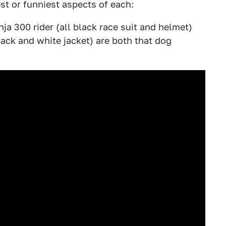
est or funniest aspects of each:
a 300 rider (all black race suit and helmet)
ack and white jacket) are both that dog