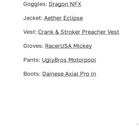
Goggles:
Dragon NFX
Jacket:
Aether Eclipse
Vest:
Crank & Stroker Preacher Vest
Gloves:
RacerUSA Mickey
Pants:
UglyBros Motorpool
Boots:
Dainese Axial Pro In