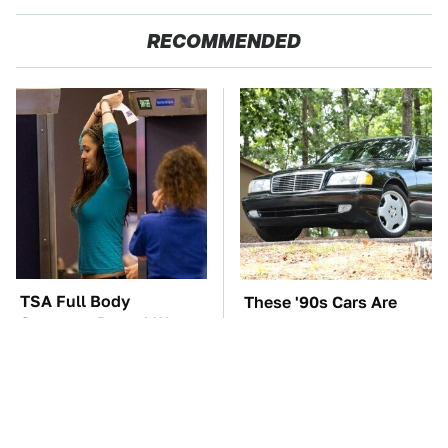
RECOMMENDED
TSA Full Body
These '90s Cars Are
Scanners Reveal Way
Worth A Fortune Today
More Than You
Thought