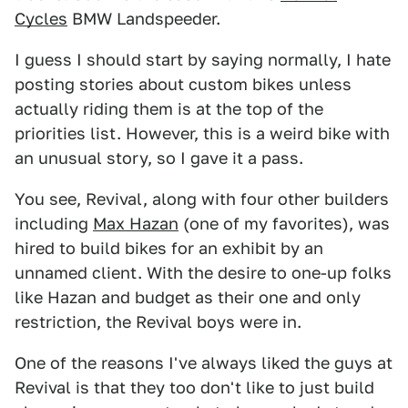
Cycles
BMW Landspeeder.
I guess I should start by saying normally, I hate
posting stories about custom bikes unless
actually riding them is at the top of the
priorities list. However, this is a weird bike with
an unusual story, so I gave it a pass.
You see, Revival, along with four other builders
including
Max Hazan
(one of my favorites), was
hired to build bikes for an exhibit by an
unnamed client. With the desire to one-up folks
like Hazan and budget as their one and only
restriction, the Revival boys were in.
One of the reasons I've always liked the guys at
Revival is that they too don't like to just build