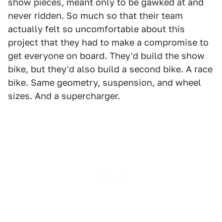
show pieces, meant only to be gawked at and
never ridden. So much so that their team
actually felt so uncomfortable about this
project that they had to make a compromise to
get everyone on board. They'd build the show
bike, but they'd also build a second bike. A race
bike. Same geometry, suspension, and wheel
sizes. And a supercharger.