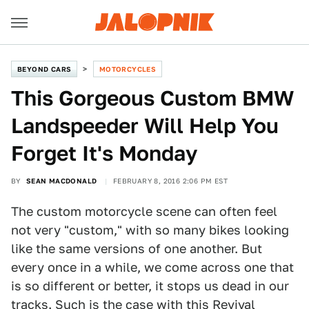
BEYOND CARS
MOTORCYCLES
This Gorgeous Custom BMW
Landspeeder Will Help You
Forget It's Monday
BY
SEAN MACDONALD
FEBRUARY 8, 2016 2:06 PM EST
The custom motorcycle scene can often feel
not very "custom," with so many bikes looking
like the same versions of one another. But
every once in a while, we come across one that
is so different or better, it stops us dead in our
tracks. Such is the case with this
Revival