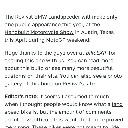
The Revival BMW Landspeeder will make only
one public appearance this year, at the
Handbuilt Motorcycle Show
in Austin, Texas
this April during MotoGP weekend.
Huge thanks to the guys over at
BikeEXIF
for
sharing this one with us. You can read more
about this build or see many more beautiful
customs on their site. You can also see a photo
gallery of this build on
Revival's site
.
Editor's note:
It seems I assumed to much
when I thought people would know what a
land
speed bike
is, but the amount of comments
about how difficult this would be to ride proved
me wrong. These bikes were not meant to ride