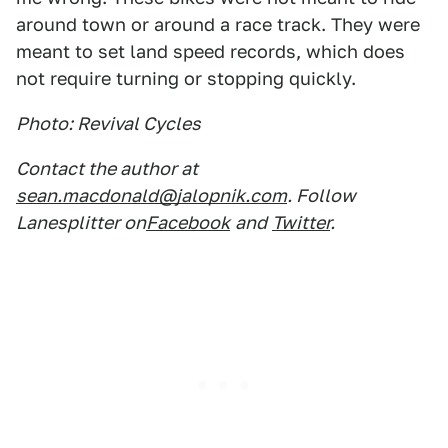
around town or around a race track. They were
meant to set land speed records, which does
not require turning or stopping quickly.
Photo: Revival Cycles
Contact the author at
sean.macdonald@jalopnik.com
. Follow
Lanesplitter on
Facebook
and
Twitter
.