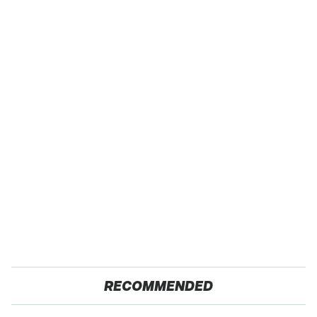
RECOMMENDED