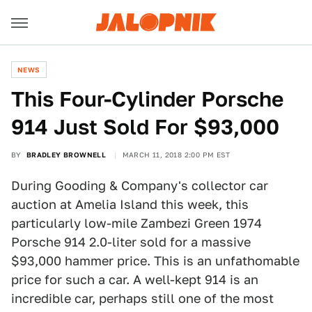
NEWS
This Four-Cylinder Porsche
914 Just Sold For $93,000
BY
BRADLEY BROWNELL
MARCH 11, 2018 2:00 PM EST
During Gooding & Company's collector car
auction at Amelia Island this week, this
particularly low-mile Zambezi Green 1974
Porsche 914 2.0-liter sold for a massive
$93,000 hammer price. This is an unfathomable
price for such a car. A well-kept 914 is an
incredible car, perhaps still one of the most