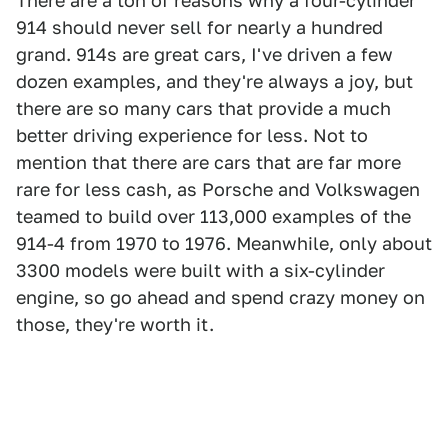
There are a ton of reasons why a four-cylinder
914 should never sell for nearly a hundred
grand. 914s are great cars, I've driven a few
dozen examples, and they're always a joy, but
there are so many cars that provide a much
better driving experience for less. Not to
mention that there are cars that are far more
rare for less cash, as Porsche and Volkswagen
teamed to build over 113,000 examples of the
914-4 from 1970 to 1976. Meanwhile, only about
3300 models were built with a six-cylinder
engine, so go ahead and spend crazy money on
those, they're worth it.