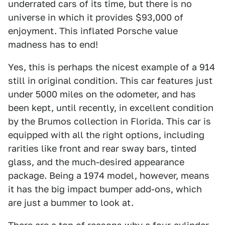
underrated cars of its time, but there is no
universe in which it provides $93,000 of
enjoyment. This inflated Porsche value
madness has to end!
Yes, this is perhaps the nicest example of a 914
still in original condition. This car features just
under 5000 miles on the odometer, and has
been kept, until recently, in excellent condition
by the Brumos collection in Florida. This car is
equipped with all the right options, including
rarities like front and rear sway bars, tinted
glass, and the much-desired appearance
package. Being a 1974 model, however, means
it has the big impact bumper add-ons, which
are just a bummer to look at.