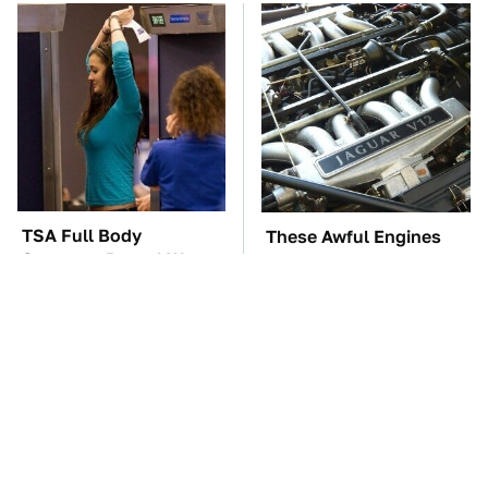
TSA Full Body
These Awful Engines
Scanners Reveal Way
Should Never Have Left
More Than You
The Factory
Thought