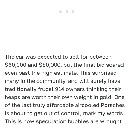
The car was expected to sell for between
$60,000 and $80,000, but the final bid soared
even past the high estimate. This surprised
many in the community, and will surely have
traditionally frugal 914 owners thinking their
heaps are worth their own weight in gold. One
of the last truly affordable aircooled Porsches
is about to get out of control, mark my words.
This is how speculation bubbles are wrought.