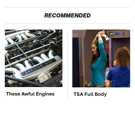
RECOMMENDED
These Awful Engines
TSA Full Body
Should Never Have Left
Scanners Reveal Way
The Factory
More Than You
Thought