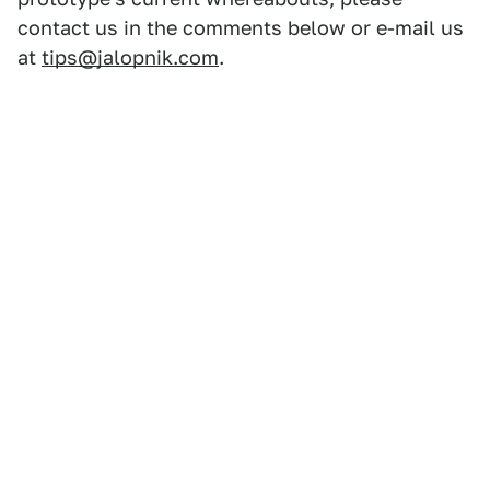
contact us in the comments below or e-mail us
at
tips@jalopnik.com
.