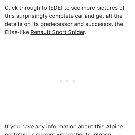
Click through to
IEDEI
to see more pictures of
this surprisingly complete car and get all the
details on its predecessor and successor, the
Elise-like
Renault Sport Spider
.
If you have any information about this Alpine
prototype's current whereabouts, please