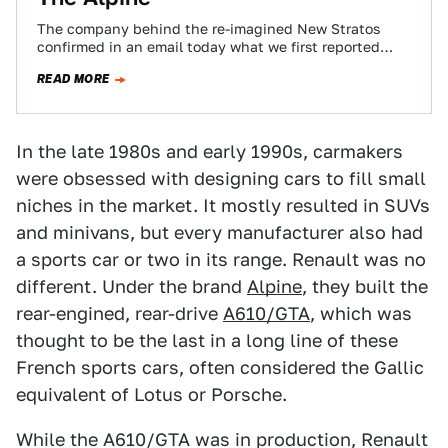
The company behind the re-imagined New Stratos
confirmed in an email today what we first reported
back in July: Ferrari won't let…
READ MORE
In the late 1980s and early 1990s, carmakers
were obsessed with designing cars to fill small
niches in the market. It mostly resulted in SUVs
and minivans, but every manufacturer also had
a sports car or two in its range. Renault was no
different. Under the brand
Alpine
, they built the
rear-engined, rear-drive
A610/GTA
, which was
thought to be the last in a long line of these
French sports cars, often considered the Gallic
equivalent of Lotus or Porsche.
While the A610/GTA was in production, Renault