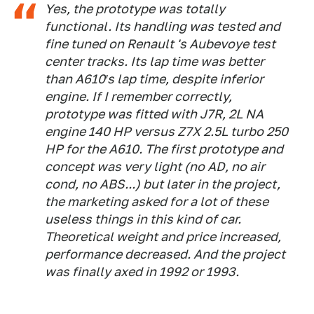
Yes, the prototype was totally
functional. Its handling was tested and
fine tuned on Renault 's Aubevoye test
center tracks. Its lap time was better
than A610′s lap time, despite inferior
engine. If I remember correctly,
prototype was fitted with J7R, 2L NA
engine 140 HP versus Z7X 2.5L turbo 250
HP for the A610. The first prototype and
concept was very light (no AD, no air
cond, no ABS...) but later in the project,
the marketing asked for a lot of these
useless things in this kind of car.
Theoretical weight and price increased,
performance decreased. And the project
was finally axed in 1992 or 1993.