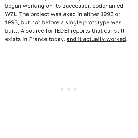
began working on its successor, codenamed
W71. The project was axed in either 1992 or
1993, but not before a single prototype was
built. A source for IEDEI reports that car still
exists in France today,
and it actually worked
.