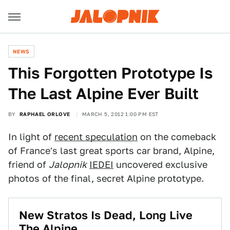
NEWS
This Forgotten Prototype Is
The Last Alpine Ever Built
BY
RAPHAEL ORLOVE
MARCH 5, 2012 1:00 PM EST
In light of
recent speculation
on the comeback
of France's last great sports car brand, Alpine,
friend of
Jalopnik
IEDEI
uncovered exclusive
photos of the final, secret Alpine prototype.
New Stratos Is Dead, Long Live
The Alpine