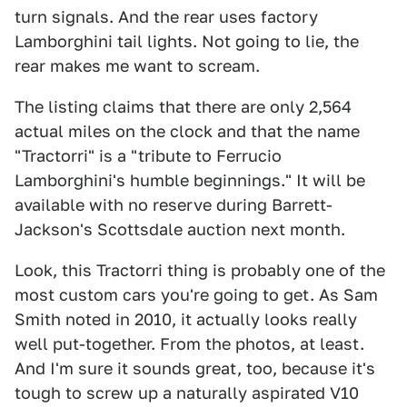
turn signals. And the rear uses factory
Lamborghini tail lights. Not going to lie, the
rear makes me want to scream.
The listing claims that there are only 2,564
actual miles on the clock and that the name
"Tractorri" is a "tribute to Ferrucio
Lamborghini's humble beginnings." It will be
available with no reserve during Barrett-
Jackson's Scottsdale auction next month.
Look, this Tractorri thing is probably one of the
most custom cars you're going to get. As Sam
Smith noted in 2010, it actually looks really
well put-together. From the photos, at least.
And I'm sure it sounds great, too, because it's
tough to screw up a naturally aspirated V10