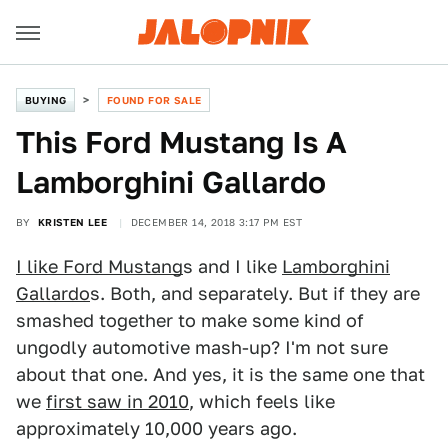
BUYING
FOUND FOR SALE
This Ford Mustang Is A
Lamborghini Gallardo
BY
KRISTEN LEE
DECEMBER 14, 2018 3:17 PM EST
I like Ford Mustang
s and I like
Lamborghini
Gallardo
s. Both, and separately. But if they are
smashed together to make some kind of
ungodly automotive mash-up? I'm not sure
about that one. And yes, it is the same one that
we
first saw in 2010
, which feels like
approximately 10,000 years ago.