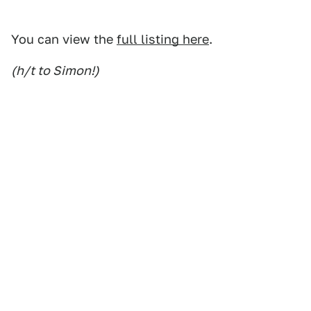
You can view the
full listing here
.
(h/t to Simon!)