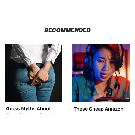
RECOMMENDED
Gross Myths About
These Cheap Amazon
Farts Science Says Are
Items Bring More Fun
Totally True
Into Every Situation