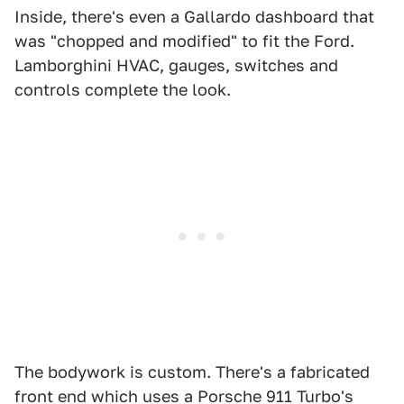
Inside, there's even a Gallardo dashboard that
was "chopped and modified" to fit the Ford.
Lamborghini HVAC, gauges, switches and
controls complete the look.
The bodywork is custom. There's a fabricated
front end which uses a Porsche 911 Turbo's