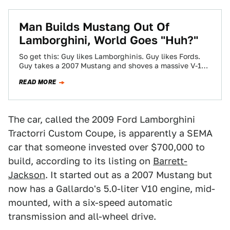
Man Builds Mustang Out Of
Lamborghini, World Goes "Huh?"
So get this: Guy likes Lamborghinis. Guy likes Fords.
Guy takes a 2007 Mustang and shoves a massive V-10
and transaxle into…
READ MORE
The car, called the 2009 Ford Lamborghini
Tractorri Custom Coupe, is apparently a SEMA
car that someone invested over $700,000 to
build, according to its listing on
Barrett-
Jackson
. It started out as a 2007 Mustang but
now has a Gallardo's 5.0-liter V10 engine, mid-
mounted, with a six-speed automatic
transmission and all-wheel drive.