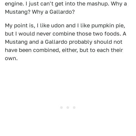
engine. I just can't get into the mashup. Why a
Mustang? Why a Gallardo?
My point is, I like udon and I like pumpkin pie,
but I would never combine those two foods. A
Mustang and a Gallardo probably should not
have been combined, either, but to each their
own.