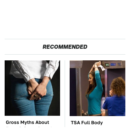
RECOMMENDED
Gross Myths About
TSA Full Body
Farts Science Says Are
Scanners Reveal Way