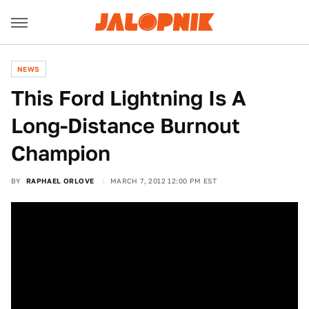
NEWS
This Ford Lightning Is A
Long-Distance Burnout
Champion
BY
RAPHAEL ORLOVE
MARCH 7, 2012 12:00 PM EST