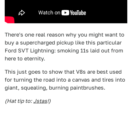
There's one real reason why you might want to
buy a supercharged pickup like this particular
Ford SVT Lightning: smoking 11s laid out from
here to eternity.
This just goes to show that V8s are best used
for turning the road into a canvas and tires into
giant, squealing, burning paintbrushes.
(Hat tip to:
Jstas
!)