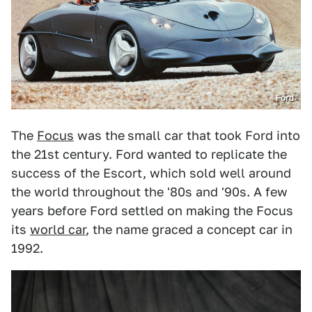
Ford
The
Focus
was the
small car that took Ford into
the 21st century. Ford wanted to replicate the
success of the Escort, which sold well around
the world throughout the '80s and '90s. A few
years before Ford settled on making the Focus
its
world car
, the name graced a concept car in
1992.