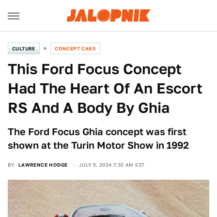
CULTURE
CONCEPT CARS
This Ford Focus Concept
Had The Heart Of An Escort
RS And A Body By Ghia
The Ford Focus Ghia concept was first
shown at the Turin Motor Show in 1992
BY
LAWRENCE HODGE
JULY 5, 2024 7:30 AM EST