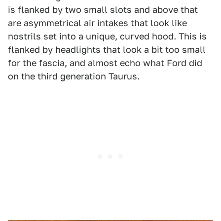
is flanked by two small slots and above that
are asymmetrical air intakes that look like
nostrils set into a unique, curved hood. This is
flanked by headlights that look a bit too small
for the fascia, and almost echo what Ford did
on the third generation Taurus.