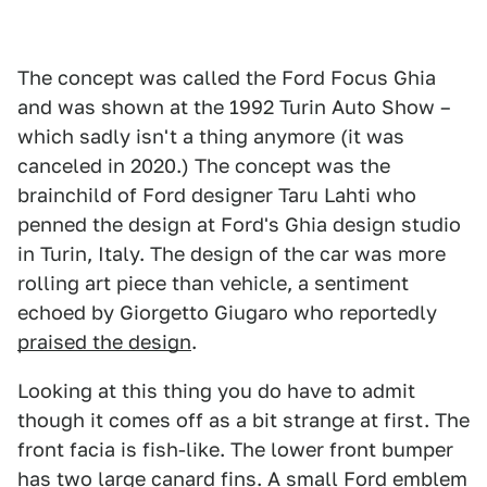
The concept was called the Ford Focus Ghia
and was shown at the 1992 Turin Auto Show –
which sadly isn't a thing anymore (it was
canceled in 2020.) The concept was the
brainchild of Ford designer Taru Lahti who
penned the design at Ford's Ghia design studio
in Turin, Italy. The design of the car was more
rolling art piece than vehicle, a sentiment
echoed by Giorgetto Giugaro who reportedly
praised the design
.
Looking at this thing you do have to admit
though it comes off as a bit strange at first. The
front facia is fish-like. The lower front bumper
has two large canard fins. A small Ford emblem