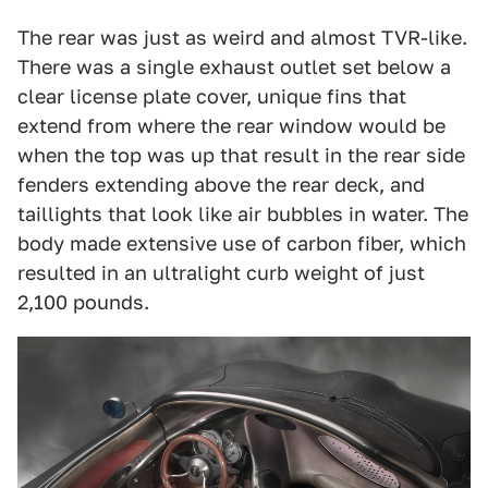
The rear was just as weird and almost TVR-like.
There was a single exhaust outlet set below a
clear license plate cover, unique fins that
extend from where the rear window would be
when the top was up that result in the rear side
fenders extending above the rear deck, and
taillights that look like air bubbles in water. The
body made extensive use of carbon fiber, which
resulted in an ultralight curb weight of just
2,100 pounds.