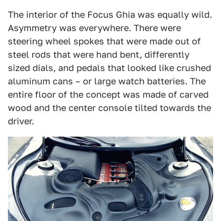
The interior of the Focus Ghia was equally wild.
Asymmetry was everywhere. There were
steering wheel spokes that were made out of
steel rods that were hand bent, differently
sized dials, and pedals that looked like crushed
aluminum cans – or large watch batteries. The
entire floor of the concept was made of carved
wood and the center console tilted towards the
driver.