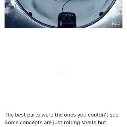
Ford
The best parts were the ones you couldn't see.
Some concepts are just rolling shells but