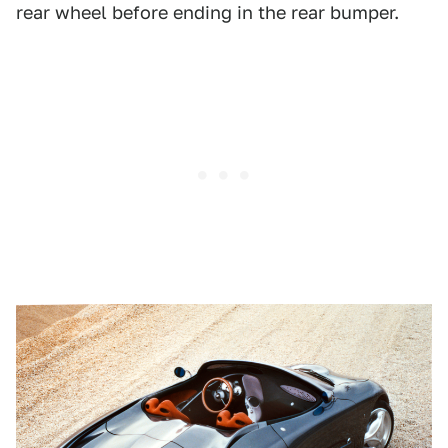
rear wheel before ending in the rear bumper.