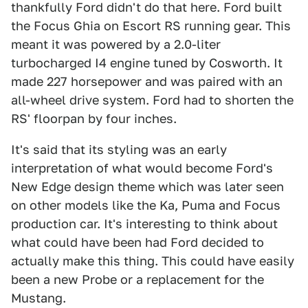
thankfully Ford didn't do that here. Ford built
the Focus Ghia on Escort RS running gear. This
meant it was powered by a 2.0-liter
turbocharged I4 engine tuned by Cosworth. It
made 227 horsepower and was paired with an
all-wheel drive system. Ford had to shorten the
RS' floorpan by four inches.
It's said that its styling was an early
interpretation of what would become Ford's
New Edge design theme which was later seen
on other models like the Ka, Puma and Focus
production car. It's interesting to think about
what could have been had Ford decided to
actually make this thing. This could have easily
been a new Probe or a replacement for the
Mustang.