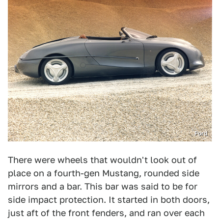
Ford
There were wheels that wouldn't look out of
place on a fourth-gen Mustang, rounded side
mirrors and a bar. This bar was said to be for
side impact protection. It started in both doors,
just aft of the front fenders, and ran over each