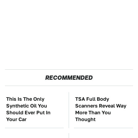
RECOMMENDED
This Is The Only
TSA Full Body
Synthetic Oil You
Scanners Reveal Way
Should Ever Put In
More Than You
Your Car
Thought