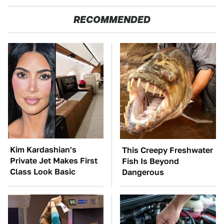
RECOMMENDED
Kim Kardashian's
This Creepy Freshwater
Private Jet Makes First
Fish Is Beyond
Class Look Basic
Dangerous