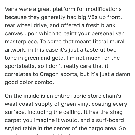
Vans were a great platform for modifications
because they generally had big V8s up front,
rear wheel drive, and offered a fresh blank
canvas upon which to paint your personal van
masterpiece. To some that meant literal mural
artwork, in this case it's just a tasteful two-
tone in green and gold. I'm not much for the
sportsballs, so I don't really care that it
correlates to Oregon sports, but it's just a damn
good color combo.
On the inside is an entire fabric store chain's
west coast supply of green vinyl coating every
surface, including the ceiling. It has the shag
carpet you imagine it would, and a surf-board
styled table in the center of the cargo area. So