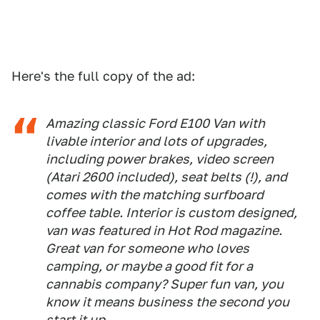
Here's the full copy of the ad:
Amazing classic Ford E100 Van with
livable interior and lots of upgrades,
including power brakes, video screen
(Atari 2600 included), seat belts (!), and
comes with the matching surfboard
coffee table. Interior is custom designed,
van was featured in Hot Rod magazine.
Great van for someone who loves
camping, or maybe a good fit for a
cannabis company? Super fun van, you
know it means business the second you
start it up.