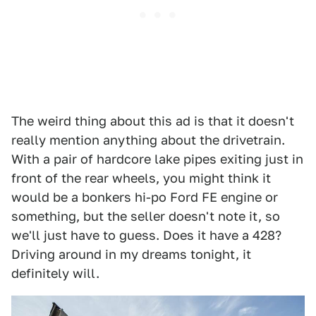
The weird thing about this ad is that it doesn't
really mention anything about the drivetrain.
With a pair of hardcore lake pipes exiting just in
front of the rear wheels, you might think it
would be a bonkers hi-po Ford FE engine or
something, but the seller doesn't note it, so
we'll just have to guess. Does it have a 428?
Driving around in my dreams tonight, it
definitely will.