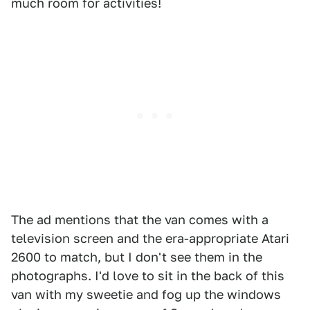
much room for activities!
The ad mentions that the van comes with a
television screen and the era-appropriate Atari
2600 to match, but I don't see them in the
photographs. I'd love to sit in the back of this
van with my sweetie and fog up the windows