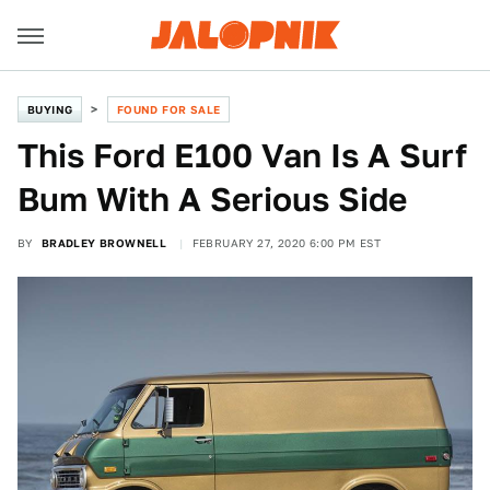
BUYING
FOUND FOR SALE
This Ford E100 Van Is A Surf
Bum With A Serious Side
BY
BRADLEY BROWNELL
FEBRUARY 27, 2020 6:00 PM EST