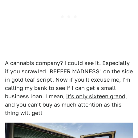
A cannabis company? I could see it. Especially
if you scrawled "REEFER MADNESS" on the side
in gold leaf script. Now if you'll excuse me, I'm
calling my bank to see if I can get a small
business loan. I mean,
it's only sixteen grand
,
and you can't buy as much attention as this
thing will get!