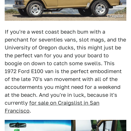
Craigslist
If you're a west coast beach bum with a
penchant for seventies vans, slot mags, and the
University of Oregon ducks, this might just be
the perfect van for you and your board to
boogie on down to catch some swells. This
1972 Ford E100 van is the perfect embodiment
of the late 70's van movement with all of the
accouterments you might need for a weekend
at the beach. And you're in luck, because it's
currently
for sale on Craigslist in San
Francisco
.