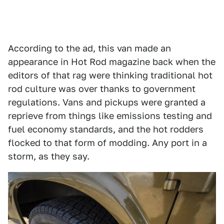
According to the ad, this van made an
appearance in Hot Rod magazine back when the
editors of that rag were thinking traditional hot
rod culture was over thanks to government
regulations. Vans and pickups were granted a
reprieve from things like emissions testing and
fuel economy standards, and the hot rodders
flocked to that form of modding. Any port in a
storm, as they say.