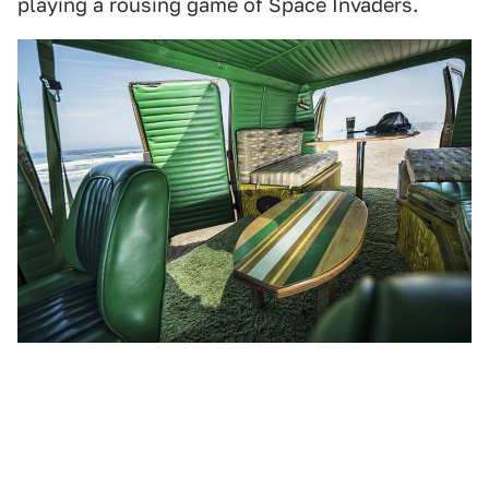
playing a rousing game of Space Invaders.