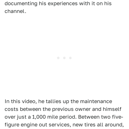
documenting his experiences with it on his
channel.
In this video, he tallies up the maintenance
costs between the previous owner and himself
over just a 1,000 mile period. Between two five-
figure engine out services, new tires all around,