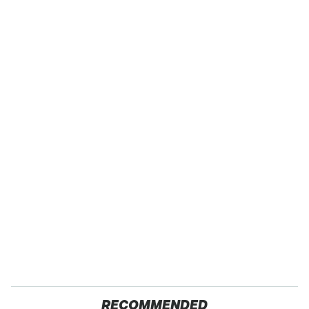
RECOMMENDED