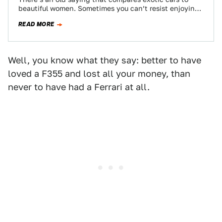
beautiful women. Sometimes you can’t resist enjoying
her beautiful, sensual curves, the saying…
READ MORE
Well, you know what they say: better to have
loved a F355 and lost all your money, than
never to have had a Ferrari at all.