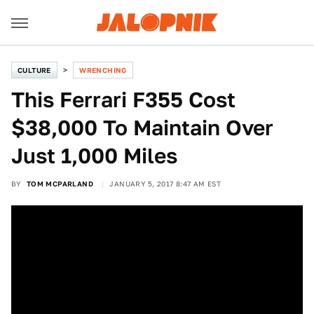
CULTURE
WRENCHING
This Ferrari F355 Cost
$38,000 To Maintain Over
Just 1,000 Miles
BY
TOM MCPARLAND
JANUARY 5, 2017 8:47 AM EST