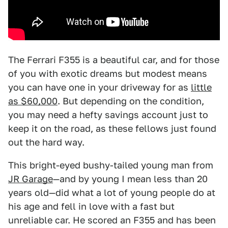
The Ferrari F355 is a beautiful car, and for those
of you with exotic dreams but modest means
you can have one in your driveway for as
little
as $60,000
. But depending on the condition,
you may need a hefty savings account just to
keep it on the road, as these fellows just found
out the hard way.
This bright-eyed bushy-tailed young man from
JR Garage
—and by young I mean less than 20
years old—did what a lot of young people do at
his age and fell in love with a fast but
unreliable car. He scored an F355 and has been