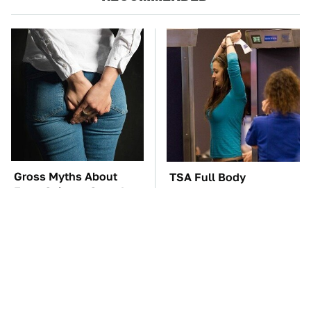
Gross Myths About
TSA Full Body
Farts Science Says Are
Scanners Reveal Way
Totally True
More Than You
Thought