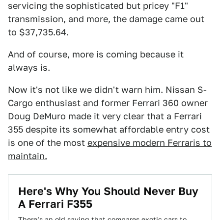
servicing the sophisticated but pricey "F1"
transmission, and more, the damage came out
to $37,735.64.
And of course, more is coming because it
always is.
Now it's not like we didn't warn him. Nissan S-
Cargo enthusiast and former Ferrari 360 owner
Doug DeMuro made it very clear that a Ferrari
355 despite its somewhat affordable entry cost
is one of the most
expensive modern Ferraris to
maintain.
Here's Why You Should Never Buy
A Ferrari F355
There’s an old saying that compares exotic cars to