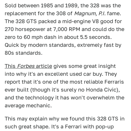
Sold between 1985 and 1989, the 328 was the
replacement for the 308 of
Magnum, P.I.
fame.
The 328 GTS packed a mid-engine V8 good for
270 horsepower at 7,000 RPM and could do the
zero to 60 mph dash in about 5.5 seconds.
Quick by modern standards, extremely fast by
80s standards.
This
Forbes
article
gives some great insight
into why it's an excellent used car buy. They
report that it's one of the most reliable Ferraris
ever built (though it's surely no Honda Civic),
and the technology it has won't overwhelm the
average mechanic.
This may explain why we found this 328 GTS in
such great shape. It's a Ferrari with pop-up