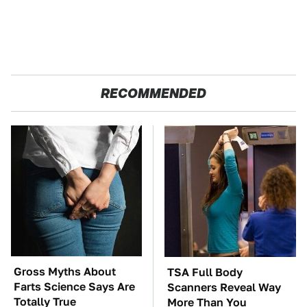
RECOMMENDED
Gross Myths About
TSA Full Body
Farts Science Says Are
Scanners Reveal Way
Totally True
More Than You