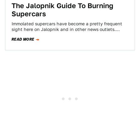
The Jalopnik Guide To Burning
Supercars
Immolated supercars have become a pretty frequent
sight here on Jalopnik and in other news outlets.
Once, these mighty machines dropped jaws…
READ MORE