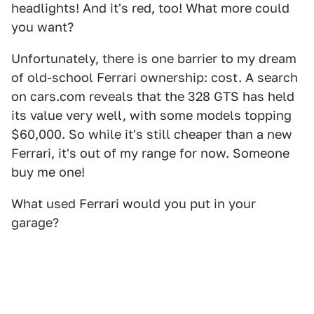
headlights! And it's red, too! What more could
you want?
Unfortunately, there is one barrier to my dream
of old-school Ferrari ownership: cost. A search
on cars.com reveals that the 328 GTS has held
its value very well, with some models topping
$60,000. So while it's still cheaper than a new
Ferrari, it's out of my range for now. Someone
buy me one!
What used Ferrari would you put in your
garage?