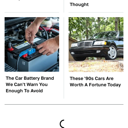
Thought
The Car Battery Brand
These '90s Cars Are
We Can't Warn You
Worth A Fortune Today
Enough To Avoid