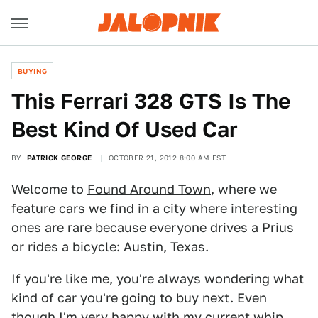
BUYING
This Ferrari 328 GTS Is The
Best Kind Of Used Car
BY
PATRICK GEORGE
OCTOBER 21, 2012 8:00 AM EST
Welcome to
Found Around Town
, where we
feature cars we find in a city where interesting
ones are rare because everyone drives a Prius
or rides a bicycle: Austin, Texas.
If you're like me, you're always wondering what
kind of car you're going to buy next. Even
though I'm very happy with my current whip