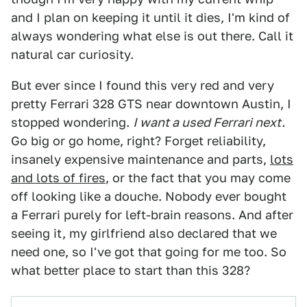
and I plan on keeping it until it dies, I'm kind of
always wondering what else is out there. Call it
natural car curiosity.
But ever since I found this very red and very
pretty Ferrari 328 GTS near downtown Austin, I
stopped wondering.
I want a used Ferrari next.
Go big or go home, right? Forget reliability,
insanely expensive maintenance and parts,
lots
and lots of fires
, or the fact that you may come
off looking like a douche. Nobody ever bought
a Ferrari purely for left-brain reasons. And after
seeing it, my girlfriend also declared that we
need one, so I've got that going for me too. So
what better place to start than this 328?