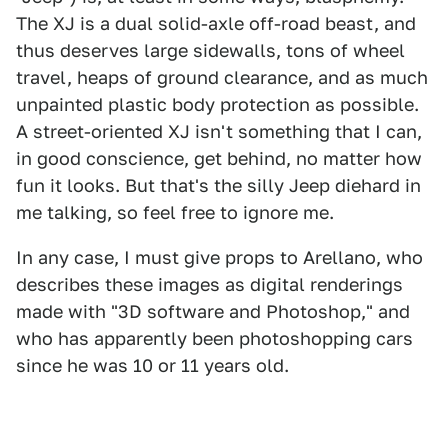
The XJ is a dual solid-axle off-road beast, and
thus deserves large sidewalls, tons of wheel
travel, heaps of ground clearance, and as much
unpainted plastic body protection as possible.
A street-oriented XJ isn't something that I can,
in good conscience, get behind, no matter how
fun it looks. But that's the silly Jeep diehard in
me talking, so feel free to ignore me.
In any case, I must give props to Arellano, who
describes these images as digital renderings
made with "3D software and Photoshop," and
who has apparently been photoshopping cars
since he was 10 or 11 years old.