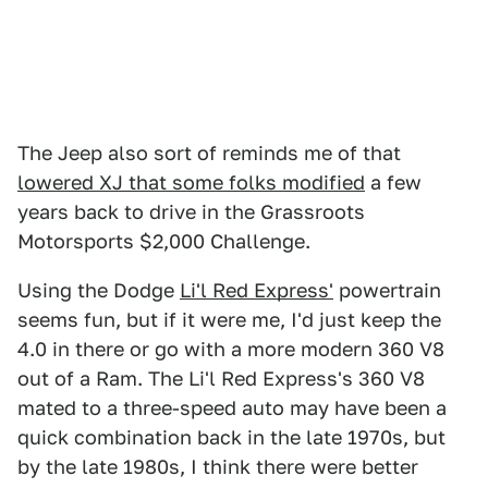
The Jeep also sort of reminds me of that
lowered XJ that some folks modified
a few
years back to drive in the Grassroots
Motorsports $2,000 Challenge.
Using the Dodge
Li'l Red Express'
powertrain
seems fun, but if it were me, I'd just keep the
4.0 in there or go with a more modern 360 V8
out of a Ram. The Li'l Red Express's 360 V8
mated to a three-speed auto may have been a
quick combination back in the late 1970s, but
by the late 1980s, I think there were better