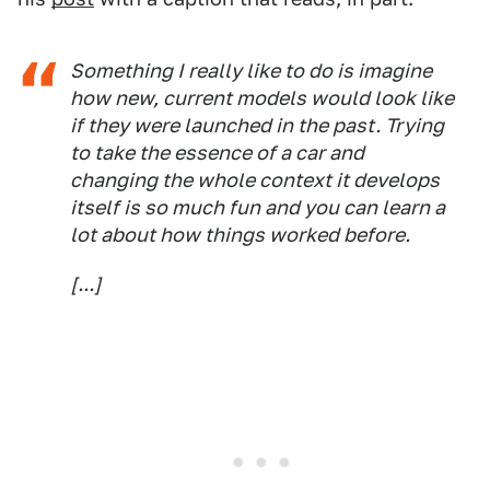
Something I really like to do is imagine
how new, current models would look like
if they were launched in the past. Trying
to take the essence of a car and
changing the whole context it develops
itself is so much fun and you can learn a
lot about how things worked before.
[...]