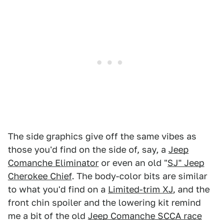
The side graphics give off the same vibes as
those you'd find on the side of, say, a
Jeep
Comanche Eliminator
or even an old "
SJ" Jeep
Cherokee Chief
. The body-color bits are similar
to what you'd find on a
Limited-trim XJ
, and the
front chin spoiler and the lowering kit remind
me a bit of the old
Jeep Comanche SCCA race