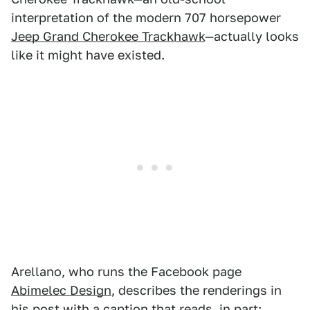
interpretation of the modern 707 horsepower
Jeep Grand Cherokee Trackhawk
—actually looks
like it might have existed.
Arellano, who runs the Facebook page
Abimelec Design
, describes the renderings in
his
post
with a caption that reads, in part: