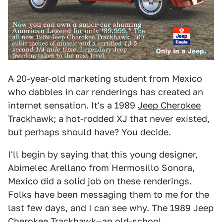
A 20-year-old marketing student from Mexico
who dabbles in car renderings has created an
internet sensation. It's a 1989
Jeep Cherokee
Trackhawk; a hot-rodded XJ that never existed,
but perhaps should have? You decide.
I'll begin by saying that this young designer,
Abimelec Arellano from Hermosillo Sonora,
Mexico did a solid job on these renderings.
Folks have been messaging them to me for the
last few days, and I can see why. The 1989 Jeep
Cherokee Trackhawk—an old-school