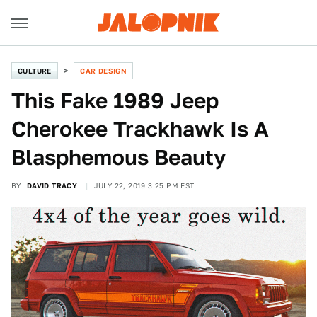
CULTURE
CAR DESIGN
This Fake 1989 Jeep
Cherokee Trackhawk Is A
Blasphemous Beauty
BY
DAVID TRACY
JULY 22, 2019 3:25 PM EST