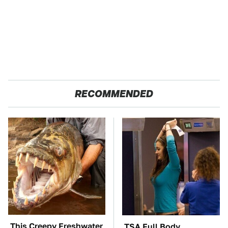
RECOMMENDED
This Creepy Freshwater
TSA Full Body