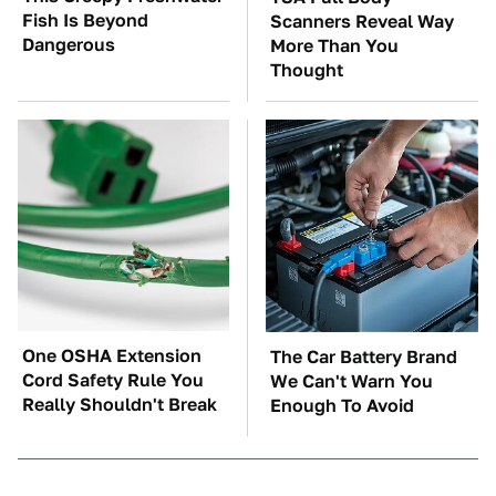
Fish Is Beyond
Scanners Reveal Way
Dangerous
More Than You
Thought
One OSHA Extension
The Car Battery Brand
Cord Safety Rule You
We Can't Warn You
Really Shouldn't Break
Enough To Avoid