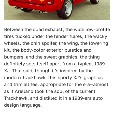
Between the quad exhaust, the wide low-profile
tires tucked under the fender flares, the wacky
wheels, the chin spoiler, the wing, the lowering
kit, the body-color exterior plastics and
bumpers, and the sweet graphics, the thing
definitely sets itself apart from a typical 1989
XJ. That said, though it's inspired by the
modern Trackhawk, this sporty XJ's graphics
and trim all feel appropriate for the era—almost
as if Arellano took the soul of the current
Trackhawk, and distilled it in a 1989-era auto
design language.