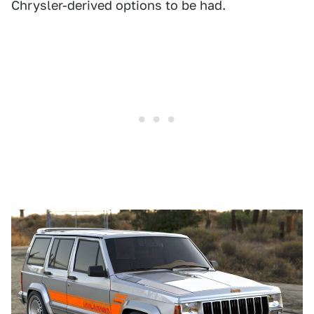
Chrysler-derived options to be had.