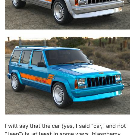
I will say that the car (yes, I said "car," and not
"Jeep") is, at least in some ways, blasphemy.