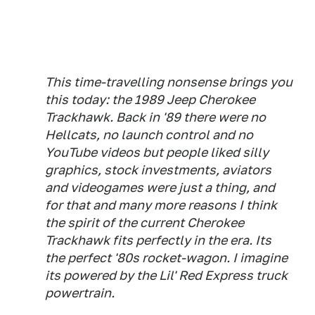
This time-travelling nonsense brings you
this today: the 1989 Jeep Cherokee
Trackhawk. Back in '89 there were no
Hellcats, no launch control and no
YouTube videos but people liked silly
graphics, stock investments, aviators
and videogames were just a thing, and
for that and many more reasons I think
the spirit of the current Cherokee
Trackhawk fits perfectly in the era. Its
the perfect '80s rocket-wagon. I imagine
its powered by the Lil' Red Express truck
powertrain.