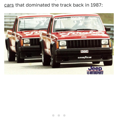
cars
that dominated the track back in 1987: