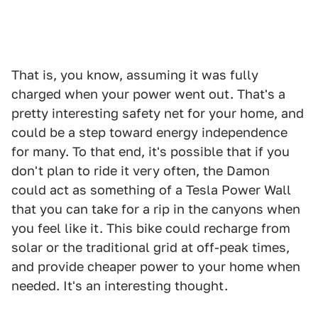
That is, you know, assuming it was fully
charged when your power went out. That's a
pretty interesting safety net for your home, and
could be a step toward energy independence
for many. To that end, it's possible that if you
don't plan to ride it very often, the Damon
could act as something of a Tesla Power Wall
that you can take for a rip in the canyons when
you feel like it. This bike could recharge from
solar or the traditional grid at off-peak times,
and provide cheaper power to your home when
needed. It's an interesting thought.