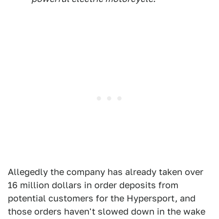
Allegedly the company has already taken over
16 million dollars in order deposits from
potential customers for the Hypersport, and
those orders haven't slowed down in the wake