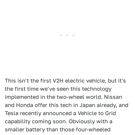
This isn't the first V2H electric vehicle, but it's
the first time we've seen this technology
implemented in the two-wheel world. Nissan
and Honda offer this tech in Japan already, and
Tesla recently announced a Vehicle to Grid
capability coming soon. Obviously with a
smaller battery than those four-wheeled