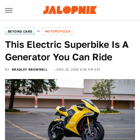
BEYOND CARS
MOTORCYCLES
This Electric Superbike Is A
Generator You Can Ride
BY
BRADLEY BROWNELL
JUNE 25, 2020 8:00 PM EST