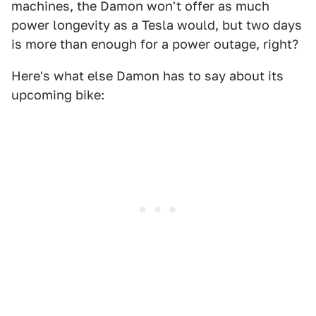
machines, the Damon won't offer as much
power longevity as a Tesla would, but two days
is more than enough for a power outage, right?
Here's what else Damon has to say about its
upcoming bike: