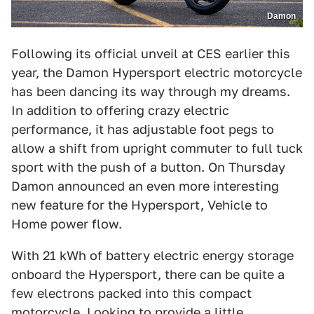
Damon
Following its official unveil at CES earlier this
year, the Damon Hypersport electric motorcycle
has been dancing its way through my dreams.
In addition to offering crazy electric
performance, it has adjustable foot pegs to
allow a shift from upright commuter to full tuck
sport with the push of a button. On Thursday
Damon announced an even more interesting
new feature for the Hypersport, Vehicle to
Home power flow.
With 21 kWh of battery electric energy storage
onboard the Hypersport, there can be quite a
few electrons packed into this compact
motorcycle. Looking to provide a little