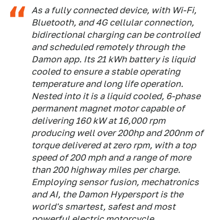
As a fully connected device, with Wi-Fi,
Bluetooth, and 4G cellular connection,
bidirectional charging can be controlled
and scheduled remotely through the
Damon app. Its 21 kWh battery is liquid
cooled to ensure a stable operating
temperature and long life operation.
Nested into it is a liquid cooled, 6-phase
permanent magnet motor capable of
delivering 160 kW at 16,000 rpm
producing well over 200hp and 200nm of
torque delivered at zero rpm, with a top
speed of 200 mph and a range of more
than 200 highway miles per charge.
Employing sensor fusion, mechatronics
and AI, the Damon Hypersport is the
world's smartest, safest and most
powerful electric motorcycle.