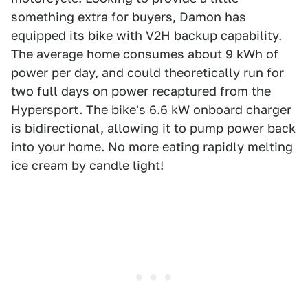
something extra for buyers, Damon has
equipped its bike with V2H backup capability.
The average home consumes about 9 kWh of
power per day, and could theoretically run for
two full days on power recaptured from the
Hypersport. The bike's 6.6 kW onboard charger
is bidirectional, allowing it to pump power back
into your home. No more eating rapidly melting
ice cream by candle light!