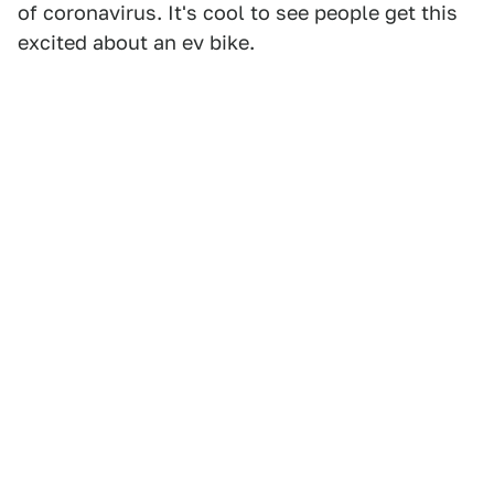
of coronavirus. It's cool to see people get this
excited about an ev bike.