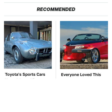
RECOMMENDED
Toyota's Sports Cars
Everyone Loved This
Have A Long History
Retro Car, But It Turned
You Should Know
Out To Be A Problem
About