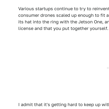
Various startups continue to try to reinven
consumer drones scaled up enough to fit
its hat into the ring with the Jetson One, a
license and that you put together yourself.
I admit that it's getting hard to keep up wit