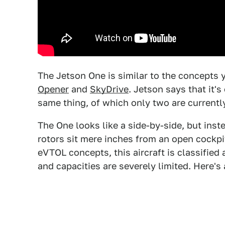
The Jetson One is similar to the concepts 
Opener
and
SkyDrive
. Jetson says that it'
same thing, of which only two are currently
The One looks like a side-by-side, but inste
rotors sit mere inches from an open cockpit
eVTOL concepts, this aircraft is classified
and capacities are severely limited. Here's