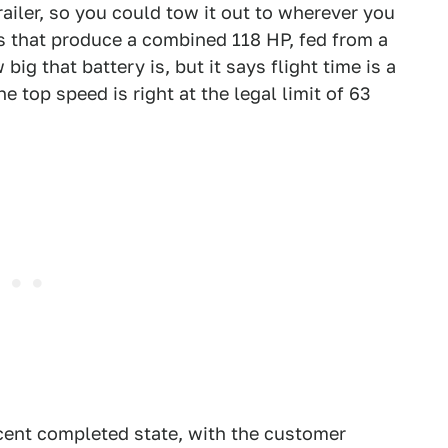
railer, so you could tow it out to wherever you
rs that produce a combined 118 HP, fed from a
ig that battery is, but it says flight time is a
 top speed is right at the legal limit of 63
rcent completed state, with the customer