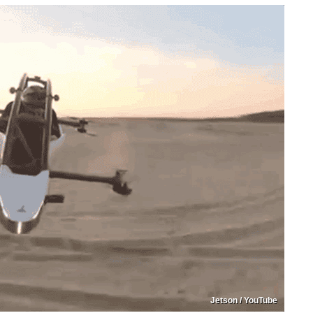
Jetson / YouTube