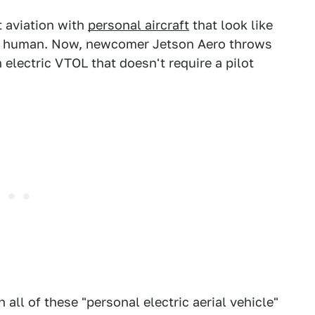
t aviation with
personal aircraft
that look like
 a human. Now, newcomer Jetson Aero throws
n electric VTOL that doesn't require a pilot
h all of these "personal electric aerial vehicle"