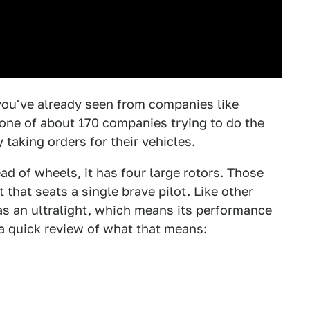
you've already seen from companies like
s one of about 170 companies trying to do the
 taking orders for their vehicles.
ad of wheels, it has four large rotors. Those
 that seats a single brave pilot. Like other
 as an ultralight, which means its performance
 a quick review of what that means: