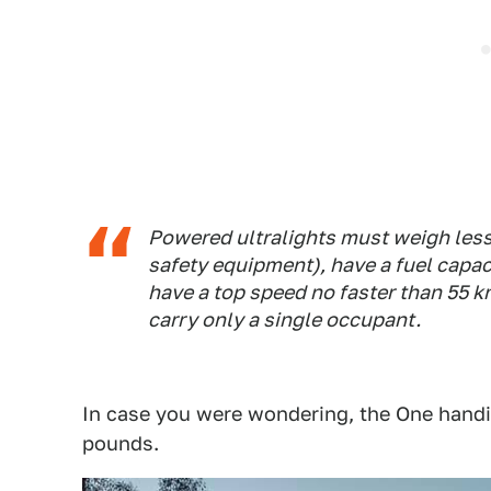
Powered ultralights must weigh less
safety equipment), have a fuel capac
have a top speed no faster than 55 k
carry only a single occupant.
In case you were wondering, the One handil
pounds.