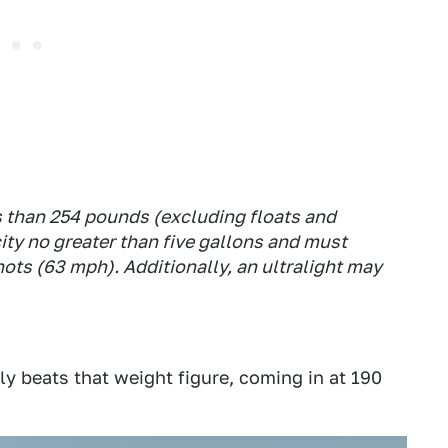
 than 254 pounds (excluding floats and
ity no greater than five gallons and must
nots (63 mph). Additionally, an ultralight may
y beats that weight figure, coming in at 190