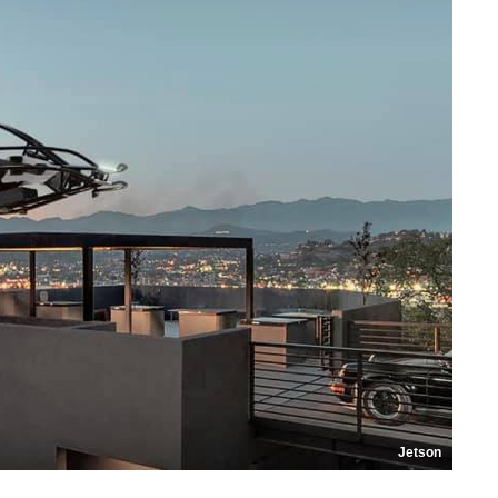
Jetson