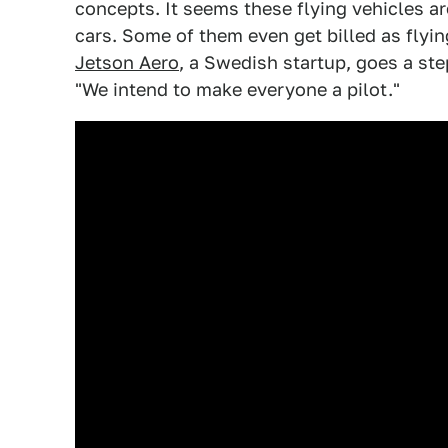
concepts. It seems these flying vehicles are
cars. Some of them even get billed as flyin
Jetson Aero
, a Swedish startup, goes a ste
"We intend to make everyone a pilot."