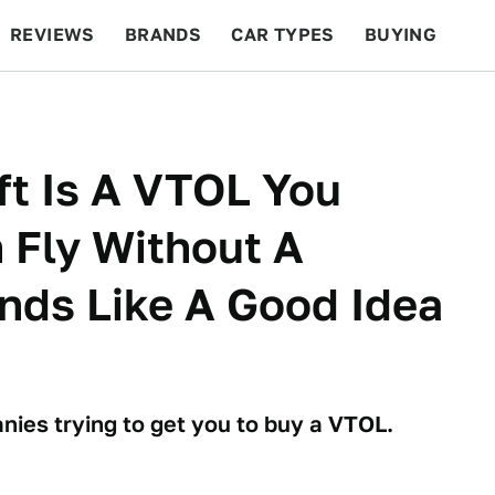
REVIEWS
BRANDS
CAR TYPES
BUYING
BEYOND CARS
RACING
QOTD
FEATURES
aft Is A VTOL You
n Fly Without A
unds Like A Good Idea
nies trying to get you to buy a VTOL.