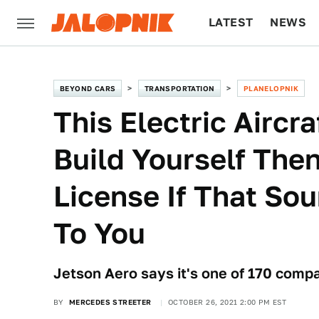
LATEST
NEWS
CULTURE
TECH
BEYOND CARS
TRANSPORTATION
PLANELOPNIK
This Electric Aircr
Build Yourself The
License If That So
To You
Jetson Aero says it's one of 170 compa
BY
MERCEDES STREETER
OCTOBER 26, 2021 2:00 PM EST