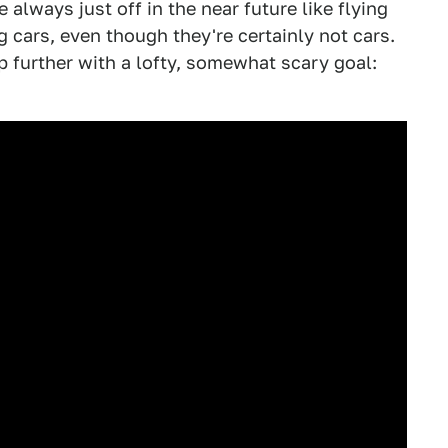
 always just off in the near future like flying
g cars, even though they're certainly not cars.
p further with a lofty, somewhat scary goal: