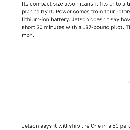
Its compact size also means it fits onto a t
plan to fly it. Power comes from four roto
lithium-ion battery. Jetson doesn't say how b
short 20 minutes with a 187-pound pilot. The
mph.
Jetson says it will ship the One in a 50 pe