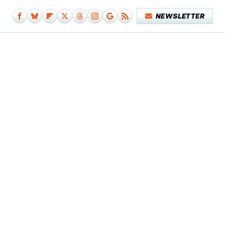
NEWSLETTER