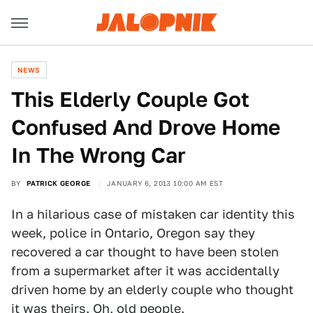
NEWS
This Elderly Couple Got
Confused And Drove Home
In The Wrong Car
BY
PATRICK GEORGE
JANUARY 6, 2013 10:00 AM EST
In a hilarious case of mistaken car identity this
week, police in Ontario, Oregon say they
recovered a car thought to have been stolen
from a supermarket after it was accidentally
driven home by an elderly couple who thought
it was theirs. Oh, old people.