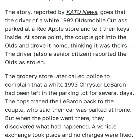
The story, reported by
KATU News
, goes that
the driver of a white 1992 Oldsmobile Cutlass
parked at a Red Apple store and left their keys
inside. At some point, the couple got into the
Olds and drove it home, thinking it was theirs.
The driver (also a senior citizen) reported the
Olds as stolen.
The grocery store later called police to
complain that a white 1993 Chrysler LeBaron
had been left in the parking lot for several days.
The cops traced the LeBaron back to the
couple, who said their car was parked at home.
But when the police went there, they
discovered what had happened. A vehicle
exchange took place and no charges were filed.