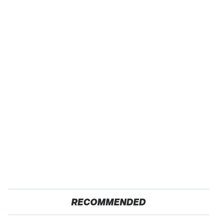
RECOMMENDED