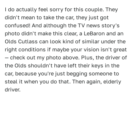
I do actually feel sorry for this couple. They
didn't mean to take the car, they just got
confused! And although the TV news story's
photo didn't make this clear, a LeBaron and an
Olds Cutlass can look kind of similar under the
right conditions if maybe your vision isn't great
— check out my photo above. Plus, the driver of
the Olds shouldn't have left their keys in the
car, because you're just begging someone to
steal it when you do that. Then again, elderly
driver.