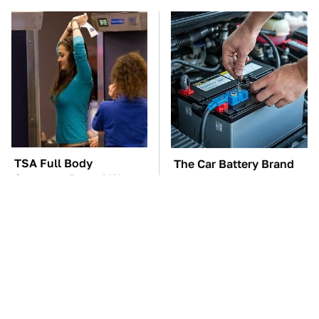
TSA Full Body
The Car Battery Brand
Scanners Reveal Way
We Can't Warn You
More Than You
Enough To Avoid
Thought