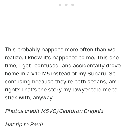
This probably happens more often than we
realize. I know it's happened to me. This one
time, I got "confused" and accidentally drove
home in a V10 M5 instead of my Subaru. So
confusing because they're both sedans, am I
right? That's the story my lawyer told me to
stick with, anyway.
Photos credit
MSVG
/
Cauldron Graphix
Hat tip to Paul!