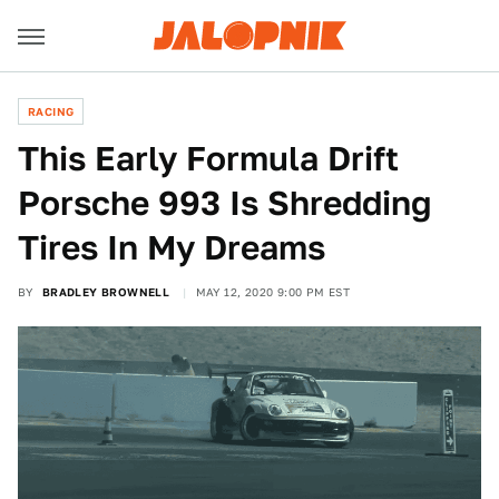
RACING
This Early Formula Drift
Porsche 993 Is Shredding
Tires In My Dreams
BY
BRADLEY BROWNELL
MAY 12, 2020 9:00 PM EST