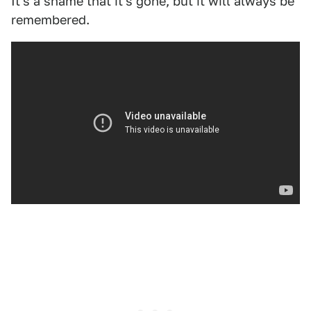
It's a shame that it's gone, but it will always be
remembered.