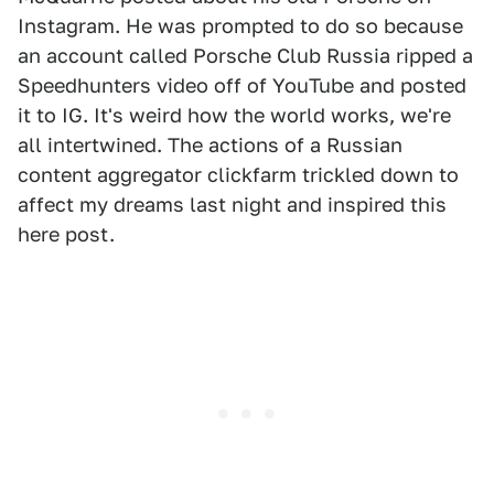
Instagram. He was prompted to do so because
an account called Porsche Club Russia ripped a
Speedhunters video off of YouTube and posted
it to IG. It's weird how the world works, we're
all intertwined. The actions of a Russian
content aggregator clickfarm trickled down to
affect my dreams last night and inspired this
here post.