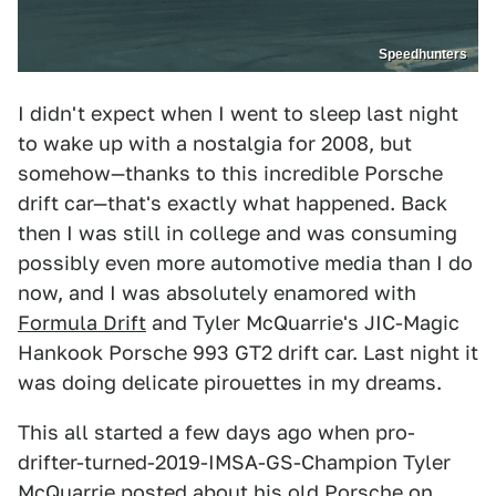
Speedhunters
I didn't expect when I went to sleep last night
to wake up with a nostalgia for 2008, but
somehow—thanks to this incredible Porsche
drift car—that's exactly what happened. Back
then I was still in college and was consuming
possibly even more automotive media than I do
now, and I was absolutely enamored with
Formula Drift
and Tyler McQuarrie's JIC-Magic
Hankook Porsche 993 GT2 drift car. Last night it
was doing delicate pirouettes in my dreams.
This all started a few days ago when pro-
drifter-turned-2019-IMSA-GS-Champion Tyler
McQuarrie posted about his old Porsche on