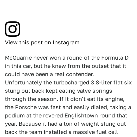
View this post on Instagram
McQuarrie never won a round of the Formula D
in this car, but he knew from the outset that it
could have been a real contender.
Unfortunately the turbocharged 3.8-liter flat six
slung out back kept eating valve springs
through the season. If it didn't eat its engine,
the Porsche was fast and easily dialed, taking a
podium at the revered Englishtown round that
year. Because it had a ton of weight slung out
back the team installed a massive fuel cell