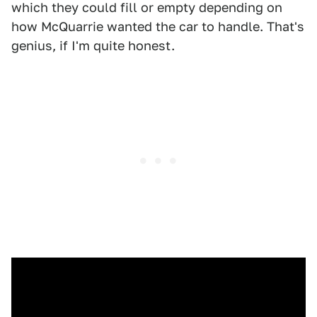
which they could fill or empty depending on
how McQuarrie wanted the car to handle. That's
genius, if I'm quite honest.