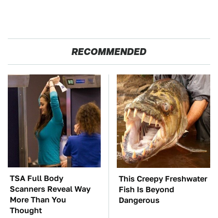
RECOMMENDED
TSA Full Body
This Creepy Freshwater
Scanners Reveal Way
Fish Is Beyond
More Than You
Dangerous
Thought