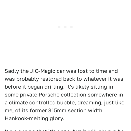
Sadly the JIC-Magic car was lost to time and
was probably restored back to whatever it was
before it began drifting. It's likely sitting in
some private Porsche collection somewhere in
a climate controlled bubble, dreaming, just like
me, of its former 315mm section width
Hankook-melting glory.