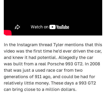
In the Instagram thread Tyler mentions that this
video was the first time he'd ever driven the car,
and knew it had potential. Allegedly the car
was built from a real Porsche 993 GT2. In 2008
that was just a used race car from two
generations of 911 ago, and could be had for
relatively little money. These days a 993 GT2
can bring close to a million dollars.