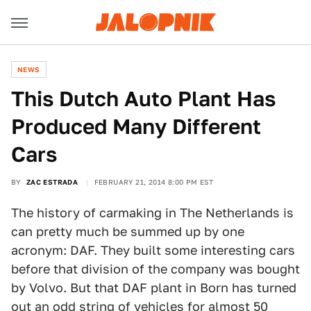
NEWS
This Dutch Auto Plant Has
Produced Many Different
Cars
BY
ZAC ESTRADA
FEBRUARY 21, 2014 8:00 PM EST
The history of carmaking in The Netherlands is
can pretty much be summed up by one
acronym: DAF. They built some interesting cars
before that division of the company was bought
by Volvo. But that DAF plant in Born has turned
out an odd string of vehicles for almost 50