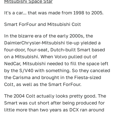
Mitsubishi Space Star
It's a car... that was made from 1998 to 2005.
Smart ForFour and Mitsubishi Colt
In the bizarre era of the early 2000s, the
DaimlerChrysler-Mitsubishi tie-up yielded a
four-door, four-seat, Dutch-built Smart based
on a Mitsubishi. When Volvo pulled out of
NedCar, Mitsubishi needed to fill the space left
by the S/V40 with something. So they canceled
the Carisma and brought in the Fiesta-sized
Colt, as well as the Smart ForFour.
The 2004 Colt actually looks pretty good. The
Smart was cut short after being produced for
little more than two years as DCX ran around