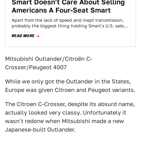
Smart Doesn't Care About Selling
Americans A Four-Seat Smart
Apart from the lack of speed and inept transmission,
probably the biggest thing holding Smart's U.S. sales
in the 9-10,000 units per…
READ MORE
Mitsubishi Outlander/Citroën C-
Crosser/Peugeot 4007
While we only got the Outlander in the States,
Europe was given Citroen and Peugeot variants.
The Citroen C-Crosser, despite its absurd name,
actually looked very classy. Unfortunately it
wasn't redone when Mitsubishi made a new
Japanese-built Outlander.