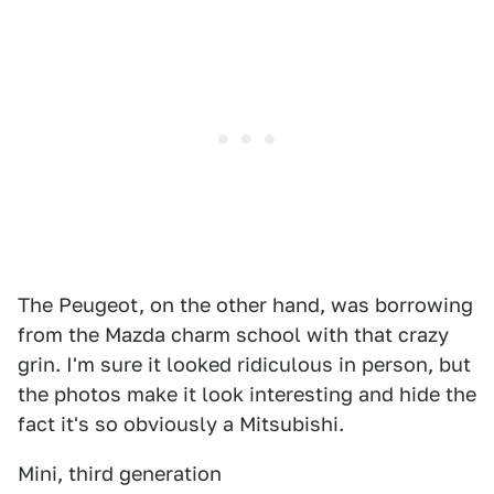
The Peugeot, on the other hand, was borrowing
from the Mazda charm school with that crazy
grin. I'm sure it looked ridiculous in person, but
the photos make it look interesting and hide the
fact it's so obviously a Mitsubishi.
Mini, third generation