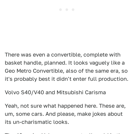
There was even a convertible, complete with
basket handle, planned. It looks vaguely like a
Geo Metro Convertible, also of the same era, so
it's probably best it didn't enter full production.
Volvo S40/V40 and Mitsubishi Carisma
Yeah, not sure what happened here. These are,
um, some cars. And please, make jokes about
its un-charismatic looks.