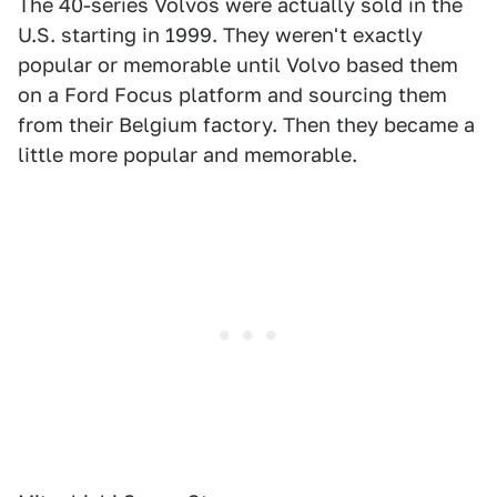
The 40-series Volvos were actually sold in the
U.S. starting in 1999. They weren't exactly
popular or memorable until Volvo based them
on a Ford Focus platform and sourcing them
from their Belgium factory. Then they became a
little more popular and memorable.