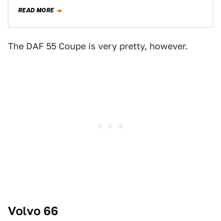
now called the…
READ MORE
The DAF 55 Coupe is very pretty, however.
Volvo 66