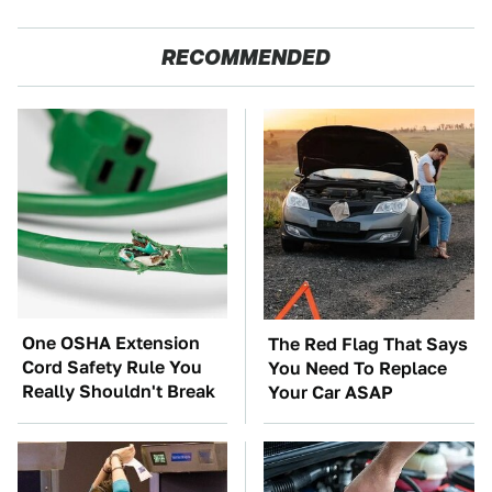
RECOMMENDED
One OSHA Extension
The Red Flag That Says
Cord Safety Rule You
You Need To Replace
Really Shouldn't Break
Your Car ASAP