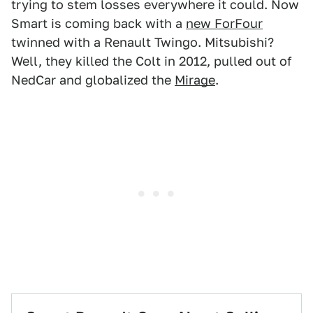
trying to stem losses everywhere it could. Now
Smart is coming back with a
new ForFour
twinned with a Renault Twingo. Mitsubishi?
Well, they killed the Colt in 2012, pulled out of
NedCar and globalized the
Mirage
.