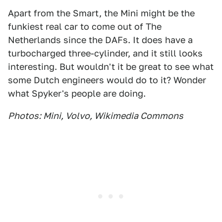
Apart from the Smart, the Mini might be the
funkiest real car to come out of The
Netherlands since the DAFs. It does have a
turbocharged three-cylinder, and it still looks
interesting. But wouldn't it be great to see what
some Dutch engineers would do to it? Wonder
what Spyker's people are doing.
Photos: Mini, Volvo, Wikimedia Commons