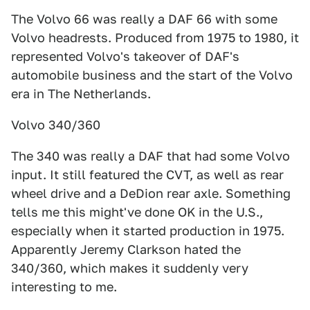
The Volvo 66 was really a DAF 66 with some
Volvo headrests. Produced from 1975 to 1980, it
represented Volvo's takeover of DAF's
automobile business and the start of the Volvo
era in The Netherlands.
Volvo 340/360
The 340 was really a DAF that had some Volvo
input. It still featured the CVT, as well as rear
wheel drive and a DeDion rear axle. Something
tells me this might've done OK in the U.S.,
especially when it started production in 1975.
Apparently Jeremy Clarkson hated the
340/360, which makes it suddenly very
interesting to me.