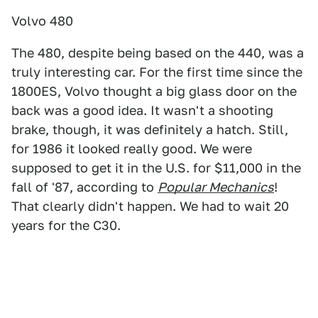
Volvo 480
The 480, despite being based on the 440, was a
truly interesting car. For the first time since the
1800ES, Volvo thought a big glass door on the
back was a good idea. It wasn't a shooting
brake, though, it was definitely a hatch. Still,
for 1986 it looked really good. We were
supposed to get it in the U.S. for $11,000 in the
fall of '87, according to
Popular Mechanics
!
That clearly didn't happen. We had to wait 20
years for the C30.