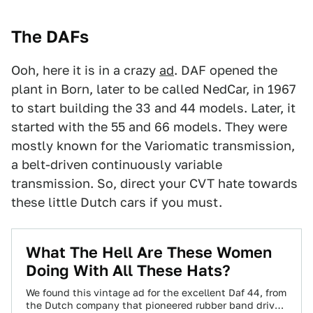
The DAFs
Ooh, here it is in a crazy
ad
. DAF opened the
plant in Born, later to be called NedCar, in 1967
to start building the 33 and 44 models. Later, it
started with the 55 and 66 models. They were
mostly known for the Variomatic transmission,
a belt-driven continuously variable
transmission. So, direct your CVT hate towards
these little Dutch cars if you must.
What The Hell Are These Women
Doing With All These Hats?
We found this vintage ad for the excellent Daf 44, from
the Dutch company that pioneered rubber band drive,