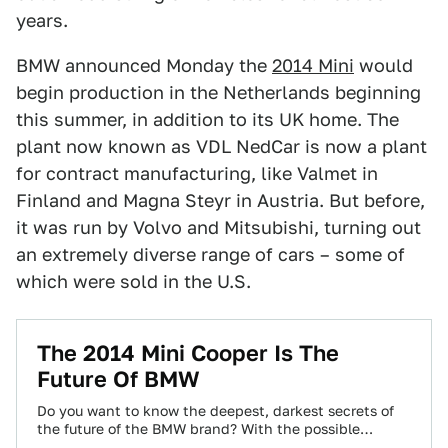
years.
BMW announced Monday the
2014 Mini
would
begin production in the Netherlands beginning
this summer, in addition to its UK home. The
plant now known as VDL NedCar is now a plant
for contract manufacturing, like Valmet in
Finland and Magna Steyr in Austria. But before,
it was run by Volvo and Mitsubishi, turning out
an extremely diverse range of cars – some of
which were sold in the U.S.
The 2014 Mini Cooper Is The
Future Of BMW
Do you want to know the deepest, darkest secrets of
the future of the BMW brand? With the possible
exception of the…