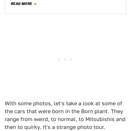
READ MORE
With some photos, let's take a look at some of
the cars that were born in the Born plant. They
range from weird, to normal, to Mitsubishis and
then to quirky. It's a strange photo tour.