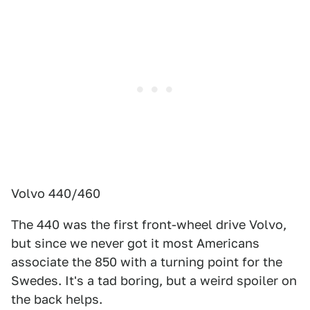
Volvo 440/460
The 440 was the first front-wheel drive Volvo,
but since we never got it most Americans
associate the 850 with a turning point for the
Swedes. It's a tad boring, but a weird spoiler on
the back helps.