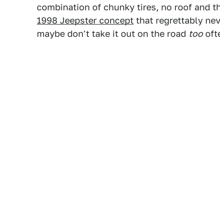
combination of chunky tires, no roof and th
1998 Jeepster concept
that regrettably nev
maybe don't take it out on the road
too
oft