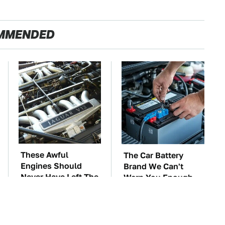
MMENDED
These Awful
The Car Battery
Engines Should
Brand We Can't
Never Have Left The
Warn You Enough
Factory
To Avoid