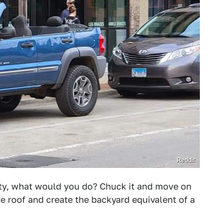
Reddit
erty, what would you do? Chuck it and move on
he roof and create the backyard equivalent of a