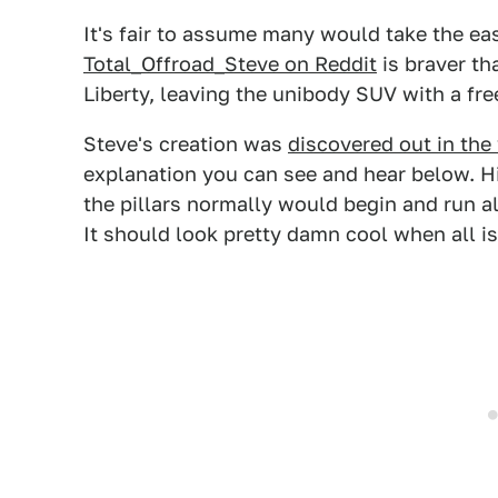
It's fair to assume many would take the ea
Total_Offroad_Steve on Reddit
is braver th
Liberty, leaving the unibody SUV with a fr
Steve's creation was
discovered out in the
explanation you can see and hear below. His
the pillars normally would begin and run al
It should look pretty damn cool when all i