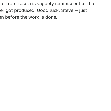
at front fascia is vaguely reminiscent of that
er got produced. Good luck, Steve — just,
en before the work is done.