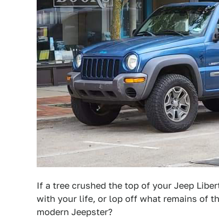
If a tree crushed the top of your Jeep Lib
with your life, or lop off what remains of t
modern Jeepster?