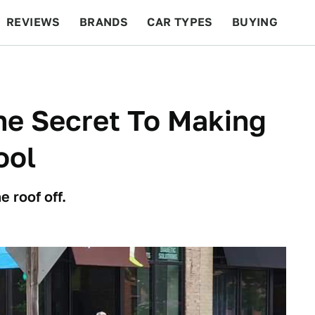
REVIEWS
BRANDS
CAR TYPES
BUYING
BEYOND CARS
RACING
QOTD
FEATURES
he Secret To Making
ool
e roof off.