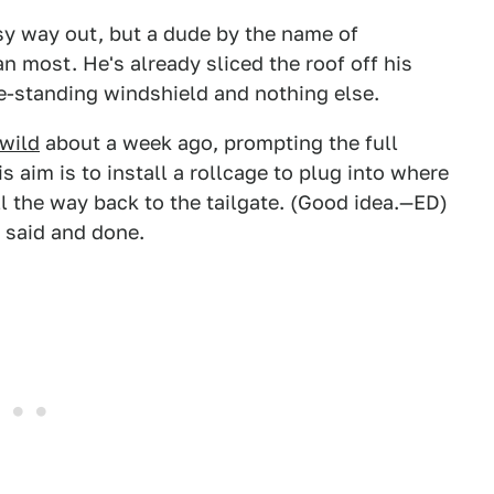
sy way out, but a dude by the name of
an most. He's already sliced the roof off his
ee-standing windshield and nothing else.
 wild
about a week ago, prompting the full
 aim is to install a rollcage to plug into where
l the way back to the tailgate. (Good idea.—ED)
s said and done.