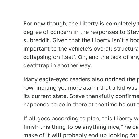
For now though, the Liberty is completely
degree of concern in the responses to Stev
subreddit. Given that the Liberty isn't a 
important to the vehicle's overall structural
collapsing on itself. Oh, and the lack of an
deathtrap in another way.
Many eagle-eyed readers also noticed the p
row, inciting yet more alarm that a kid was 
its current state. Steve thankfully confirm
happened to be in there at the time he cut t
If all goes according to plan, this Liberty w
finish this thing to be anything nice," he 
make of it will probably end up looking far