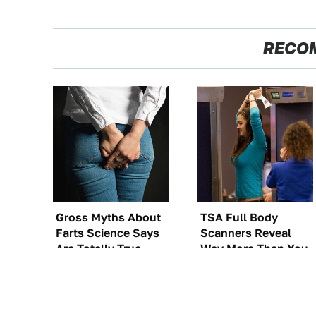
RECO
Gross Myths About
TSA Full Body
Farts Science Says
Scanners Reveal
Are Totally True
Way More Than You
Thought