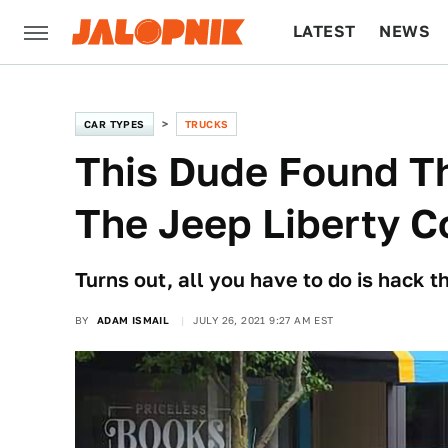
LATEST
NEWS
CULTURE
TECH
CAR TYPES
TRUCKS
This Dude Found T
The Jeep Liberty C
Turns out, all you have to do is hack th
BY
ADAM ISMAIL
JULY 26, 2021 9:27 AM EST