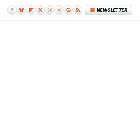
NEWSLETTER