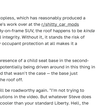
 topless, which has reasonably produced a
e's work over at the
r/shitty_car_mods
body-on-frame SUV, the roof happens to be
kinda
 integrity. Without it, it stands the risk of
y occupant protection at all makes it a
resence of a child seat base in the second-
potentially being driven around in this thing in
ed that wasn't the case — the base just
he roof off.
ill be roadworthy again. "I'm not trying to
cautions in the video. But whatever Steve does
 cooler than your standard Liberty. Hell, the