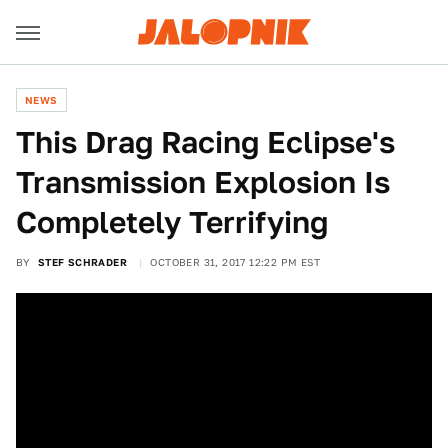
NEWS
This Drag Racing Eclipse's
Transmission Explosion Is
Completely Terrifying
BY
STEF SCHRADER
OCTOBER 31, 2017 12:22 PM EST