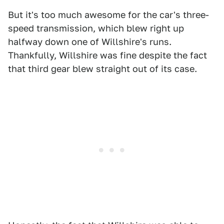
But it's too much awesome for the car's three-
speed transmission, which blew right up
halfway down one of Willshire's runs.
Thankfully, Willshire was fine despite the fact
that third gear blew straight out of its case.