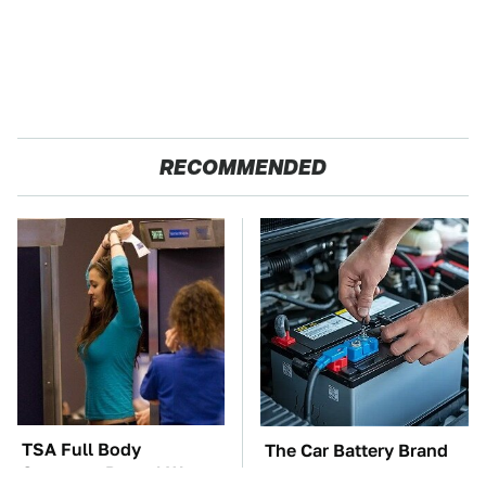
RECOMMENDED
TSA Full Body
The Car Battery Brand
Scanners Reveal Way
We Can't Warn You