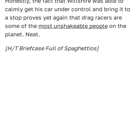
Honestly, the fact that Willshire was able to
calmly get his car under control and bring it to
a stop proves yet again that drag racers are
some of the
most unshakeable people
on the
planet. Neat.
[H/T Briefcase Full of Spaghettios]