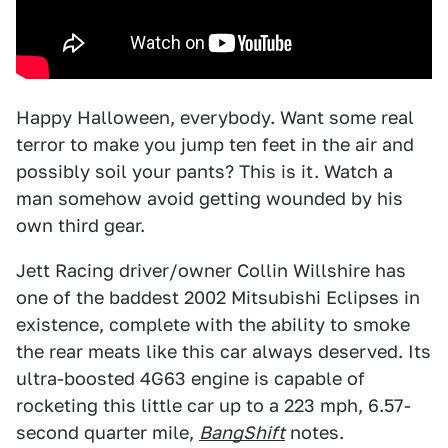
Happy Halloween, everybody. Want some real
terror to make you jump ten feet in the air and
possibly soil your pants? This is it. Watch a
man somehow avoid getting wounded by his
own third gear.
Jett Racing driver/owner Collin Willshire has
one of the baddest 2002 Mitsubishi Eclipses in
existence, complete with the ability to smoke
the rear meats like this car always deserved. Its
ultra-boosted 4G63 engine is capable of
rocketing this little car up to a 223 mph, 6.57-
second quarter mile,
BangShift
notes.