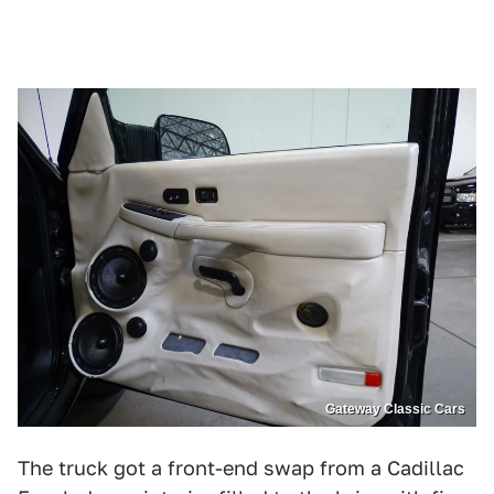
Gateway Classic Cars
The truck got a front-end swap from a Cadillac