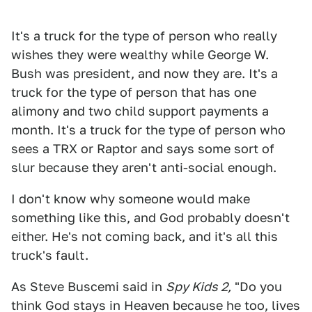
It's a truck for the type of person who really
wishes they were wealthy while George W.
Bush was president, and now they are. It's a
truck for the type of person that has one
alimony and two child support payments a
month. It's a truck for the type of person who
sees a TRX or Raptor and says some sort of
slur because they aren't anti-social enough.
I don't know why someone would make
something like this, and God probably doesn't
either. He's not coming back, and it's all this
truck's fault.
As Steve Buscemi said in
Spy Kids 2,
"Do you
think God stays in Heaven because he too, lives