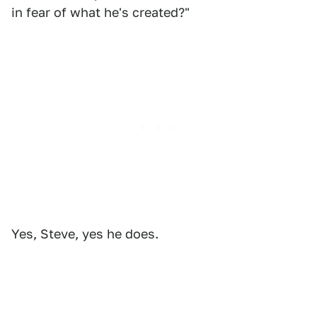
in fear of what he's created?"
Yes, Steve, yes he does.