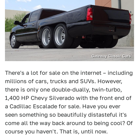
Gateway Classic Cars
There's a lot for sale on the internet – including
millions of cars, trucks and SUVs. However,
there is only one double-dually, twin-turbo,
1,400 HP Chevy Silverado with the front end of
a Cadillac Escalade for sale. Have you ever
seen something so beautifully distasteful it's
come all the way back around to being cool? Of
course you haven't. That is, until now.