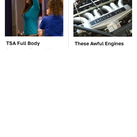
TSA Full Body
These Awful Engines
Scanners Reveal Way
Should Never Have Left
More Than You
The Factory
Thought