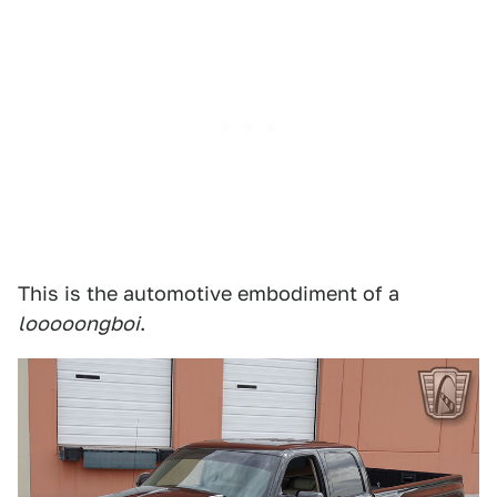
This is the automotive embodiment of a
looooongboi
.