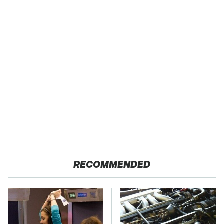
RECOMMENDED