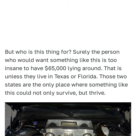
But who is this thing for? Surely the person
who would want something like this is too
insane to have $65,000 lying around. That is
unless they live in Texas or Florida. Those two
states are the only place where something like
this could not only survive, but thrive.