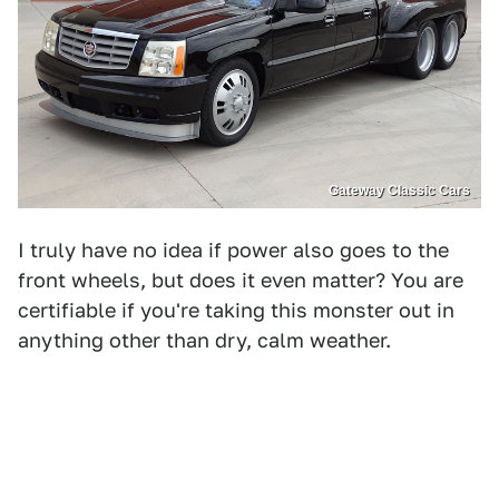
Gateway Classic Cars
I truly have no idea if power also goes to the
front wheels, but does it even matter? You are
certifiable if you're taking this monster out in
anything other than dry, calm weather.