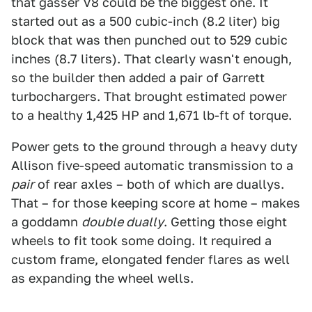
that gasser V8 could be the biggest one. It
started out as a 500 cubic-inch (8.2 liter) big
block that was then punched out to 529 cubic
inches (8.7 liters). That clearly wasn't enough,
so the builder then added a pair of Garrett
turbochargers. That brought estimated power
to a healthy 1,425 HP and 1,671 lb-ft of torque.
Power gets to the ground through a heavy duty
Allison five-speed automatic transmission to a
pair
of rear axles – both of which are duallys.
That – for those keeping score at home – makes
a goddamn
double dually
. Getting those eight
wheels to fit took some doing. It required a
custom frame, elongated fender flares as well
as expanding the wheel wells.