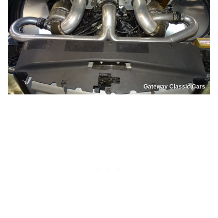
Gateway Classic Cars