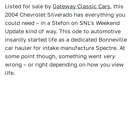
Listed for sale by
Gateway Classic Cars
, this
2004 Chevrolet Silverado has everything you
could need – in a Stefon on SNL's Weekend
Update kind of way. This ode to automotive
insanity started life as a dedicated Bonneville
car hauler for intake manufacture Spectre. At
some point though, something went
very
wrong – or right depending on how you view
life.