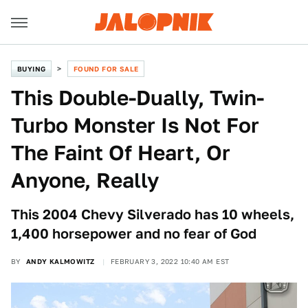
BUYING
FOUND FOR SALE
This Double-Dually, Twin-
Turbo Monster Is Not For
The Faint Of Heart, Or
Anyone, Really
This 2004 Chevy Silverado has 10 wheels,
1,400 horsepower and no fear of God
BY
ANDY KALMOWITZ
FEBRUARY 3, 2022 10:40 AM EST