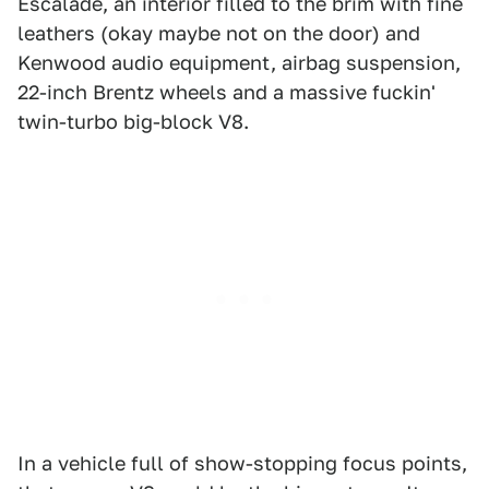
Escalade, an interior filled to the brim with fine
leathers (okay maybe not on the door) and
Kenwood audio equipment, airbag suspension,
22-inch Brentz wheels and a massive fuckin'
twin-turbo big-block V8.
In a vehicle full of show-stopping focus points,