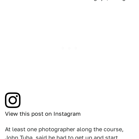
View this post on Instagram
At least one photographer along the course,
John Tuba, said he had to get up and start