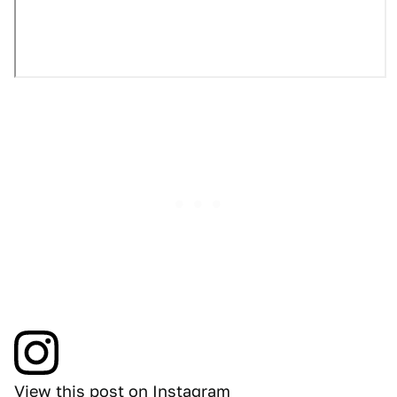
View this post on Instagram