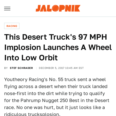
RACING
This Desert Truck's 97 MPH
Implosion Launches A Wheel
Into Low Orbit
BY
STEF SCHRADER
DECEMBER 5, 2017 10:45 AM EST
Youtheory Racing's No. 55 truck sent a wheel
flying across a desert when their truck landed
nose-first into the dirt while trying to qualify
for the Pahrump Nugget 250 Best in the Desert
race. No one was hurt, but it just looks like a
ridiculous trucksplosion.