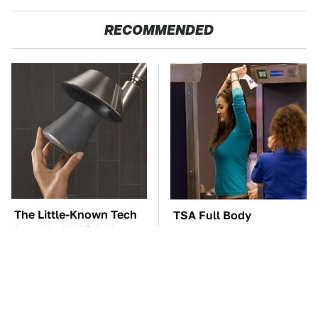
RECOMMENDED
The Little-Known Tech
TSA Full Body
Item You'll Wish You
Scanners Reveal Way
Found Sooner
More Than You
Thought