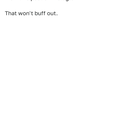
That won't buff out.