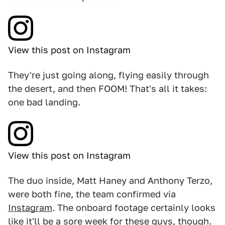
View this post on Instagram
They're just going along, flying easily through
the desert, and then FOOM! That's all it takes:
one bad landing.
View this post on Instagram
The duo inside, Matt Haney and Anthony Terzo,
were both fine, the team confirmed via
Instagram
. The onboard footage certainly looks
like it'll be a sore week for these guys, though.