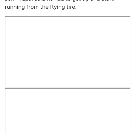
running from the flying tire.