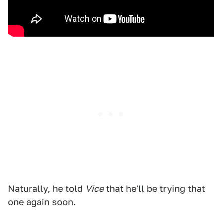
Naturally, he told
Vice
that he'll be trying that
one again soon.