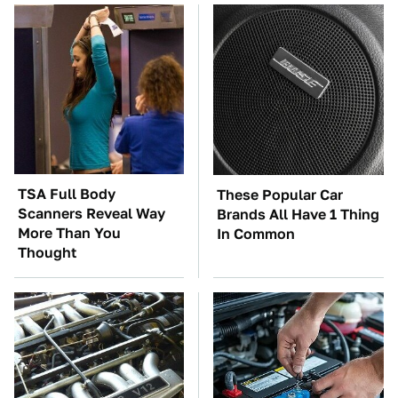
TSA Full Body
These Popular Car
Scanners Reveal Way
Brands All Have 1 Thing
More Than You
In Common
Thought