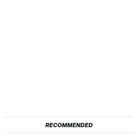
RECOMMENDED