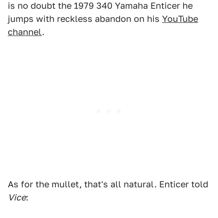
is no doubt the 1979 340 Yamaha Enticer he
jumps with reckless abandon on his
YouTube
channel
.
As for the mullet, that's all natural. Enticer told
Vice
: