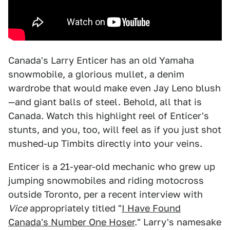
Canada's Larry Enticer has an old Yamaha
snowmobile, a glorious mullet, a denim
wardrobe that would make even Jay Leno blush
—and giant balls of steel. Behold, all that is
Canada. Watch this highlight reel of Enticer's
stunts, and you, too, will feel as if you just shot
mushed-up Timbits directly into your veins.
Enticer is a 21-year-old mechanic who grew up
jumping snowmobiles and riding motocross
outside Toronto, per a recent interview with
Vice
appropriately titled "
I Have Found
Canada's Number One Hoser
." Larry's namesake