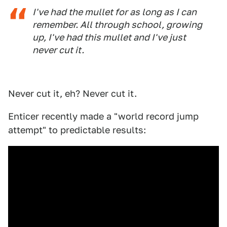
I've had the mullet for as long as I can
remember. All through school, growing
up, I've had this mullet and I've just
never cut it.
Never cut it, eh? Never cut it.
Enticer recently made a "world record jump
attempt" to predictable results: