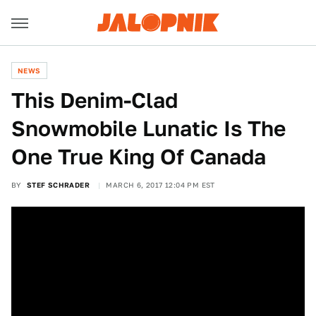
NEWS
This Denim-Clad
Snowmobile Lunatic Is The
One True King Of Canada
BY
STEF SCHRADER
MARCH 6, 2017 12:04 PM EST