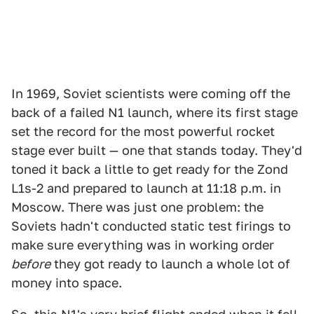
In 1969, Soviet scientists were coming off the
back of a failed N1 launch, where its first stage
set the record for the most powerful rocket
stage ever built — one that stands today. They'd
toned it back a little to get ready for the Zond
L1s-2 and prepared to launch at 11:18 p.m. in
Moscow. There was just one problem: the
Soviets hadn't conducted static test firings to
make sure everything was in working order
before
they got ready to launch a whole lot of
money into space.