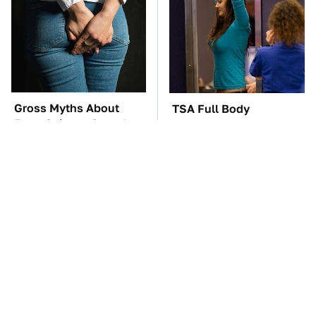
Gross Myths About
TSA Full Body
Farts Science Says Are
Scanners Reveal Way
Totally True
More Than You
Thought