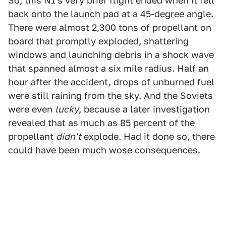
So, this N1's very brief flight ended when it fell
back onto the launch pad at a 45-degree angle.
There were almost 2,300 tons of propellant on
board that promptly exploded, shattering
windows and launching debris in a shock wave
that spanned almost a six mile radius. Half an
hour after the accident, drops of unburned fuel
were still raining from the sky. And the Soviets
were even
lucky
, because a later investigation
revealed that as much as 85 percent of the
propellant
didn't
explode. Had it done so, there
could have been much wose consequences.