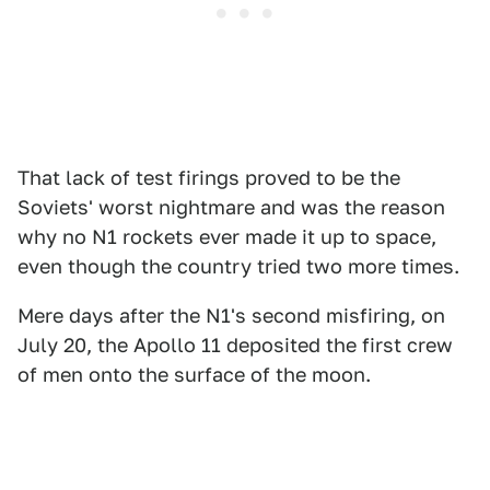
That lack of test firings proved to be the
Soviets' worst nightmare and was the reason
why no N1 rockets ever made it up to space,
even though the country tried two more times.
Mere days after the N1's second misfiring, on
July 20, the Apollo 11 deposited the first crew
of men onto the surface of the moon.