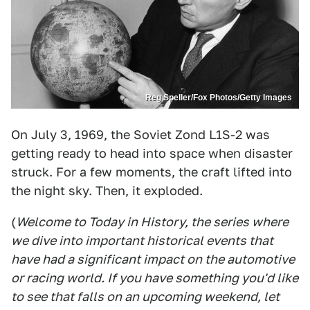
Reg Speller/Fox Photos/Getty Images
On July 3, 1969, the Soviet Zond L1S-2 was
getting ready to head into space when disaster
struck. For a few moments, the craft lifted into
the night sky. Then, it exploded.
(
Welcome to Today in History, the series where
we dive into important historical events that
have had a significant impact on the automotive
or racing world. If you have something you'd like
to see that falls on an upcoming weekend, let