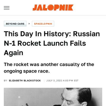
BEYOND CARS
SPACELOPNIK
This Day In History: Russian
N-1 Rocket Launch Fails
Again
The rocket was another casualty of the
ongoing space race.
BY
ELIZABETH BLACKSTOCK
JULY 3, 2021 4:00 PM EST