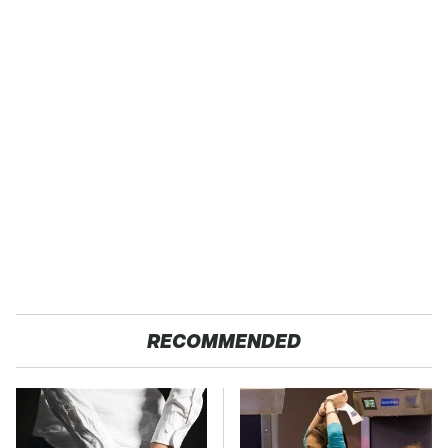
RECOMMENDED