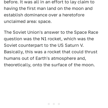
before. It was all in an effort to lay claim to
having the first man land on the moon and
establish dominance over a heretofore
unclaimed area: space.
The Soviet Union's answer to the Space Race
question was the N1 rocket, which was the
Soviet counterpart to the US Saturn V.
Basically, this was a rocket that could thrust
humans out of Earth's atmosphere and,
theoretically, onto the surface of the moon.