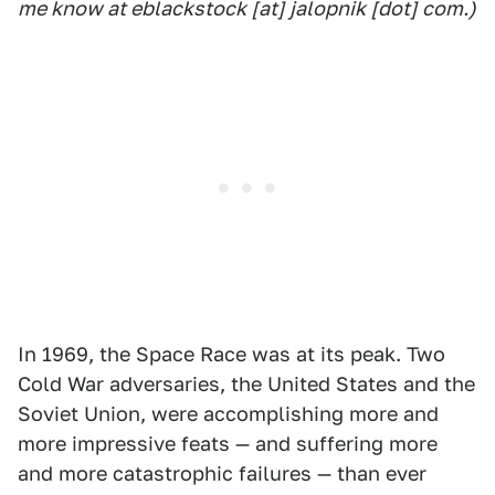
me know at eblackstock [at] jalopnik [dot] com.)
In 1969, the Space Race was at its peak. Two
Cold War adversaries, the United States and the
Soviet Union, were accomplishing more and
more impressive feats — and suffering more
and more catastrophic failures — than ever