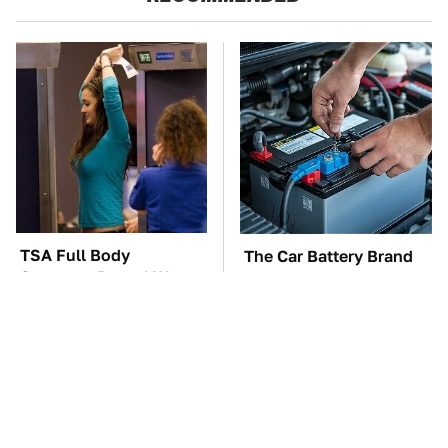
TSA Full Body
The Car Battery Brand
Scanners Reveal Way
We Can't Warn You
More Than You
Enough To Avoid
Thought