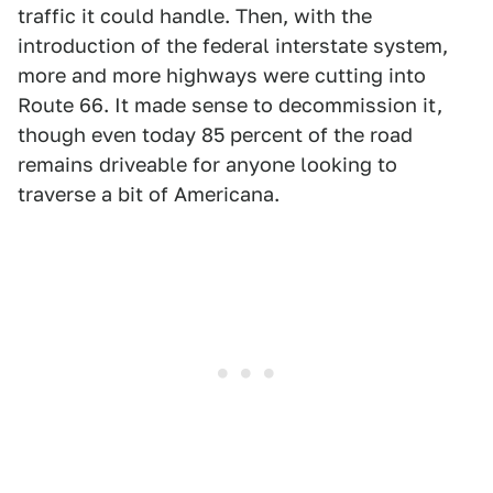
traffic it could handle. Then, with the
introduction of the federal interstate system,
more and more highways were cutting into
Route 66. It made sense to decommission it,
though even today 85 percent of the road
remains driveable for anyone looking to
traverse a bit of Americana.