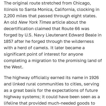
The original route stretched from Chicago,
Illinois to Santa Monica, California, clocking in
2,200 miles that passed through eight states.
An old
New York Times
article about the
decertification claimed that Route 66 was
forged by U.S. Navy Lieutenant Edward Beale in
1857 after he forged through the wilderness
with a herd of camels. It later became a
significant point of interest for anyone
completing a migration to the promising land of
the West.
The highway officially earned its name in 1926
and linked rural communities to cities, serving
as a great basis for the expectations of future
highway systems; it could have been seen as a
lifeline that provided much-needed goods to