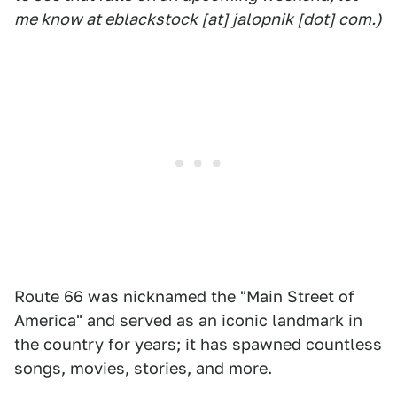
me know at eblackstock [at] jalopnik [dot] com.)
Route 66 was nicknamed the "Main Street of
America" and served as an iconic landmark in
the country for years; it has spawned countless
songs, movies, stories, and more.