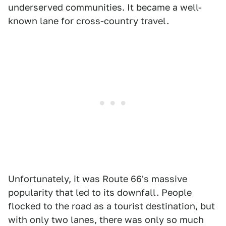
underserved communities. It became a well-
known lane for cross-country travel.
Unfortunately, it was Route 66's massive
popularity that led to its downfall. People
flocked to the road as a tourist destination, but
with only two lanes, there was only so much