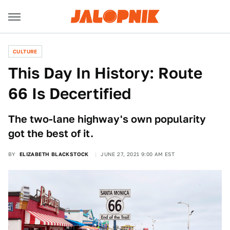
CULTURE
This Day In History: Route
66 Is Decertified
The two-lane highway's own popularity
got the best of it.
BY
ELIZABETH BLACKSTOCK
JUNE 27, 2021 9:00 AM EST