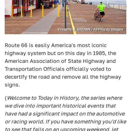
Frederic J. BROWN / AFP/Getty Images
Route 66 is easily America's most iconic
highway system but on this day in 1985, the
American Association of State Highway and
Transportation Officials officially voted to
decertify the road and remove all the highway
signs.
(
Welcome to Today in History, the series where
we dive into important historical events that
have had a significant impact on the automotive
or racing world. If you have something you'd like
to see that falls on an upcoming weekend, let