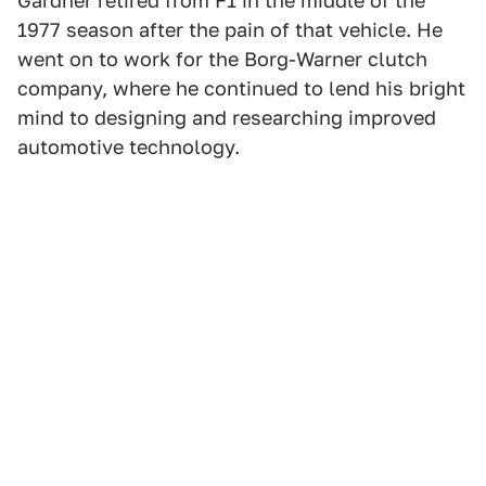
Gardner retired from F1 in the middle of the
1977 season after the pain of that vehicle. He
went on to work for the Borg-Warner clutch
company, where he continued to lend his bright
mind to designing and researching improved
automotive technology.