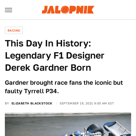
RACING
This Day In History:
Legendary F1 Designer
Derek Gardner Born
Gardner brought race fans the iconic but
faulty Tyrrell P34.
BY
ELIZABETH BLACKSTOCK
SEPTEMBER 19, 2021 9:00 AM EST