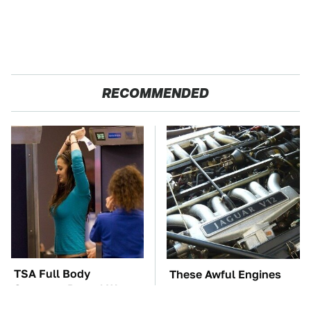
RECOMMENDED
TSA Full Body
These Awful Engines
Scanners Reveal Way
Should Never Have Left
More Than You
The Factory