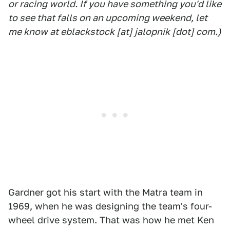
or racing world. If you have something you'd like
to see that falls on an upcoming weekend, let
me know at eblackstock [at] jalopnik [dot] com.)
Gardner got his start with the Matra team in
1969, when he was designing the team's four-
wheel drive system. That was how he met Ken