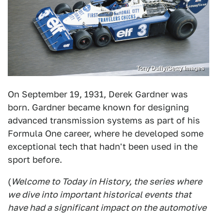
Tony Duffy/Getty Images
On September 19, 1931, Derek Gardner was
born. Gardner became known for designing
advanced transmission systems as part of his
Formula One career, where he developed some
exceptional tech that hadn't been used in the
sport before.
(
Welcome to Today in History, the series where
we dive into important historical events that
have had a significant impact on the automotive