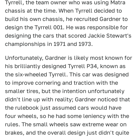
Tyrrell, the team owner who was using Matra
chassis at the time. When Tyrrell decided to
build his own chassis, he recruited Gardner to
design the Tyrrell 001. He was responsible for
designing the cars that scored Jackie Stewart's
championships in 1971 and 1973.
Unfortunately, Gardner is likely most known for
his brilliantly designed Tyrrell P34, known as
the six-wheeled Tyrrell. This car was designed
to improve cornering and traction with the
smaller tires, but the intention unfortunately
didn't line up with reality; Gardner noticed that
the rulebook just assumed cars would have
four wheels, so he had some leniency with the
rules. The small wheels saw extreme wear on
brakes, and the overall design just didn't quite