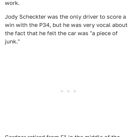
work.
Jody Scheckter was the only driver to score a
win with the P34, but he was very vocal about
the fact that he felt the car was "a piece of
junk."