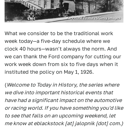
Keystone Features/Getty Images
What we consider to be the traditional work
week today—a five-day schedule where we
clock 40 hours—wasn't always the norm. And
we can thank the Ford company for cutting our
work week down from six to five days when it
instituted the policy on May 1, 1926.
(
Welcome to Today in History, the series where
we dive into important historical events that
have had a significant impact on the automotive
or racing world. If you have something you'd like
to see that falls on an upcoming weekend, let
me know at eblackstock [at] jalopnik [dot] com.)