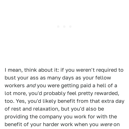
I mean, think about it: if you weren't required to
bust your ass as many days as your fellow
workers
and
you were getting paid a hell of a
lot more, you'd probably feel pretty rewarded,
too. Yes, you'd likely benefit from that extra day
of rest and relaxation, but you'd also be
providing the company you work for with the
benefit of your harder work when you
were
on