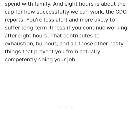
spend with family. And eight hours is about the
cap for how successfully we can work, the
CDC
reports. You're less alert and more likely to
suffer long-term illness if you continue working
after eight hours. That contributes to
exhaustion, burnout, and all those other nasty
things that prevent you from actually
competently doing your job.