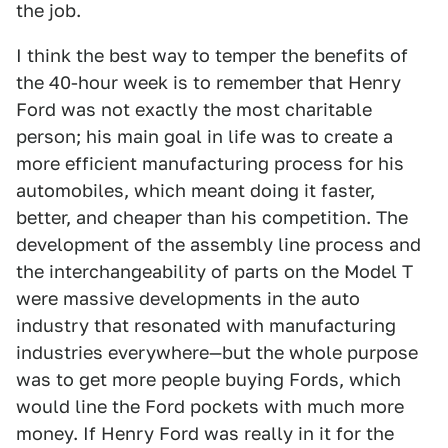
the job.
I think the best way to temper the benefits of
the 40-hour week is to remember that Henry
Ford was not exactly the most charitable
person; his main goal in life was to create a
more efficient manufacturing process for his
automobiles, which meant doing it faster,
better, and cheaper than his competition. The
development of the assembly line process and
the interchangeability of parts on the Model T
were massive developments in the auto
industry that resonated with manufacturing
industries everywhere—but the whole purpose
was to get more people buying Fords, which
would line the Ford pockets with much more
money. If Henry Ford was really in it for the