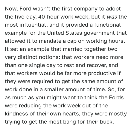
Now, Ford wasn't the first company to adopt
the five-day, 40-hour work week, but it
was
the
most influential, and it provided a functional
example for the United States government that
allowed it to mandate a cap on working hours.
It set an example that married together two
very distinct notions: that workers need more
than one single day to rest and recover, and
that workers would be far more productive if
they were required to get the same amount of
work done in a smaller amount of time. So, for
as much as you might want to think the Fords
were reducing the work week out of the
kindness of their own hearts, they were mostly
trying to get the most bang for their buck.