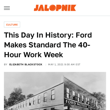
CULTURE
This Day In History: Ford
Makes Standard The 40-
Hour Work Week
BY
ELIZABETH BLACKSTOCK
MAY 1, 2021 9:00 AM EST