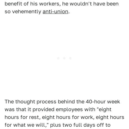
benefit of his workers, he wouldn't have been
so vehemently
anti-union
.
The thought process behind the 40-hour week
was that it provided employees with "eight
hours for rest, eight hours for work, eight hours
for what we will," plus two full days off to