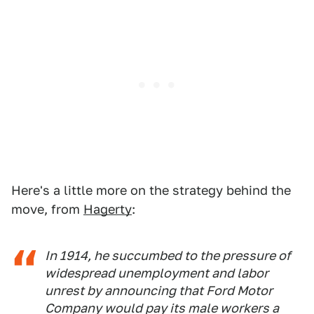
Here's a little more on the strategy behind the
move, from
Hagerty
:
In 1914, he succumbed to the pressure of
widespread unemployment and labor
unrest by announcing that Ford Motor
Company would pay its male workers a