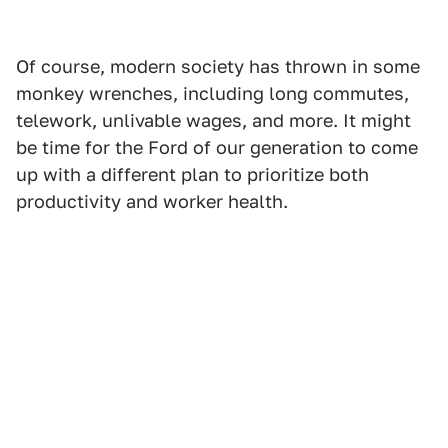
Of course, modern society has thrown in some
monkey wrenches, including long commutes,
telework, unlivable wages, and more. It might
be time for the Ford of our generation to come
up with a different plan to prioritize both
productivity and worker health.