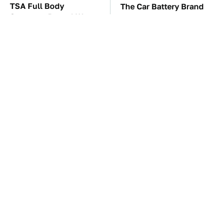
TSA Full Body
The Car Battery Brand
Scanners Reveal Way
We Can't Warn You
More Than You
Enough To Avoid
Thought
The Awful Synthetic Oil
These Awful Engines
Brand You Should
Should Never Have Left
Never Put In Your Car
The Factory