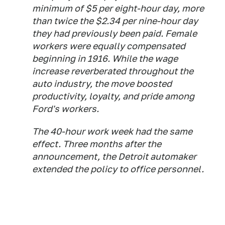
minimum of $5 per eight-hour day, more
than twice the $2.34 per nine-hour day
they had previously been paid. Female
workers were equally compensated
beginning in 1916. While the wage
increase reverberated throughout the
auto industry, the move boosted
productivity, loyalty, and pride among
Ford's workers.
The 40-hour work week had the same
effect. Three months after the
announcement, the Detroit automaker
extended the policy to office personnel.