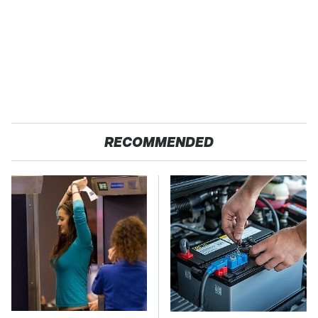
RECOMMENDED