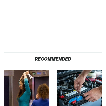
RECOMMENDED