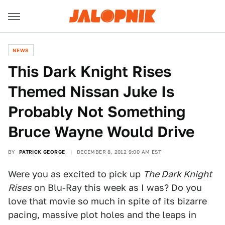
NEWS
This Dark Knight Rises
Themed Nissan Juke Is
Probably Not Something
Bruce Wayne Would Drive
BY
PATRICK GEORGE
DECEMBER 8, 2012 9:00 AM EST
Were you as excited to pick up
The Dark Knight
Rises
on Blu-Ray this week as I was? Do you
love that movie so much in spite of its bizarre
pacing, massive plot holes and the leaps in