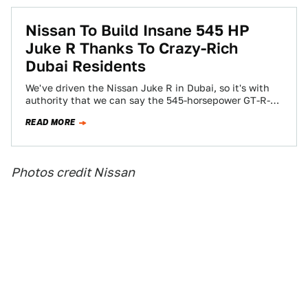
Nissan To Build Insane 545 HP
Juke R Thanks To Crazy-Rich
Dubai Residents
We've driven the Nissan Juke R in Dubai, so it's with
authority that we can say the 545-horsepower GT-R-
powered crossover is as…
READ MORE
Photos credit Nissan