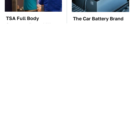
TSA Full Body
The Car Battery Brand
Scanners Reveal Way
We Can't Warn You
More Than You
Enough To Avoid
Thought
The Awful Synthetic Oil
These Awful Engines
Brand You Should
Should Never Have Left
Never Put In Your Car
The Factory