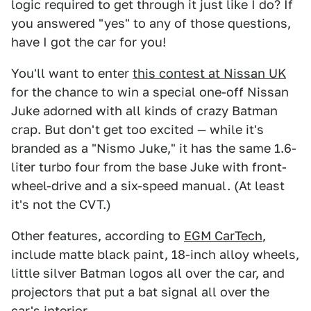
logic required to get through it just like I do? If
you answered "yes" to any of those questions,
have I got the car for you!
You'll want to enter
this contest at Nissan UK
for the chance to win a special one-off Nissan
Juke adorned with all kinds of crazy Batman
crap. But don't get too excited — while it's
branded as a "Nismo Juke," it has the same 1.6-
liter turbo four from the base Juke with front-
wheel-drive and a six-speed manual. (At least
it's not the CVT.)
Other features, according to
EGM CarTech
,
include matte black paint, 18-inch alloy wheels,
little silver Batman logos all over the car, and
projectors that put a bat signal all over the
car's interior.