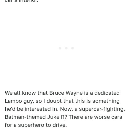
We all know that Bruce Wayne is a dedicated
Lambo guy, so I doubt that this is something
he'd be interested in. Now, a supercar-fighting,
Batman-themed
Juke R
? There are worse cars
for a superhero to drive.