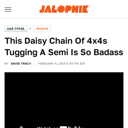
CAR TYPES
TRUCKS
This Daisy Chain Of 4x4s
Tugging A Semi Is So Badass
BY
DAVID TRACY
FEBRUARY 4, 2016 5:45 PM EST