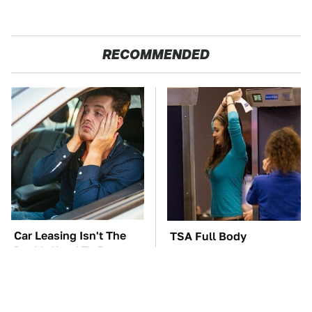
RECOMMENDED
Car Leasing Isn't The
TSA Full Body
Deal It Used To Be
Scanners Reveal Way
More Than You
Thought