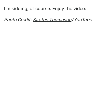
I'm kidding, of course. Enjoy the video:
Photo Credit:
Kirsten Thomason
/YouTube