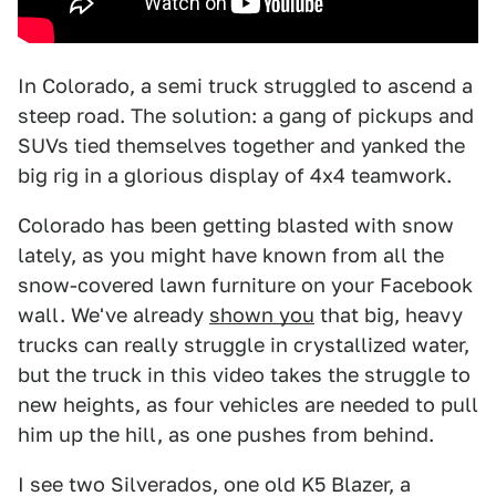
In Colorado, a semi truck struggled to ascend a
steep road. The solution: a gang of pickups and
SUVs tied themselves together and yanked the
big rig in a glorious display of 4x4 teamwork.
Colorado has been getting blasted with snow
lately, as you might have known from all the
snow-covered lawn furniture on your Facebook
wall. We've already
shown you
that big, heavy
trucks can really struggle in crystallized water,
but the truck in this video takes the struggle to
new heights, as four vehicles are needed to pull
him up the hill, as one pushes from behind.
I see two Silverados, one old K5 Blazer, a