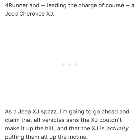
4Runner and — leading the charge of course — a
Jeep Cherokee XJ.
As a Jeep
XJ spazz
, I'm going to go ahead and
claim that all vehicles sans the XJ couldn't
make it up the hill, and that the XJ is
actually
pulling them all up the incline.